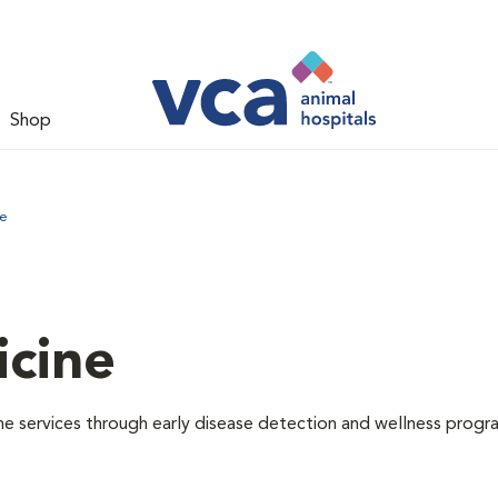
Shop
ne
icine
e services through early disease detection and wellness progr