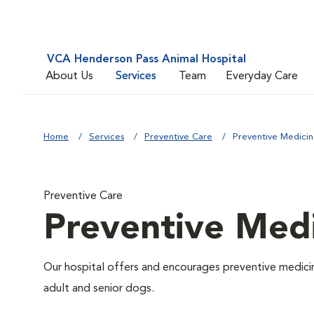
VCA Henderson Pass Animal Hospital
About Us
Services
Team
Everyday Care
Home
Services
Preventive Care
Preventive Medici
Preventive Care
Preventive Med
Our hospital offers and encourages preventive medicin
adult and senior dogs.