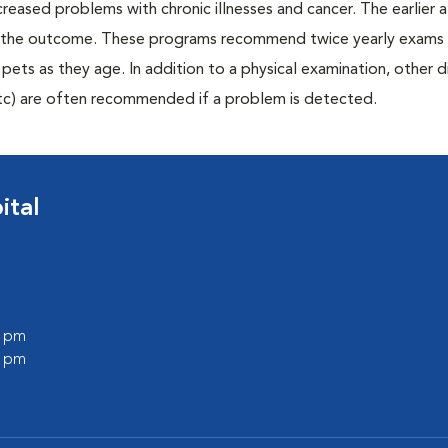
creased problems with chronic illnesses and cancer. The earlier
er the outcome. These programs recommend twice yearly exams 
n pets as they age. In addition to a physical examination, other 
, etc) are often recommended if a problem is detected.
ital
0 pm
0 pm