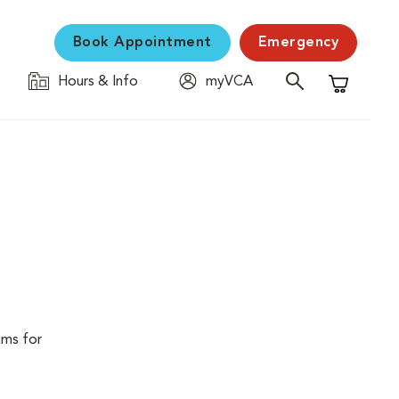
Book Appointment
Emergency
Hours & Info
myVCA
Shopping C
ams for