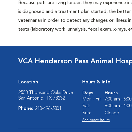
Because pets are living longer, they may experience in
is diagnosed and a treatment plan started, the bett
veterinarian in order to detect any changes or illness i
tests (laboratory work, urinalysis, fecal exam, x-rays
VCA Henderson Pass Animal Hosp
Location
Hours & Info
2558 Thousand Oaks Drive
Days
Hours
San Antonio, TX 78232
Mon - Fri:
7:00 am - 6:0
Sat:
8:00 am - 1:0
Phone:
210-496-5801
Sun:
Closed
See more hours