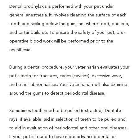
Dental prophylaxis is performed with your pet under
general anesthesia. It involves cleaning the surface of each
tooth and scaling below the gum line, where food, bacteria,
and tartar build up. To ensure the safety of your pet, pre-
operative blood work will be performed prior to the
anesthesia.
During a dental procedure, your veterinarian evaluates your
pet's teeth for fractures, caries (cavities), excessive wear,
and other abnormalities. Your veterinarian will also examine
around the gums to detect periodontal disease.
Sometimes teeth need to be pulled (extracted). Dental x-
rays, if available, aid in selection of teeth to be pulled and
to aid in evaluation of periodontal and other oral diseases.
If your pet is found to have more advanced dental or