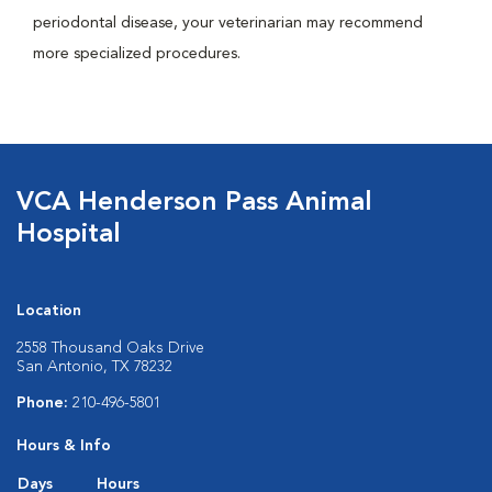
periodontal disease, your veterinarian may recommend
more specialized procedures.
VCA Henderson Pass Animal
Hospital
Location
2558 Thousand Oaks Drive
San Antonio, TX 78232
Phone:
210-496-5801
Hours & Info
Days
Hours