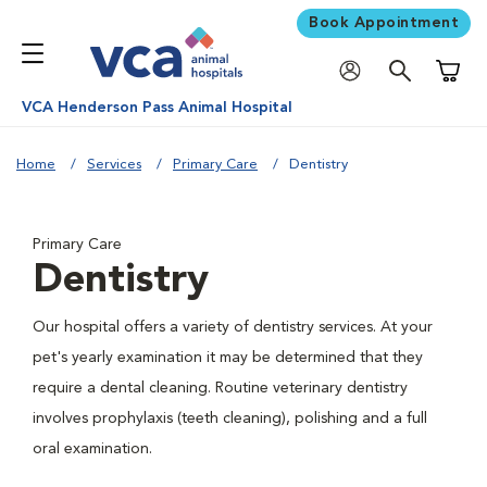
Book Appointment
Shoppi
VCA Henderson Pass Animal Hospital
Home
Services
Primary Care
Dentistry
Primary Care
Dentistry
Our hospital offers a variety of dentistry services. At your
pet's yearly examination it may be determined that they
require a dental cleaning. Routine veterinary dentistry
involves prophylaxis (teeth cleaning), polishing and a full
oral examination.