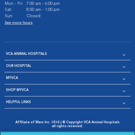
Mon - Fri:
7:00 am - 6:00 pm
Sat:
8:00 am - 1:00 pm
Sun:
Closed
See more hours
VCA ANIMAL HOSPITALS
OUR HOSPITAL
MYVCA
SHOP MYVCA
HELPFUL LINKS
Affiliate of Mars Inc. 2026 | © Copyright VCA Animal Hospitals
all rights reserved.
Privacy Policy
|
Terms & Conditions
|
Web Accessibility
|