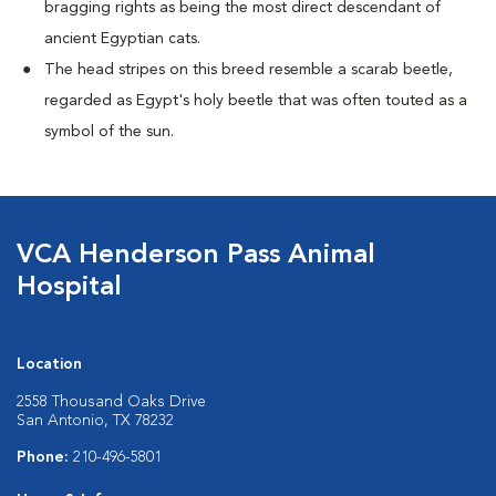
bragging rights as being the most direct descendant of
ancient Egyptian cats.
The head stripes on this breed resemble a scarab beetle,
regarded as Egypt's holy beetle that was often touted as a
symbol of the sun.
VCA Henderson Pass Animal
Hospital
Location
2558 Thousand Oaks Drive
San Antonio, TX 78232
Phone:
210-496-5801