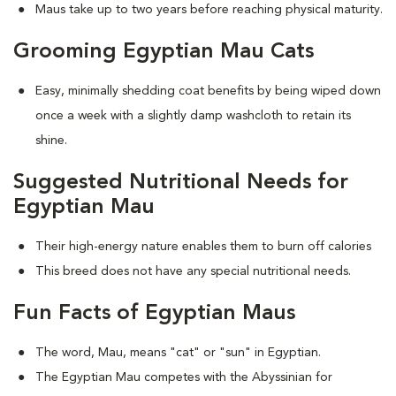
Maus take up to two years before reaching physical maturity.
Grooming Egyptian Mau Cats
Easy, minimally shedding coat benefits by being wiped down
once a week with a slightly damp washcloth to retain its
shine.
Suggested Nutritional Needs for
Egyptian Mau
Their high-energy nature enables them to burn off calories
This breed does not have any special nutritional needs.
Fun Facts of Egyptian Maus
The word, Mau, means "cat" or "sun" in Egyptian.
The Egyptian Mau competes with the Abyssinian for