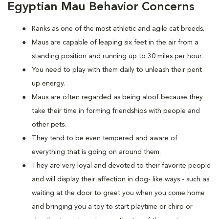
Egyptian Mau Behavior Concerns
Ranks as one of the most athletic and agile cat breeds.
Maus are capable of leaping six feet in the air from a
standing position and running up to 30 miles per hour.
You need to play with them daily to unleash their pent
up energy.
Maus are often regarded as being aloof because they
take their time in forming friendships with people and
other pets.
They tend to be even tempered and aware of
everything that is going on around them.
They are very loyal and devoted to their favorite people
and will display their affection in dog- like ways - such as
waiting at the door to greet you when you come home
and bringing you a toy to start playtime or chirp or