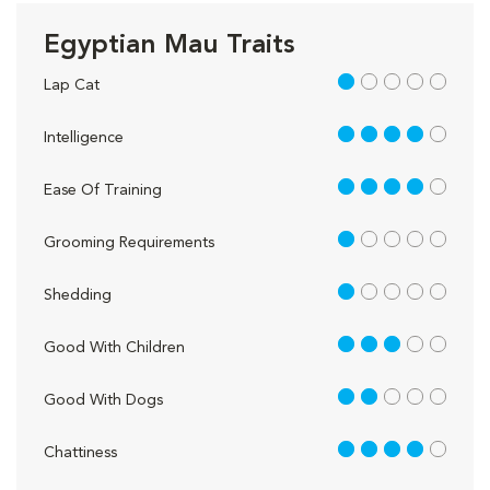
Egyptian Mau Traits
1 out of 5
Lap Cat
4 out of 5
Intelligence
4 out of 5
Ease Of Training
1 out of 5
Grooming Requirements
1 out of 5
Shedding
3 out of 5
Good With Children
2 out of 5
Good With Dogs
4 out of 5
Chattiness