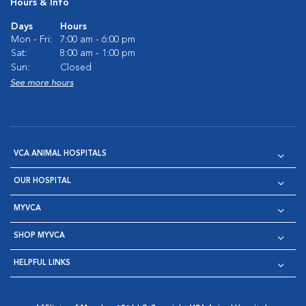
Hours & Info
Days
Hours
Mon - Fri:
7:00 am - 6:00 pm
Sat:
8:00 am - 1:00 pm
Sun:
Closed
See more hours
VCA ANIMAL HOSPITALS
OUR HOSPITAL
MYVCA
SHOP MYVCA
HELPFUL LINKS