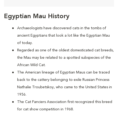
Egyptian Mau History
Archaeologists have discovered cats in the tombs of
ancient Egyptians that look a lot like the Egyptian Mau
of today.
Regarded as one of the oldest domesticated cat breeds,
the Mau may be
related to a spotted subspecies of the
African Wild Cat.
The American lineage of Egyptian Maus can be traced
back to the cattery belonging to exile Russian Princess
Nathalie Troubetskoy, who came to the United States in
1956.
The Cat Fanciers Association first recognized this breed
for cat show competition in 1968.