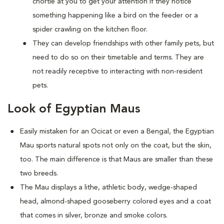
chortle at you to get your attention if they notice
something happening like a bird on the feeder or a
spider crawling on the kitchen floor.
They can develop friendships with other family pets, but
need to do so on their timetable and terms. They are
not readily receptive to interacting with non-resident
pets.
Look of Egyptian Maus
Easily mistaken for an Ocicat or even a Bengal, the Egyptian
Mau sports natural spots not only on the coat, but the skin,
too. The main difference is that Maus are smaller than these
two breeds.
The Mau displays a lithe, athletic body, wedge-shaped
head, almond-shaped gooseberry colored eyes and a coat
that comes in silver, bronze and smoke colors.