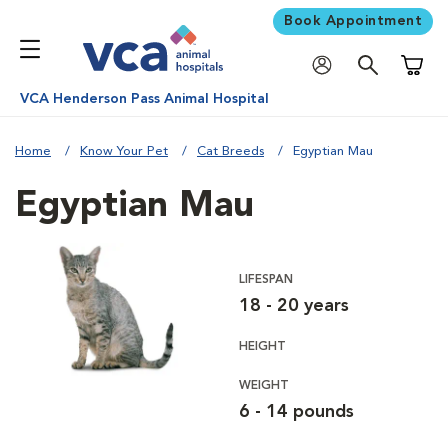
Book Appointment
Shoppi
VCA Henderson Pass Animal Hospital
Home
Know Your Pet
Cat Breeds
Egyptian Mau
Egyptian Mau
LIFESPAN
18 - 20 years
HEIGHT
WEIGHT
6 - 14 pounds