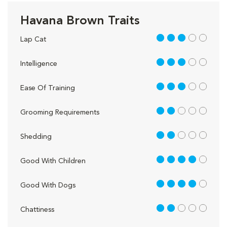
Havana Brown Traits
3 out of 5
Lap Cat
3 out of 5
Intelligence
3 out of 5
Ease Of Training
2 out of 5
Grooming Requirements
2 out of 5
Shedding
4 out of 5
Good With Children
4 out of 5
Good With Dogs
2 out of 5
Chattiness