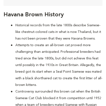
Havana Brown History
Historical records from the late 1800s describe Siamese-
like chestnut-colored cats in what is now Thailand, but it
has not been proven that they were Havana Browns.
Attempts to create an all-brown cat proved more
challenging than anticipated. Professional breeders had
tried since the late 1800s, but did not achieve this feat
until possibly in the 1930s in Great Britain. Allegedly, the
breed got its start when a Seal Point Siamese was mated
with a black shorthaired cat to create the first litter of all-
brown kittens.
Controversy surrounded this brown cat when the British
Siamese Cat Club blocked it from competition until 1952
when a team of breeders mated Siamese with Russian