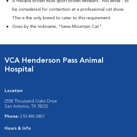
A Havana Brown must sport brown whiskers - not white - to
be considered for contention at a professional cat show.
This is the only breed to cater to this requirement.
Goes by the nickname, "Swiss Mountain Cat."
VCA Henderson Pass Animal
Hospital
Location
2558 Thousand Oaks Drive
San Antonio, TX 78232
Phone:
210-496-5801
Hours & Info