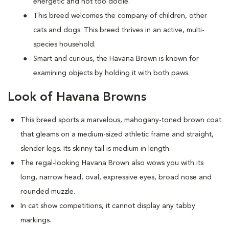
energetic and not too docile.
This breed welcomes the company of children, other
cats and dogs. This breed thrives in an active, multi-
species household.
Smart and curious, the Havana Brown is known for
examining objects by holding it with both paws.
Look of Havana Browns
This breed sports a marvelous, mahogany-toned brown coat
that gleams on a medium-sized athletic frame and straight,
slender legs. Its skinny tail is medium in length.
The regal-looking Havana Brown also wows you with its
long, narrow head, oval, expressive eyes, broad nose and
rounded muzzle.
In cat show competitions, it cannot display any tabby
markings.