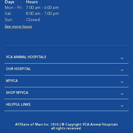
Days
Hours
Mon - Fri:
7:00 am - 6:00 pm
Sat:
8:00 am - 1:00 pm
Sun:
Closed
See more hours
VCA ANIMAL HOSPITALS
OUR HOSPITAL
MYVCA
SHOP MYVCA
HELPFUL LINKS
Affiliate of Mars Inc. 2026 | © Copyright VCA Animal Hospitals
all rights reserved.