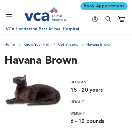
Book Appointment
Shoppi
VCA Henderson Pass Animal Hospital
Home
Know Your Pet
Cat Breeds
Havana Brown
Havana Brown
LIFESPAN
15 - 20 years
HEIGHT
WEIGHT
6 - 12 pounds