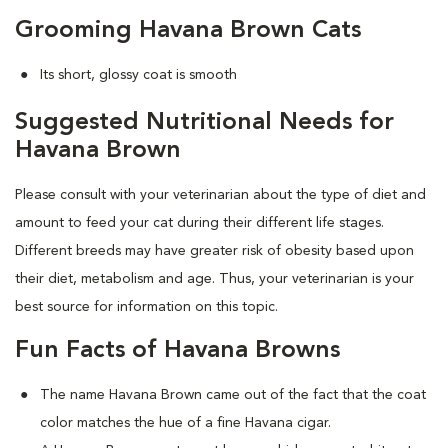
Grooming Havana Brown Cats
Its short, glossy coat is smooth
Suggested Nutritional Needs for
Havana Brown
Please consult with your veterinarian about the type of diet and
amount to feed your cat during their different life stages.
Different breeds may have greater risk of obesity based upon
their diet, metabolism and age. Thus, your veterinarian is your
best source for information on this topic.
Fun Facts of Havana Browns
The name Havana Brown came out of the fact that the coat
color matches the hue of a fine Havana cigar.