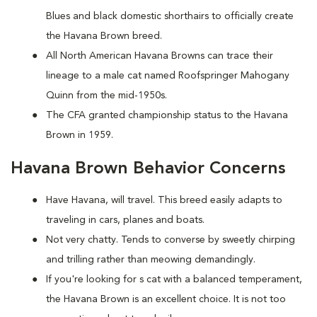
Blues and black domestic shorthairs to officially create
the Havana Brown breed.
All North American Havana Browns can trace their
lineage to a male cat named Roofspringer Mahogany
Quinn from the mid-1950s.
The CFA granted championship status to the Havana
Brown in 1959.
Havana Brown Behavior Concerns
Have Havana, will travel. This breed easily adapts to
traveling in cars, planes and boats.
Not very chatty. Tends to converse by sweetly chirping
and trilling rather than meowing demandingly.
If you're looking for s cat with a balanced temperament,
the Havana Brown is an excellent choice. It is not too