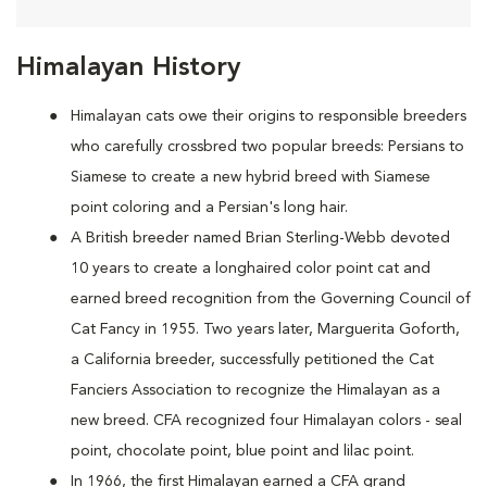
Himalayan History
Himalayan cats owe their origins to responsible breeders
who carefully crossbred two popular breeds: Persians to
Siamese to create a new hybrid breed with Siamese
point coloring and a Persian's long hair.
A British breeder named Brian Sterling-Webb devoted
10 years to create a longhaired color point cat and
earned breed recognition from the Governing Council of
Cat Fancy in 1955. Two years later, Marguerita Goforth,
a California breeder, successfully petitioned the Cat
Fanciers Association to recognize the Himalayan as a
new breed. CFA recognized four Himalayan colors - seal
point, chocolate point, blue point and lilac point.
In 1966, the first Himalayan earned a CFA grand