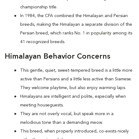
championship title.
In 1984, the CFA combined the Himalayan and Persian
breeds, making the Himalayan a separate division of the
Persian breed, which ranks No. 1 in popularity among its
41 recognized breeds.
Himalayan Behavior Concerns
This gentle, quiet, sweet-tempered breed is a little more
active than Persians and a little less active than Siamese.
They welcome playtime, but also enjoy warming laps.
Himalayans are intelligent and polite, especially when
meeting houseguests.
They are not overly vocal, but speak more in a
melodious tone than a demanding meow.
This breed, when properly introduced, co-exists nicely