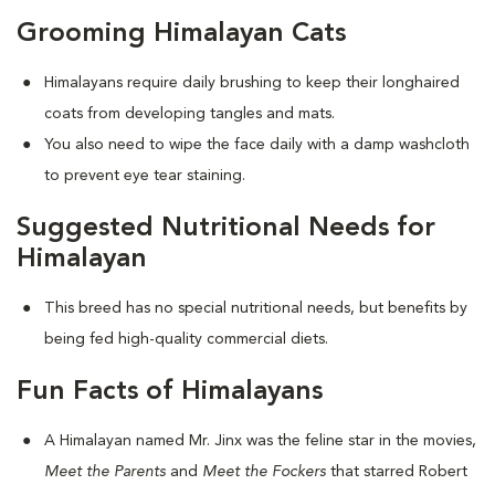
Grooming Himalayan Cats
Himalayans require daily brushing to keep their longhaired
coats from developing tangles and mats.
You also need to wipe the face daily with a damp washcloth
to prevent eye tear staining.
Suggested Nutritional Needs for
Himalayan
This breed has no special nutritional needs, but benefits by
being fed high-quality commercial diets.
Fun Facts of Himalayans
A Himalayan named Mr. Jinx was the feline star in the movies,
Meet the Parents
and
Meet the Fockers
that starred Robert