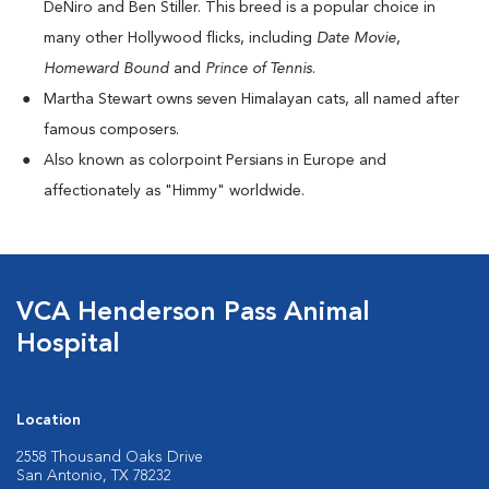
DeNiro and Ben Stiller. This breed is a popular choice in
many other Hollywood flicks, including
Date Movie
,
Homeward Bound
and
Prince of Tennis
.
Martha Stewart owns seven Himalayan cats, all named after
famous composers.
Also known as colorpoint Persians in Europe and
affectionately as "Himmy" worldwide.
VCA Henderson Pass Animal
Hospital
Location
2558 Thousand Oaks Drive
San Antonio, TX 78232