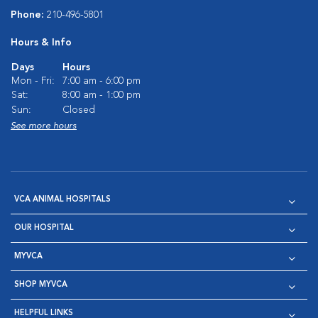
Phone:
210-496-5801
Hours & Info
Days
Hours
Mon - Fri:
7:00 am - 6:00 pm
Sat:
8:00 am - 1:00 pm
Sun:
Closed
See more hours
VCA ANIMAL HOSPITALS
OUR HOSPITAL
MYVCA
SHOP MYVCA
HELPFUL LINKS