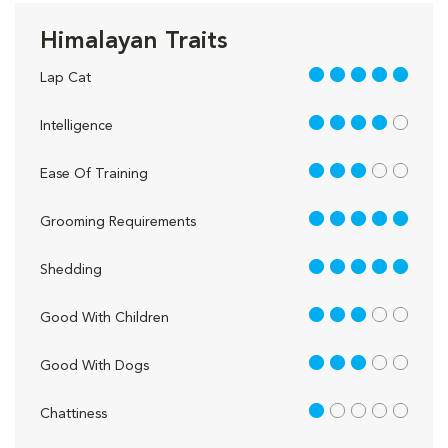
Himalayan Traits
5 out of 5
Lap Cat
4 out of 5
Intelligence
3 out of 5
Ease Of Training
5 out of 5
Grooming Requirements
5 out of 5
Shedding
3 out of 5
Good With Children
3 out of 5
Good With Dogs
1 out of 5
Chattiness