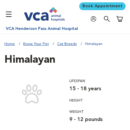
Book Appointment
Shoppi
VCA Henderson Pass Animal Hospital
Home
Know Your Pet
Cat Breeds
Himalayan
Himalayan
LIFESPAN
15 - 18 years
HEIGHT
WEIGHT
9 - 12 pounds