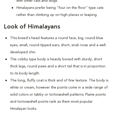
with other cats and dogs.
Himalayans prefer being "four on the floor" type cats
rather than climbing up on high places or leaping.
Look of Himalayans
This breed's head features a round face, big, round blue
eyes, small, round-tipped ears, short, snub nose and a well-
developed chin.
The cobby type body is heavily boned with sturdy, short
thick legs, round paws and a short tail that is in proportion
to its body length.
The long, fluffy coat is thick and of fine texture. The body is
white or cream, however the points come in a wide range of
solid colors or tabby or tortoiseshell patterns. Flame points
and tortoiseshell points rank as them most popular
Himalayan looks.