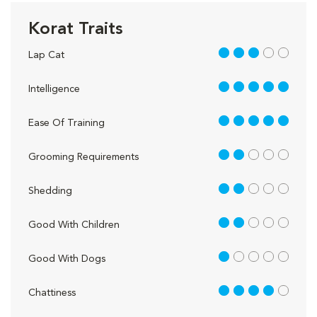
Korat Traits
3 out of 5
Lap Cat
5 out of 5
Intelligence
5 out of 5
Ease Of Training
2 out of 5
Grooming Requirements
2 out of 5
Shedding
2 out of 5
Good With Children
1 out of 5
Good With Dogs
4 out of 5
Chattiness