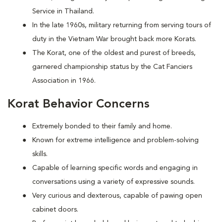
Service in Thailand.
In the late 1960s, military returning from serving tours of
duty in the Vietnam War brought back more Korats.
The Korat, one of the oldest and purest of breeds,
garnered championship status by the Cat Fanciers
Association in 1966.
Korat Behavior Concerns
Extremely bonded to their family and home.
Known for extreme intelligence and problem-solving
skills.
Capable of learning specific words and engaging in
conversations using a variety of expressive sounds.
Very curious and dexterous, capable of pawing open
cabinet doors.