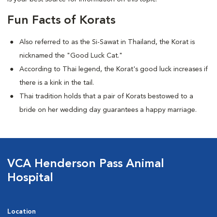
Fun Facts of Korats
Also referred to as the Si-Sawat in Thailand, the Korat is
nicknamed the "Good Luck Cat."
According to Thai legend, the Korat's good luck increases if
there is a kink in the tail.
Thai tradition holds that a pair of Korats bestowed to a
bride on her wedding day guarantees a happy marriage.
VCA Henderson Pass Animal
Hospital
Location