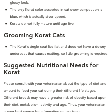
glossy look.
The only Korat color accepted in cat show competition is
blue, which is actually silver tipped.
Korats do not fully mature until age five.
Grooming Korat Cats
The Korat's single coat lies flat and does not have a downy
undercoat that causes matting, so little grooming is required.
Suggested Nutritional Needs for
Korat
Please consult with your veterinarian about the type of diet and
amount to feed your cat during their different life stages.
Different breeds may have a greater risk of obesity based upon
their diet, metabolism, activity and age. Thus, your veterinarian
is your best source for information on this topic.