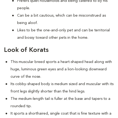
Prefers quiet households and being catered to by his
people.
Can be a bit cautious, which can be misconstrued as
being aloof.
Likes to be the one-and-only pet and can be territorial
and bossy toward other pets in the home.
Look of Korats
This muscular breed sports a heart-shaped head along with
huge, luminous green eyes and a lion-looking downward
curve of the nose.
Its cobby-shaped body is medium sized and muscular with its
front legs slightly shorter than the hind legs.
The medium-length tail is fuller at the base and tapers to a
rounded tip.
It sports a shorthaired, single coat that is fine texture with a