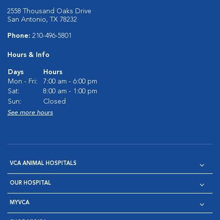
2558 Thousand Oaks Drive
San Antonio, TX 78232
Phone:
210-496-5801
Hours & Info
Days
Hours
Mon - Fri:
7:00 am - 6:00 pm
Sat:
8:00 am - 1:00 pm
Sun:
Closed
See more hours
VCA ANIMAL HOSPITALS
OUR HOSPITAL
MYVCA