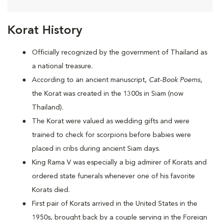
Korat History
Officially recognized by the government of Thailand as
a national treasure.
According to an ancient manuscript,
Cat-Book Poems
,
the Korat was created in the 1300s in Siam (now
Thailand).
The Korat were valued as wedding gifts and were
trained to check for scorpions before babies were
placed in cribs during ancient Siam days.
King Rama V was especially a big admirer of Korats and
ordered state funerals whenever one of his favorite
Korats died.
First pair of Korats arrived in the United States in the
1950s, brought back by a couple serving in the Foreign