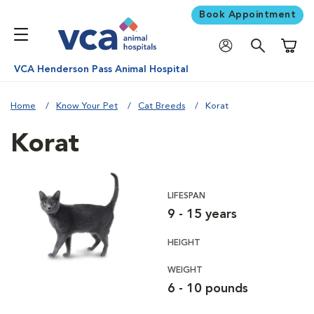
Book Appointment
Shoppi
VCA Henderson Pass Animal Hospital
Home
Know Your Pet
Cat Breeds
Korat
Korat
LIFESPAN
9 - 15 years
HEIGHT
WEIGHT
6 - 10 pounds