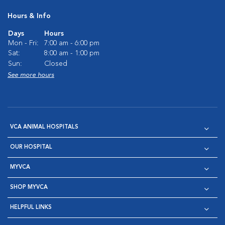
Hours & Info
Days
Hours
Mon - Fri:
7:00 am - 6:00 pm
Sat:
8:00 am - 1:00 pm
Sun:
Closed
See more hours
VCA ANIMAL HOSPITALS
OUR HOSPITAL
MYVCA
SHOP MYVCA
HELPFUL LINKS