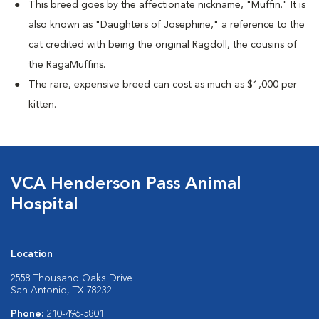
This breed goes by the affectionate nickname, "Muffin." It is
also known as "Daughters of Josephine," a reference to the
cat credited with being the original Ragdoll, the cousins of
the RagaMuffins.
The rare, expensive breed can cost as much as $1,000 per
kitten.
VCA Henderson Pass Animal
Hospital
Location
2558 Thousand Oaks Drive
San Antonio, TX 78232
Phone:
210-496-5801