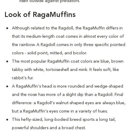
itself outside against predators.
Look of RagaMuffins
Although related to the Ragdoll, the RagaMuffin differs in
that its medium-length coat comes in almost every color of
the rainbow. A Ragdoll comes in only three specific pointed
colors - solid point, mitted, and bicolor.
The most popular RagaMuffin coat colors are blue, brown
tabby with white, tortoiseshell and mink. It feels soft, like
rabbit's fur.
A RagaMuffin's head is more rounded and wedge-shaped
and the nose has more of a slight dip than a Ragdoll. Final
difference: a Ragdoll's walnut-shaped eyes are always blue,
but a RagaMuffin's eyes come in a variety of hues.
This hefty-sized, long-bodied breed sports a long tail,
powerful shoulders and a broad chest.