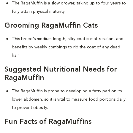
The RagaMuffin is a slow grower, taking up to four years to
fully attain physical maturity.
Grooming RagaMuffin Cats
This breed's medium-length, silky coat is mat-resistant and
benefits by weekly combings to rid the coat of any dead
hair.
Suggested Nutritional Needs for
RagaMuffin
The RagaMuffin is prone to developing a fatty pad on its
lower abdomen, so it is vital to measure food portions daily
to prevent obesity.
Fun Facts of RagaMuffins