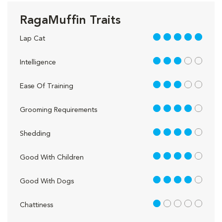
RagaMuffin Traits
5 out of 5
Lap Cat
3 out of 5
Intelligence
3 out of 5
Ease Of Training
4 out of 5
Grooming Requirements
4 out of 5
Shedding
4 out of 5
Good With Children
4 out of 5
Good With Dogs
1 out of 5
Chattiness