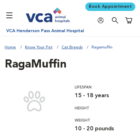
Book Appointment
Shoppi
VCA Henderson Pass Animal Hospital
Home
Know Your Pet
Cat Breeds
Ragamuffin
RagaMuffin
LIFESPAN
15 - 18 years
HEIGHT
WEIGHT
10 - 20 pounds