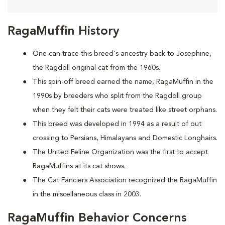
RagaMuffin History
One can trace this breed's ancestry back to Josephine,
the Ragdoll original cat from the 1960s.
This spin-off breed earned the name, RagaMuffin in the
1990s by breeders who split from the Ragdoll group
when they felt their cats were treated like street orphans.
This breed was developed in 1994 as a result of out
crossing to Persians, Himalayans and Domestic Longhairs.
The United Feline Organization was the first to accept
RagaMuffins at its cat shows.
The Cat Fanciers Association recognized the RagaMuffin
in the miscellaneous class in 2003.
RagaMuffin Behavior Concerns