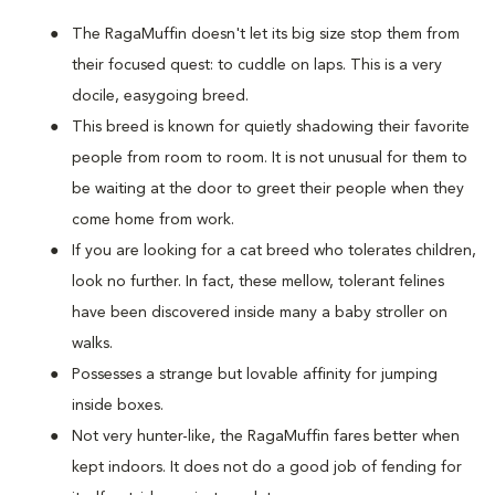
The RagaMuffin doesn't let its big size stop them from
their focused quest: to cuddle on laps. This is a very
docile, easygoing breed.
This breed is known for quietly shadowing their favorite
people from room to room. It is not unusual for them to
be waiting at the door to greet their people when they
come home from work.
If you are looking for a cat breed who tolerates children,
look no further. In fact, these mellow, tolerant felines
have been discovered inside many a baby stroller on
walks.
Possesses a strange but lovable affinity for jumping
inside boxes.
Not very hunter-like, the RagaMuffin fares better when
kept indoors. It does not do a good job of fending for