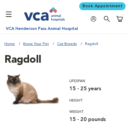
Book Appointment
Shoppi
VCA Henderson Pass Animal Hospital
Home
Know Your Pet
Cat Breeds
Ragdoll
Ragdoll
LIFESPAN
15 - 25 years
HEIGHT
WEIGHT
15 - 20 pounds