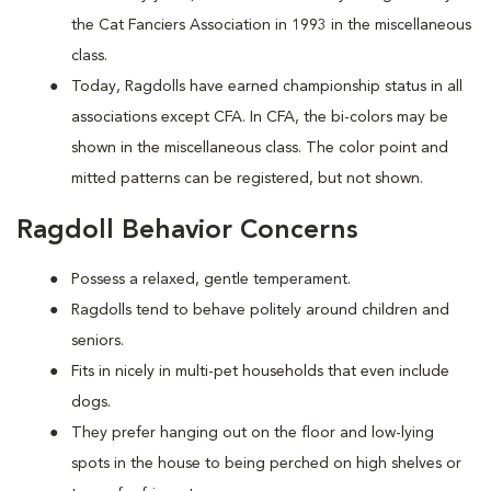
the Cat Fanciers Association in 1993 in the miscellaneous
class.
Today, Ragdolls have earned championship status in all
associations except CFA. In CFA, the bi-colors may be
shown in the miscellaneous class. The color point and
mitted patterns can be registered, but not shown.
Ragdoll Behavior Concerns
Possess a relaxed, gentle temperament.
Ragdolls tend to behave politely around children and
seniors.
Fits in nicely in multi-pet households that even include
dogs.
They prefer hanging out on the floor and low-lying
spots in the house to being perched on high shelves or