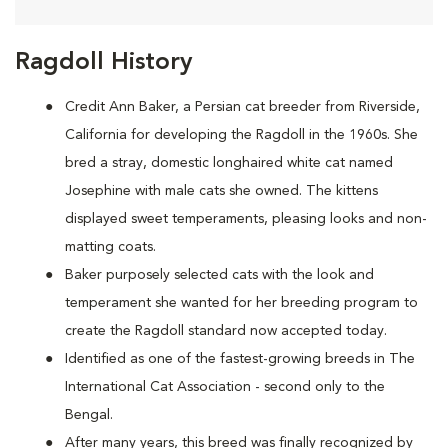
Ragdoll History
Credit Ann Baker, a Persian cat breeder from Riverside,
California for developing the Ragdoll in the 1960s. She
bred a stray, domestic longhaired white cat named
Josephine with male cats she owned. The kittens
displayed sweet temperaments, pleasing looks and non-
matting coats.
Baker purposely selected cats with the look and
temperament she wanted for her breeding program to
create the Ragdoll standard now accepted today.
Identified as one of the fastest-growing breeds in The
International Cat Association - second only to the
Bengal.
After many years, this breed was finally recognized by