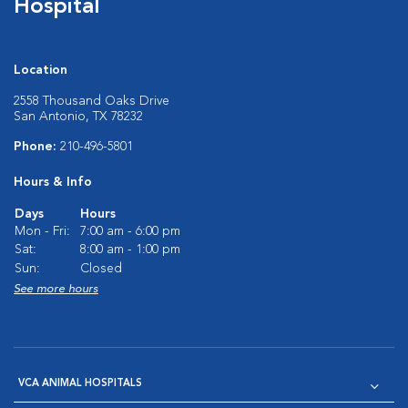
Hospital
Location
2558 Thousand Oaks Drive
San Antonio, TX 78232
Phone:
210-496-5801
Hours & Info
Days
Hours
Mon - Fri:
7:00 am - 6:00 pm
Sat:
8:00 am - 1:00 pm
Sun:
Closed
See more hours
VCA ANIMAL HOSPITALS