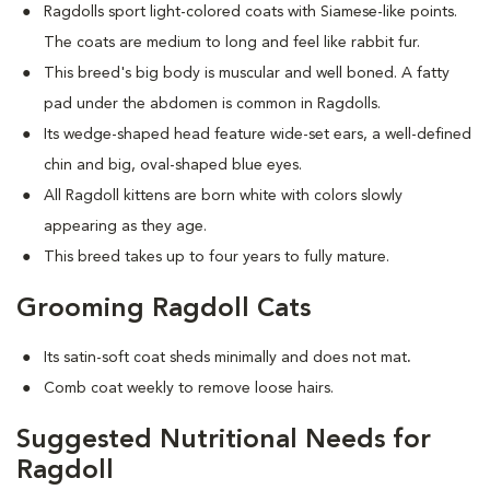
Ragdolls sport light-colored coats with Siamese-like points.
The coats are medium to long and feel like rabbit fur.
This breed's big body is muscular and well boned. A fatty
pad under the abdomen is common in Ragdolls.
Its wedge-shaped head feature wide-set ears, a well-defined
chin and big, oval-shaped blue eyes.
All Ragdoll kittens are born white with colors slowly
appearing as they age.
This breed takes up to four years to fully mature.
Grooming Ragdoll Cats
Its satin-soft coat sheds minimally and does not mat
.
Comb coat weekly to remove loose hairs.
Suggested Nutritional Needs for
Ragdoll