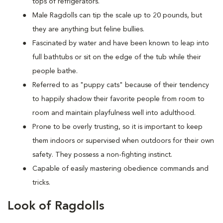
tops of refrigerators.
M
ale Ragdolls can tip the scale up to 20 pounds, but
they are anything but feline bullies.
Fascinated by water and have been known to leap into
full bathtubs or sit on the edge of the tub while their
people bathe.
Referred to as "puppy cats" because of their tendency
to happily shadow their favorite people from room to
room and maintain playfulness well into adulthood.
Prone to be overly trusting, so it is important to keep
them indoors or supervised when outdoors for their own
safety. They possess a non-fighting instinct.
Capable of easily mastering obedience commands and
tricks.
Look of Ragdolls