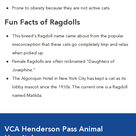
Prone to obesity because they are not active cats.
Fun Facts of Ragdolls
This breed's Ragdoll name came about from the popular
misconception that these cats go completely limp and relax
when picked up.
Female Ragdolls are often nicknamed "Daughters of
Josephine."
The Algonquin Hotel in New York City has kept a cat as its
lobby mascot since the 1930s. The current one is a Ragdoll
named Matilda.
VCA Henderson Pass Animal