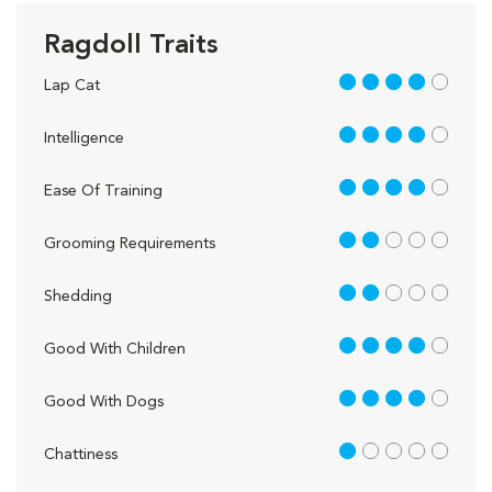
Ragdoll Traits
4 out of 5
Lap Cat
4 out of 5
Intelligence
4 out of 5
Ease Of Training
2 out of 5
Grooming Requirements
2 out of 5
Shedding
4 out of 5
Good With Children
4 out of 5
Good With Dogs
1 out of 5
Chattiness