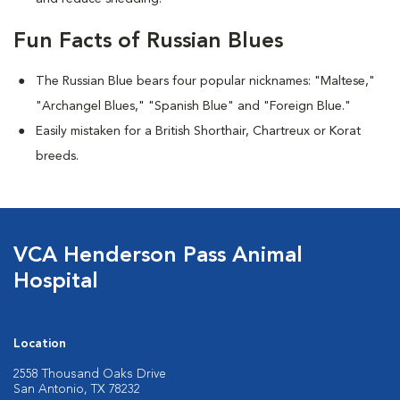
Fun Facts of Russian Blues
The Russian Blue bears four popular nicknames: "Maltese,"
"Archangel Blues," "Spanish Blue" and "Foreign Blue."
Easily mistaken for a British Shorthair, Chartreux or Korat
breeds.
VCA Henderson Pass Animal
Hospital
Location
2558 Thousand Oaks Drive
San Antonio, TX 78232