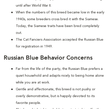
until after World War II.
When the numbers of this breed became low in the early
1940s, some breeders cross bred it with the Siamese.
Today, the Siamese traits have been bred completely
out.
The Cat Fanciers Association accepted the Russian Blue
for registration in 1949.
Russian Blue Behavior Concerns
Far from the life of the party, the Russian Blue prefers a
quiet household and adapts nicely to being home alone
while you are at work.
Gentle and affectionate, this breed is not pushy or
overly demonstrative, but is happily devoted to its
favorite people.