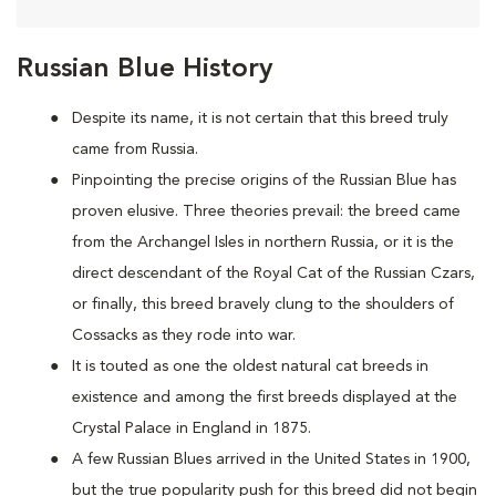
Russian Blue History
Despite its name, it is not certain that this breed truly
came from Russia.
Pinpointing the precise origins of the Russian Blue has
proven elusive. Three theories prevail: the breed came
from the Archangel Isles in northern Russia, or it is the
direct descendant of the Royal Cat of the Russian Czars,
or finally, this breed bravely clung to the shoulders of
Cossacks as they rode into war.
It is touted as one the oldest natural cat breeds in
existence and among the first breeds displayed at the
Crystal Palace in England in 1875.
A few Russian Blues arrived in the United States in 1900,
but the true popularity push for this breed did not begin