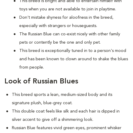
This breed is bright and able to entertain himself with
toys when you are not available to join in playtime.
Don't mistake shyness for aloofness in the breed,
especially with strangers or houseguests.
The Russian Blue can co-exist nicely with other family
pets or contently be the one and only pet.
This breed is exceptionally tuned in to a person's mood
and has been known to clown around to shake the blues
from people.
Look of Russian Blues
This breed sports a lean, medium-sized body and its
signature plush, blue-grey coat.
This double coat feels like silk and each hair is dipped in
silver accent to give off a shimmering look.
Russian Blue features vivid green eyes, prominent whisker