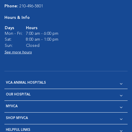
Phone:
210-496-5801
Hours & Info
Days
Hours
Mon - Fri:
7:00 am - 6:00 pm
Sat:
8:00 am - 1:00 pm
Sun:
Closed
See more hours
VCA ANIMAL HOSPITALS
OUR HOSPITAL
MYVCA
SHOP MYVCA
HELPFUL LINKS