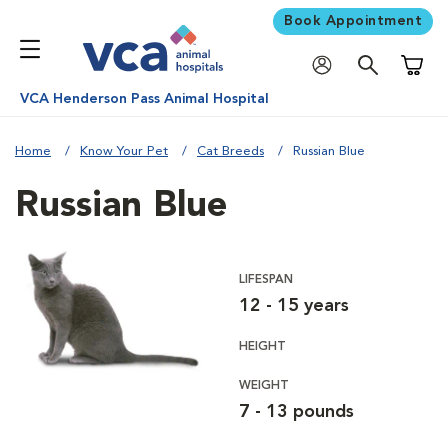
Book Appointment
Shoppi
VCA Henderson Pass Animal Hospital
Home
Know Your Pet
Cat Breeds
Russian Blue
Russian Blue
LIFESPAN
12 - 15 years
HEIGHT
WEIGHT
7 - 13 pounds