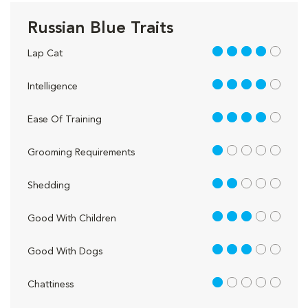
Russian Blue Traits
4 out of 5
Lap Cat
4 out of 5
Intelligence
4 out of 5
Ease Of Training
1 out of 5
Grooming Requirements
2 out of 5
Shedding
3 out of 5
Good With Children
3 out of 5
Good With Dogs
1 out of 5
Chattiness