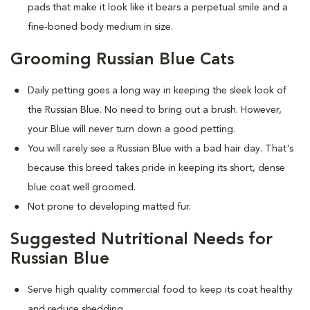
pads that make it look like it bears a perpetual smile and a
fine-boned body medium in size.
Grooming Russian Blue Cats
Daily petting goes a long way in keeping the sleek look of
the Russian Blue. No need to bring out a brush. However,
your Blue will never turn down a good petting.
You will rarely see a Russian Blue with a bad hair day. That's
because this breed takes pride in keeping its short, dense
blue coat well groomed.
Not prone to developing matted fur.
Suggested Nutritional Needs for
Russian Blue
Serve high quality commercial food to keep its coat healthy
and reduce shedding.