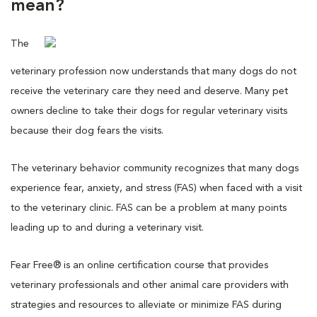
mean?
The
veterinary profession now understands that many dogs do not
receive the veterinary care they need and deserve. Many pet
owners decline to take their dogs for regular veterinary visits
because their dog fears the visits.
The veterinary behavior community recognizes that many dogs
experience fear, anxiety, and stress (FAS) when faced with a visit
to the veterinary clinic. FAS can be a problem at many points
leading up to and during a veterinary visit.
Fear Free® is an online certification course that provides
veterinary professionals and other animal care providers with
strategies and resources to alleviate or minimize FAS during