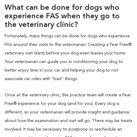
What can be done for dogs who
experience FAS when they go to
the veterinary clinic?
Fortunately, many things can be done for dogs who experience
FAS around their visits to the veterinarian. Creating a Fear Free®
veterinary visit starts before your dog even leaves your home.
Your veterinarian can guide you in conditioning your dog to
better enjoy time in your car and helping your dog to not
associate car rides with “bad” things.
Once at the veterinary clinic, the practice team will create a Fear
Free® experience for your dog (and for you). Every dog is
different, so your veterinarian will provide insight and guidance
about how the examination and visit will go. There may be treats
involved. It may be necessary to postpone or reschedule an