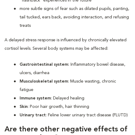
“flashback” experiences in the future
more subtle signs of fear such as dilated pupils, panting,
tail tucked, ears back, avoiding interaction, and refusing
treats
A delayed stress response is influenced by chronically elevated
cortisol levels. Several body systems may be affected:
Gastrointestinal system:
Inflammatory bowel disease,
ulcers, diarrhea
Musculoskeletal system
: Muscle wasting, chronic
fatigue
Immune system
: Delayed healing
Skin
: Poor hair growth, hair thinning
Urinary tract
: Feline lower urinary tract disease (FLUTD)
Are there other negative effects of