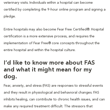
veterinary visits. Individuals within a hospital can become
certified by completing the 9-hour online program and signing a
pledge.
Entire hospitals may also become Fear Free Certified®. Hospital
certification is a more extensive process, and requires the
implementation of Fear Free® core concepts throughout the
entire hospital and within the hospital culture.
I’d like to know more about FAS
and what it might mean for my
dog.
Fear, anxiety, and stress (FAS) are responses to stressful events
and they result in physiological and behavioral changes. FAS
inhibits healing, can contribute to chronic health issues, and can
make any required treatment difficult. The stressors that