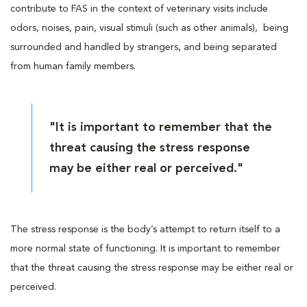
contribute to FAS in the context of veterinary visits include
odors, noises, pain, visual stimuli (such as other animals), being
surrounded and handled by strangers, and being separated
from human family members.
"It is important to remember that the
threat causing the stress response
may be either real or perceived."
The stress response is the body’s attempt to return itself to a
more normal state of functioning. It is important to remember
that the threat causing the stress response may be either real or
perceived.