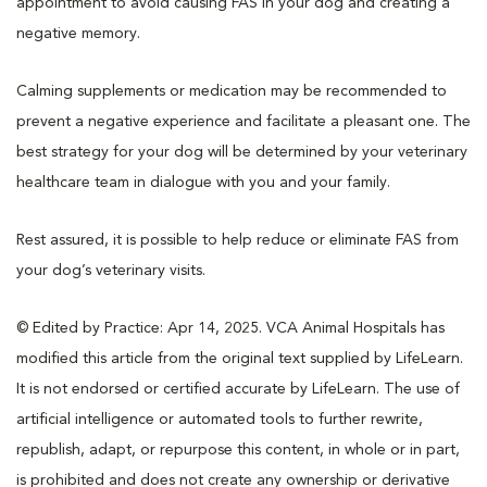
appointment to avoid causing FAS in your dog and creating a
negative memory.
Calming supplements or medication may be recommended to
prevent a negative experience and facilitate a pleasant one. The
best strategy for your dog will be determined by your veterinary
healthcare team in dialogue with you and your family.
Rest assured, it is possible to help reduce or eliminate FAS from
your dog’s veterinary visits.
© Edited by Practice: Apr 14, 2025. VCA Animal Hospitals has
modified this article from the original text supplied by LifeLearn.
It is not endorsed or certified accurate by LifeLearn. The use of
artificial intelligence or automated tools to further rewrite,
republish, adapt, or repurpose this content, in whole or in part,
is prohibited and does not create any ownership or derivative