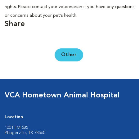
rights. Please contact your veterinarian if you have any questions
or concerns about your pet’s health.
Share
Other
VCA Hometown Animal Hospital
Location
1001 FM 685
Pflugerville, TX 78660