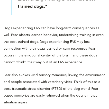
trained dogs."
Dogs experiencing FAS can have long-term consequences as
well. Fear affects learned behavior, undermining training in even
the best-trained dogs. Dogs experiencing FAS may lose
connection with their usual trained or calm responses. Fear
occurs in the emotional center of the brain, and these dogs
cannot “think” their way out of an FAS experience.
Fear also evokes vivid sensory memories, linking the environment
and people associated with veterinary visits. Think of this as a
post-traumatic stress disorder (PTSD) of the dog world. Fear-
based memories are easily retrieved when the dog is in that
situation again.