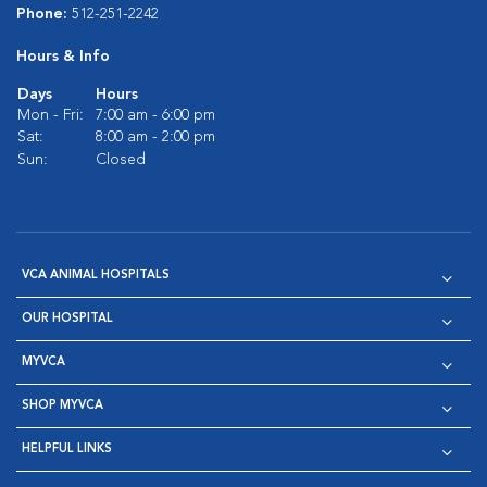
Phone:
512-251-2242
Hours & Info
Days
Hours
Mon - Fri:
7:00 am - 6:00 pm
Sat:
8:00 am - 2:00 pm
Sun:
Closed
VCA ANIMAL HOSPITALS
OUR HOSPITAL
MYVCA
SHOP MYVCA
HELPFUL LINKS