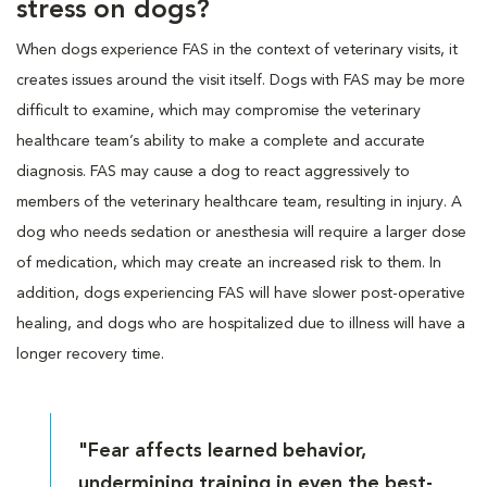
stress on dogs?
When dogs experience FAS in the context of veterinary visits, it
creates issues around the visit itself. Dogs with FAS may be more
difficult to examine, which may compromise the veterinary
healthcare team’s ability to make a complete and accurate
diagnosis. FAS may cause a dog to react aggressively to
members of the veterinary healthcare team, resulting in injury. A
dog who needs sedation or anesthesia will require a larger dose
of medication, which may create an increased risk to them. In
addition, dogs experiencing FAS will have slower post-operative
healing, and dogs who are hospitalized due to illness will have a
longer recovery time.
"Fear affects learned behavior,
undermining training in even the best-