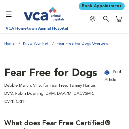
Book Appointment
Shoppi
VCA Hometown Animal Hospital
Home
Know Your Pet
Fear Free For Dogs Overview
Fear Free for Dogs
Print
Article
Debbie Martin, VTS, for Fear Free; Tammy Hunter,
DVM; Robin Downing, DVM, DAAPM, DACVSMR,
CVPP, CRPP
What does Fear Free Certified®