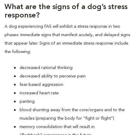
What are the signs of a dog’s stress
response?
A dog experiencing FAS will exhibit a stress response in two
phases: immediate signs that manifest acutely, and delayed signs
that appear later. Signs of an immediate stress response include
the following:
decreased rational thinking
decreased ability to perceive pain
fear-based aggression
increased heart rate
panting
blood shunting away from the core/organs and to the
muscles (preparing the body for “fight or flight”)
memory consolidation that will result in