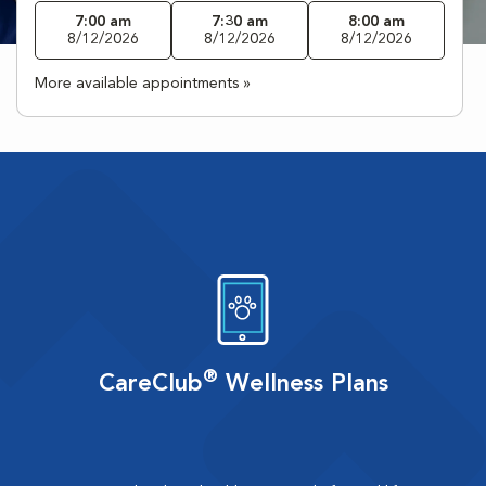
7:00 am
7:30 am
8:00 am
8/12/2026
8/12/2026
8/12/2026
More available appointments »
®
CareClub
Wellness Plans