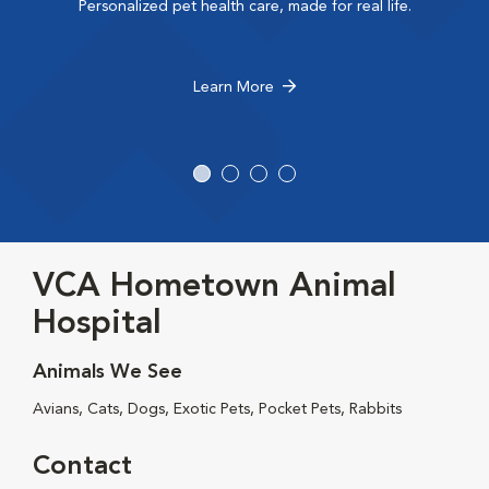
Personalized pet health care, made for real life.
Learn More
VCA Hometown Animal
Hospital
Animals We See
Avians, Cats, Dogs, Exotic Pets, Pocket Pets, Rabbits
Contact