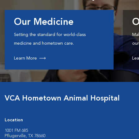
Our Medicine
O
Setting the standard for world-class
Mak
medicine and hometown care.
our
Learn More
Lea
VCA Hometown Animal Hospital
Location
1001 FM 685
Pflugerville, TX 78660