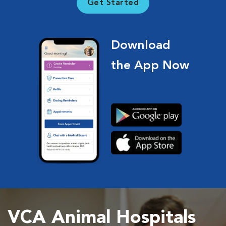
Get Started
Download
the App Now
VCA Animal Hospitals