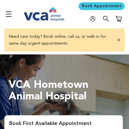
Book Appointment
Shoppi
Need care today? Book online, call us, or walk-in for
same-day urgent appointments.
close 
VCA Hometown
Animal Hospital
Book First Available Appointment