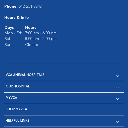
Phone:
512-251-2242
Hours & Info
Days
Hours
Mon - Fri:
7:00 am - 6:00 pm
Sat:
8:00 am - 2:00 pm
Sun:
Closed
VCA ANIMAL HOSPITALS
OUR HOSPITAL
MYVCA
SHOP MYVCA
HELPFUL LINKS