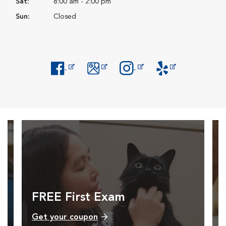
Sat:
8:00 am - 2:00 pm
Sun:
Closed
Opens in New Window
Opens in New Window
Opens in New Window
Opens in New Windo
FREE First Exam
Get your coupon