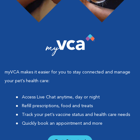
myVCA makes it easier for you to stay connected and manage
your pet’s health care:
Access Live Chat anytime, day or night
Refill prescriptions, food and treats
Track your pet’s vaccine status and health care needs
Quickly book an appointment and more