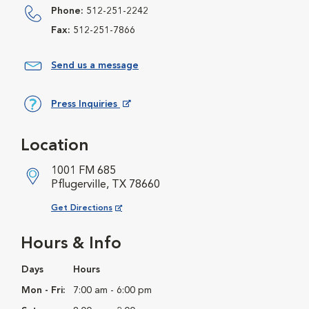
Phone:
512-251-2242
Fax:
512-251-7866
Send us a message
Press Inquiries
Opens in New Window
Location
1001 FM 685
Pflugerville, TX 78660
Opens in New Window
Get Directions
Hours & Info
Days
Hours
Mon - Fri:
7:00 am - 6:00 pm