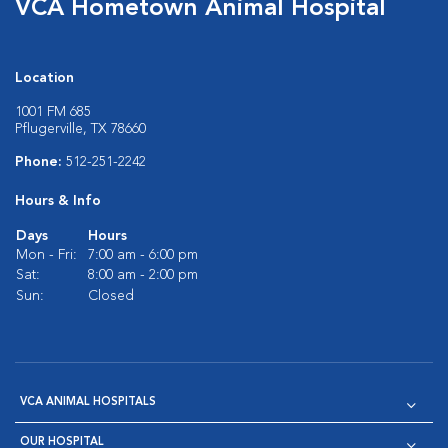
VCA Hometown Animal Hospital
Location
1001 FM 685
Pflugerville, TX 78660
Phone:
512-251-2242
Hours & Info
Days
Hours
Mon - Fri:
7:00 am - 6:00 pm
Sat:
8:00 am - 2:00 pm
Sun:
Closed
VCA ANIMAL HOSPITALS
OUR HOSPITAL