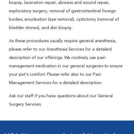
biopsy, laceration repair, abscess and wound repair,
exploratory surgery, removal of gastrointestinal foreign
bodies, enucleation (eye removal), cystotomy (removal of
bladder stones), and skin biopsy.
As these procedures usually require general anesthesia,
please refer to our Anesthesia Services for a detailed
description of our offerings. We routinely use pain
management medication in our general surgeries to ensure
your pet's comfort. Please refer also to our Pain
Management Services for a detailed description.
Ask our staff if you have questions about our General
Surgery Services.