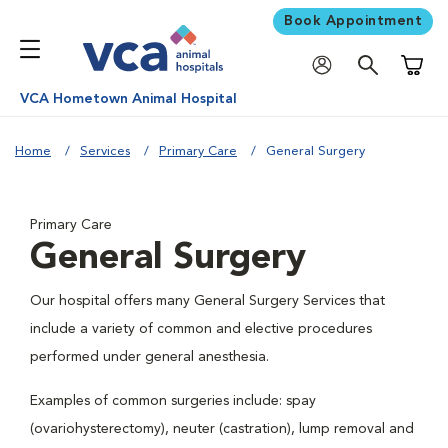
Book Appointment
Shoppi
VCA Hometown Animal Hospital
Home
Services
Primary Care
General Surgery
Primary Care
General Surgery
Our hospital offers many General Surgery Services that
include a variety of common and elective procedures
performed under general anesthesia.
Examples of common surgeries include: spay
(ovariohysterectomy), neuter (castration), lump removal and