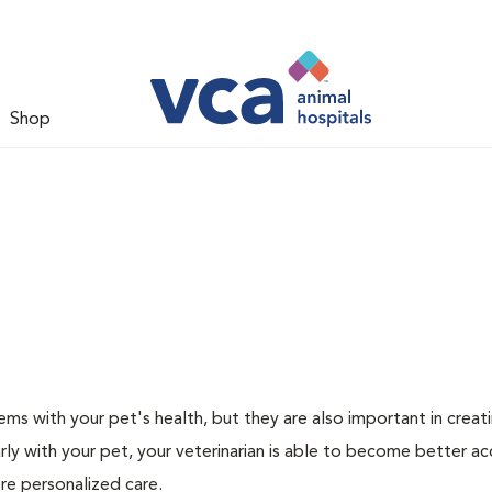
Shop
ms with your pet's health, but they are also important in creat
arly with your pet, your veterinarian is able to become better a
ore personalized care.