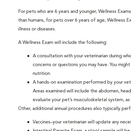
For pets who are 6 years and younger, Wellness Exam
than humans, for pets over 6 years of age, Wellness E
illness or diseases.
A Wellness Exam will include the following:
A consultation with your veterinarian during whi
concerns or questions you may have. You might b
nutrition.
A hands-on examination performed by your veteri
Areas examined will include the abdomen, head a
evaluate your pet’s musculoskeletal system, as w
Other, additional annual procedures also typically pe
Vaccines ̶ your veterinarian will update any nece