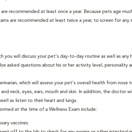
s are recommended at least once a year. Because pets age much
xams are recommended at least twice a year, to screen for any 
ch you will discuss your pet's day-to-day routine as well as any 
e asked questions about his or her activity level, personality 
narian, which will assess your pet's overall health from nose to
nd neck, eyes, ears, mouth and skin. In addition, the doctor wil
ell as listen to their heart and lungs.
rformed at the time of a Wellness Exam include:
ssary vaccines.