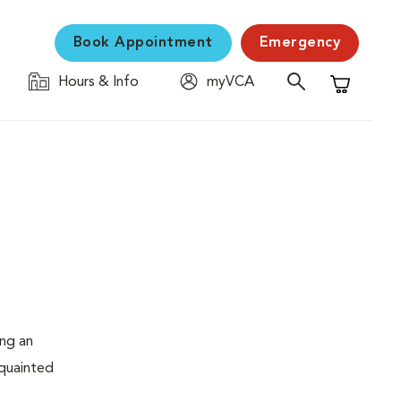
Book Appointment
Emergency
Hours & Info
myVCA
Shopping C
ing an
cquainted