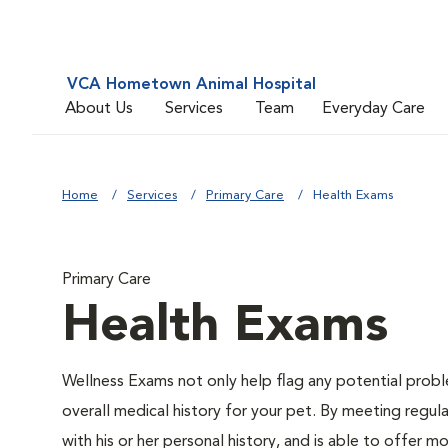
VCA Hometown Animal Hospital
About Us
Services
Team
Everyday Care
Home
Services
Primary Care
Health Exams
Primary Care
Health Exams
Wellness Exams not only help flag any potential proble
overall medical history for your pet. By meeting regul
with his or her personal history, and is able to offer m