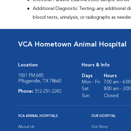
Intestinal Parasite Exam ̶ a stool sample will b
Additional Diagnostic Testing ̶ any additional d
blood tests, urinalysis, or radiographs as neede
VCA Hometown Animal Hospital
Location
Hours & Info
1001 FM 685
Days
Hours
Pflugerville, TX 78660
Mon - Fri:
7:00 am - 6:0
Sat:
8:00 am - 2:0
Phone:
512-251-2242
Sun:
Closed
VCA ANIMAL HOSPITALS
OUR HOSPITAL
About Us
Our Story