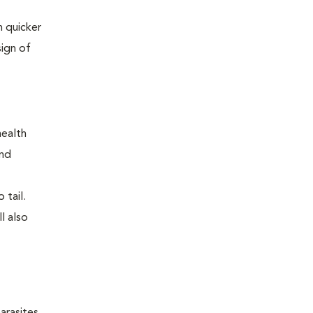
 quicker
sign of
health
and
 tail.
l also