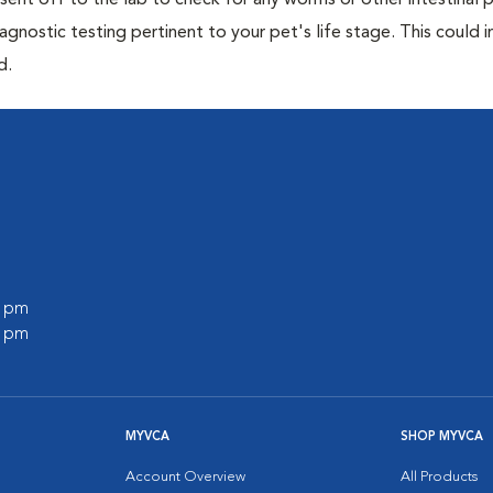
e sent off to the lab to check for any worms or other intestinal p
iagnostic testing pertinent to your pet's life stage. This could 
d.
0 pm
0 pm
MYVCA
SHOP MYVCA
Account Overview
All Products