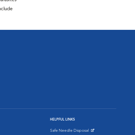
arasites
include
HELPFUL LINKS
Safe Needle Disposal