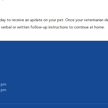
 day to receive an update on your pet. Once your veterinarian 
verbal or written follow-up instructions to continue at home.
0 pm
0 pm