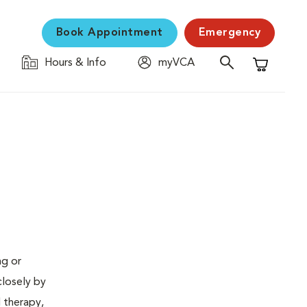
Book Appointment
Emergency
Hours & Info
myVCA
Shopping C
ng or
closely by
d therapy,