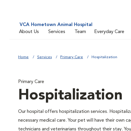
VCA Hometown Animal Hospital
About Us
Services
Team
Everyday Care
Home
Services
Primary Care
Hospitalization
Primary Care
Hospitalization
Our hospital offers hospitalization services. Hospitali
necessary medical care. Your pet will have their own ca
technicians and veterinarians throughout their stay. Yo