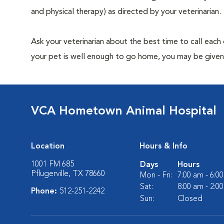
and physical therapy) as directed by your veterinarian.
Ask your veterinarian about the best time to call each
your pet is well enough to go home, you may be given 
VCA Hometown Animal Hospital
Location
Hours & Info
1001 FM 685
Days
Hours
Pflugerville, TX 78660
Mon - Fri:
7:00 am - 6:0
Sat:
8:00 am - 2:0
Phone:
512-251-2242
Sun:
Closed