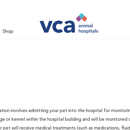
Shop
zation involves admitting your pet into the hospital for monitori
ge or kennel within the hospital building and will be monitored 
ur pet will receive medical treatments (such as medications, flui