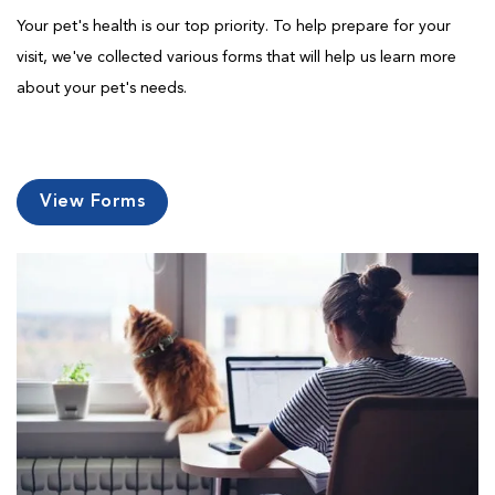
Your pet's health is our top priority. To help prepare for your
visit, we've collected various forms that will help us learn more
about your pet's needs.
View Forms