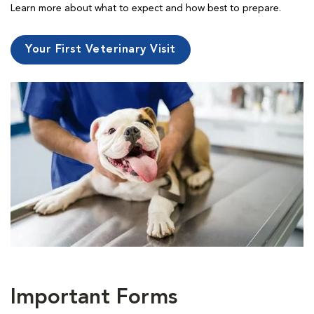
Learn more about what to expect and how best to prepare.
Your First Veterinary Visit
Important Forms