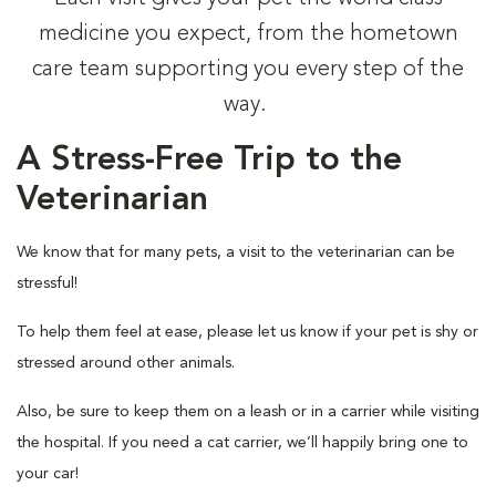
medicine you expect, from the hometown
care team supporting you every step of the
way.
A Stress-Free Trip to the
Veterinarian
We know that for many pets, a visit to the veterinarian can be
stressful!
To help them feel at ease, please let us know if your pet is shy or
stressed around other animals.
Also, be sure to keep them on a leash or in a carrier while visiting
the hospital. If you need a cat carrier, we’ll happily bring one to
your car!