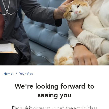
Home
Your Visit
We're looking forward to
seeing you
Each visit gives your pet the world class