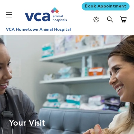
Book Appointment
Shoppi
VCA Hometown Animal Hospital
Your Visit