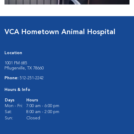
VCA Hometown Animal Hospital
Location
1001 FM 685
Pflugerville, TX 78660
Phone:
512-251-2242
Hours & Info
Days
Hours
Mon - Fri:
7:00 am - 6:00 pm
Sat:
8:00 am - 2:00 pm
Sun:
Closed