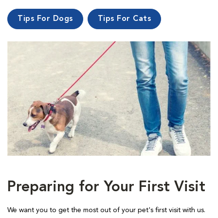
Tips For Dogs
Tips For Cats
Preparing for Your First Visit
We want you to get the most out of your pet's first visit with us.