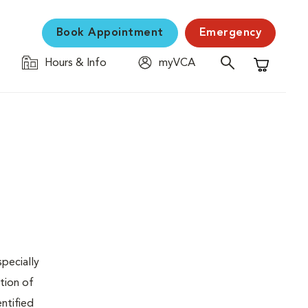
Book Appointment
Emergency
Hours & Info
myVCA
Shopping C
specially
tion of
ntified