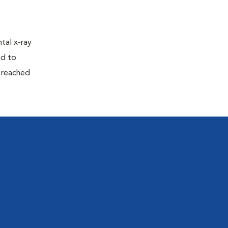
tal x-ray
ed to
n reached