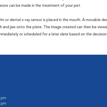
isions can be made in the treatment of your pet.
film or dental x-ray sensor is placed in the mouth. A movable den
th and jaw onto the plate. The image created can then be view
mmediately or scheduled for a later date based on the decisio
0 pm
0 pm