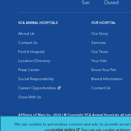
Sun:
Closed
VCA ANIMAL HOSPITALS
OUR HOSPITAL
About Us
Our Story
Contact Us
Services
Find A Hospital
Our Team
Location Directory
Your Visit
Press Center
Know Your Pet
Social Responsibility
Breed Information
Career Opportunities
Contact Us
Opens in New Window
Grow With Us
Affiliate of Mars Inc. 2026 | © Copyright VCA Animal Hospitals all rig
Privacy Policy
|
Terms & Conditions
|
Web Accessibility
|
AdChoic
We use cookies to personalize content and ads, to provide social 
Opens in New Window
Opens in
Your Privacy Choices
Opens in New Window
our
cookie policy
(opens in a new tab)
. You can use cookie settings