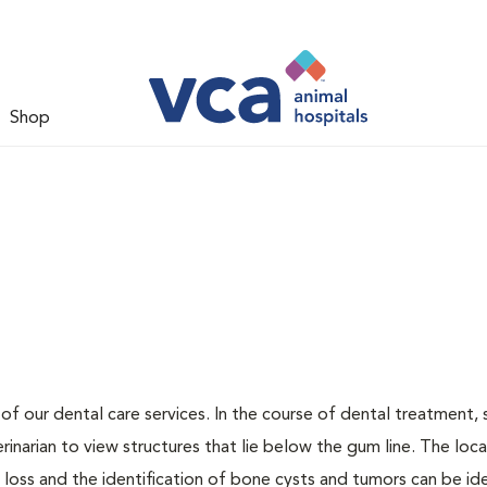
Shop
 of our dental care services. In the course of dental treatment, 
narian to view structures that lie below the gum line. The loca
loss and the identification of bone cysts and tumors can be ide