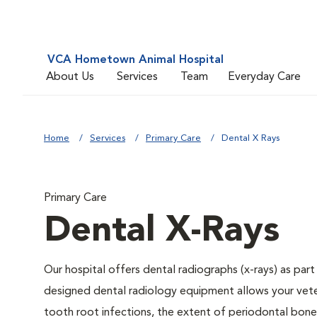
VCA Hometown Animal Hospital
About Us
Services
Team
Everyday Care
Home
Services
Primary Care
Dental X Rays
Primary Care
Dental X-Rays
Our hospital offers dental radiographs (x-rays) as part
designed dental radiology equipment allows your veteri
tooth root infections, the extent of periodontal bone 