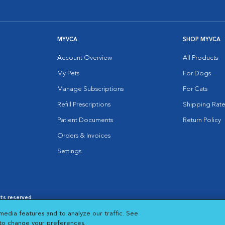
MYVCA
SHOP MYVCA
Account Overview
All Products
My Pets
For Dogs
Manage Subscriptions
For Cats
Refill Prescriptions
Shipping Rate
Patient Documents
Return Policy
Orders & Invoices
Settings
hts reserved.
es
|
Cookie Notice
|
Cookies Settings
|
media features and to analyze our traffic. See
 New Window
Opens in New Window
 to change your preferences.