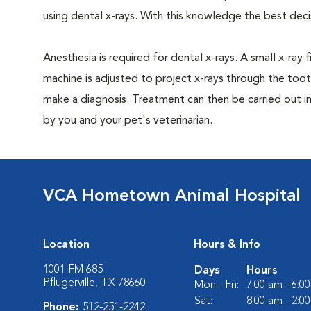
using dental x-rays. With this knowledge the best dec
Anesthesia is required for dental x-rays. A small x-ray 
machine is adjusted to project x-rays through the too
make a diagnosis. Treatment can then be carried out i
by you and your pet's veterinarian.
VCA Hometown Animal Hospital
Location
Hours & Info
1001 FM 685
Days
Hours
Pflugerville, TX 78660
Mon - Fri:
7:00 am - 6:0
Sat:
8:00 am - 2:0
Phone:
512-251-2242