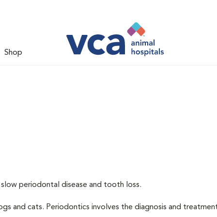
Shop
 slow periodontal disease and tooth loss.
dogs and cats. Periodontics involves the diagnosis and treatmen