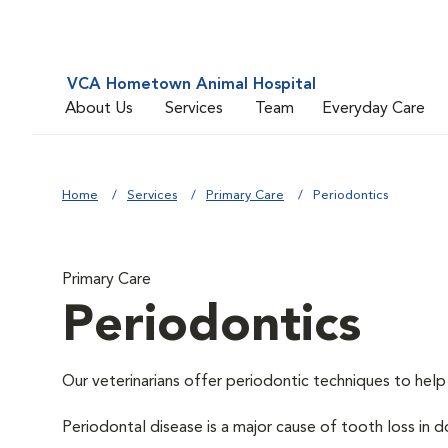
VCA Hometown Animal Hospital
About Us
Services
Team
Everyday Care
Home
Services
Primary Care
Periodontics
Primary Care
Periodontics
Our veterinarians offer periodontic techniques to help
Periodontal disease is a major cause of tooth loss in 