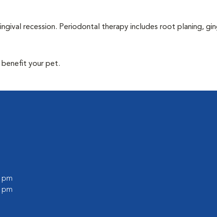
ingival recession. Periodontal therapy includes root planing, gin
 benefit your pet.
0 pm
0 pm