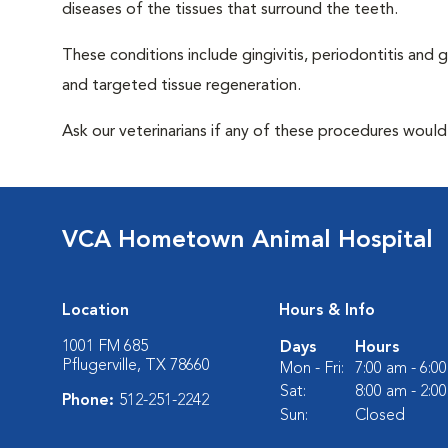
diseases of the tissues that surround the teeth.
These conditions include gingivitis, periodontitis and g
and targeted tissue regeneration.
Ask our veterinarians if any of these procedures would
VCA Hometown Animal Hospital
Location
Hours & Info
1001 FM 685
Days
Hours
Pflugerville, TX 78660
Mon - Fri:
7:00 am - 6:0
Sat:
8:00 am - 2:0
Phone:
512-251-2242
Sun:
Closed