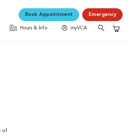
Book Appointment
Emergency
Hours & Info
myVCA
Shopping C
t of