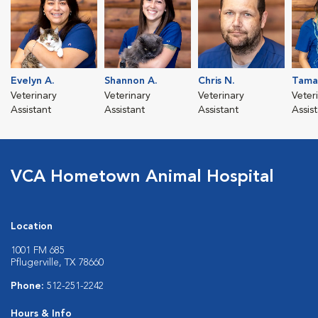
Evelyn A.
Shannon A.
Chris N.
Tama
Veterinary
Veterinary
Veterinary
Veter
Assistant
Assistant
Assistant
Assis
VCA Hometown Animal Hospital
Location
1001 FM 685
Pflugerville, TX 78660
Phone:
512-251-2242
Hours & Info