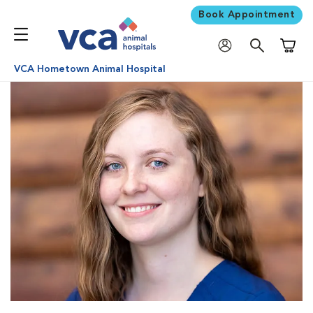
Book Appointment
Shoppi
VCA Hometown Animal Hospital