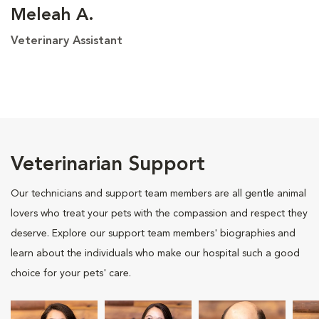
Meleah A.
Veterinary Assistant
Veterinarian Support
Our technicians and support team members are all gentle animal
lovers who treat your pets with the compassion and respect they
deserve. Explore our support team members' biographies and
learn about the individuals who make our hospital such a good
choice for your pets' care.