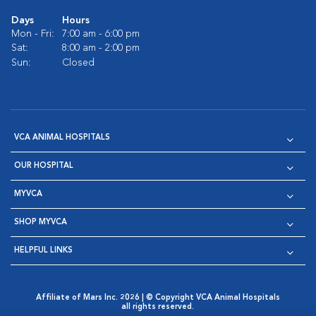
Days
Hours
Mon - Fri:
7:00 am - 6:00 pm
Sat:
8:00 am - 2:00 pm
Sun:
Closed
VCA ANIMAL HOSPITALS
OUR HOSPITAL
MYVCA
SHOP MYVCA
HELPFUL LINKS
Affiliate of Mars Inc. 2026 | © Copyright VCA Animal Hospitals
all rights reserved.