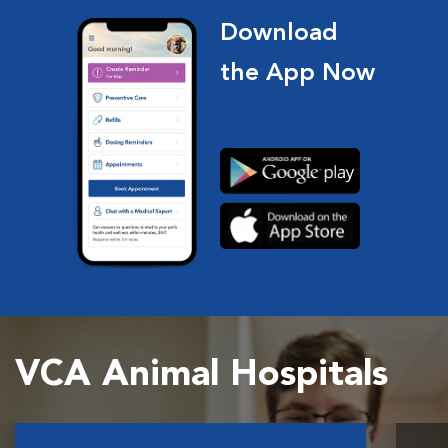
Download
the App Now
VCA Animal Hospitals