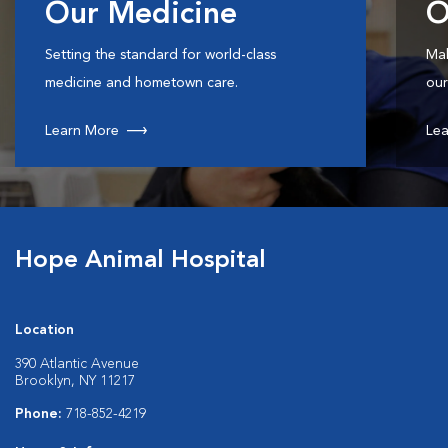
Our Medicine
O
Setting the standard for world-class
Mak
medicine and hometown care.
our
Learn More
Lea
Hope Animal Hospital
Location
390 Atlantic Avenue
Brooklyn, NY 11217
Phone:
718-852-4219