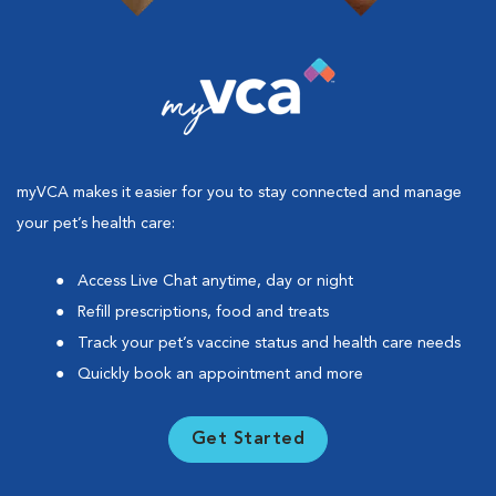
myVCA makes it easier for you to stay connected and manage
your pet’s health care:
Access Live Chat anytime, day or night
Refill prescriptions, food and treats
Track your pet’s vaccine status and health care needs
Quickly book an appointment and more
Get Started