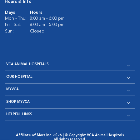
Hours & Info
Days
Hours
Mon - Thu:
8:00 am - 6:00 pm
Fri - Sat:
8:00 am - 5:00 pm
Sun:
Closed
VCA ANIMAL HOSPITALS
OUR HOSPITAL
MYVCA
SHOP MYVCA
HELPFUL LINKS
Affiliate of Mars Inc. 2026 | © Copyright VCA Animal Hospitals
all rights reserved.