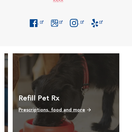
Opens in New Window
Opens in New Window
Opens in New Window
Opens in New Windo
Refill Pet Rx
Prescriptions, food and more