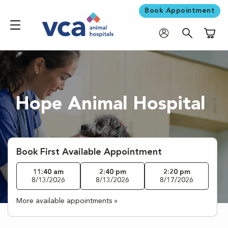
Book Appointment
Shoppi
Hope Animal Hospital
Book First Available Appointment
11:40 am
2:40 pm
2:20 pm
8/13/2026
8/13/2026
8/17/2026
More available appointments »