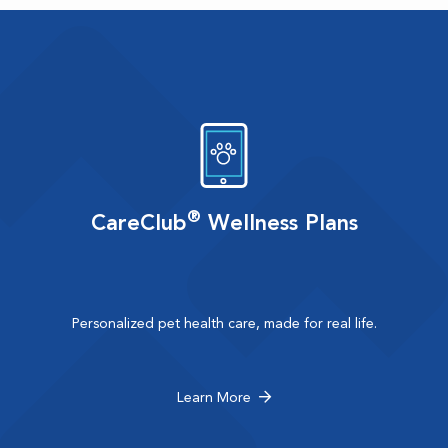
®
CareClub
Wellness Plans
Personalized pet health care, made for real life.
Learn More