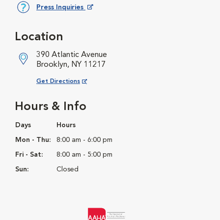
Press Inquiries
Opens in New Window
Location
390 Atlantic Avenue
Brooklyn, NY 11217
Opens in New Window
Get Directions
Hours & Info
Days
Hours
Mon - Thu:
8:00 am - 6:00 pm
Fri - Sat:
8:00 am - 5:00 pm
Sun:
Closed