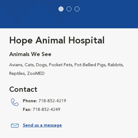
Hope Animal Hospital
Animals We See
Avians, Cats, Dogs, Pocket Pets, Pot-Bellied Pigs, Rabbits,
Reptiles, ZooMED
Contact
Phone:
718-852-4219
Fax:
718-852-4249
Send us a message