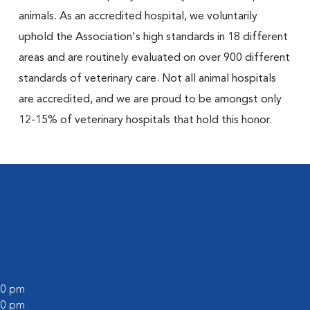
animals. As an accredited hospital, we voluntarily
uphold the Association's high standards in 18 different
areas and are routinely evaluated on over 900 different
standards of veterinary care. Not all animal hospitals
are accredited, and we are proud to be amongst only
12-15% of veterinary hospitals that hold this honor.
:00 pm
:00 pm