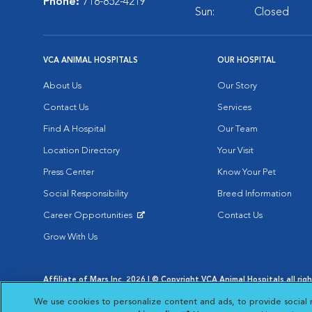
Phone:
718-852-4219
Sun:
Closed
VCA ANIMAL HOSPITALS
OUR HOSPITAL
About Us
Our Story
Contact Us
Services
Find A Hospital
Our Team
Location Directory
Your Visit
Press Center
Know Your Pet
Social Responsibility
Breed Information
Career Opportunities
Contact Us
Opens in New Window
Grow With Us
Affiliate of Mars Inc. 2026 | © Copyright VCA Animal Hospitals all rig
Privacy Policy
|
Terms & Conditions
|
Web Accessibility
|
AdChoic
We use cookies to personalize content and ads, to provide social 
Opens in New Window
Opens in
Your Privacy Choices