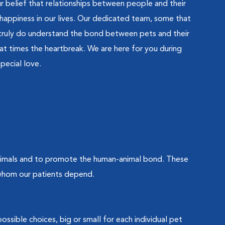
belief that relationships between people and their
happiness in our lives. Our dedicated team, some that
, truly do understand the bond between pets and their
at times the heartbreak. We are here for you during
pecial love.
animals and to promote the human-animal bond. These
 whom our patients depend.
ossible choices, big or small for each individual pet