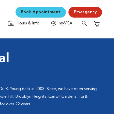
Book Appointment
Emergency
Hours & Info
myVCA
Shopping C
al
. K. Young back in 2003. Since, we have been serving
ble Hill, Brooklyn Heights, Carroll Gardens, Forth
or over 22 years.