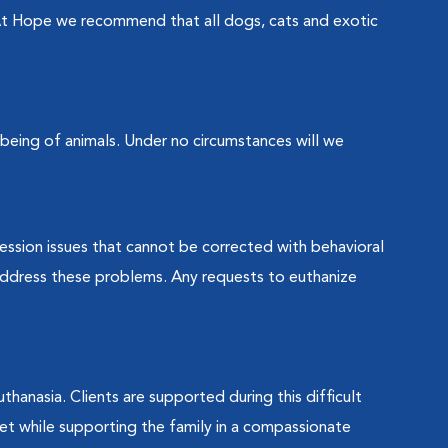
t Hope we recommend that all dogs, cats and exotic
-being of animals. Under no circumstances will we
ession issues that cannot be corrected with behavioral
 address these problems. Any requests to euthanize
uthanasia. Clients are supported during this difficult
et while supporting the family in a compassionate