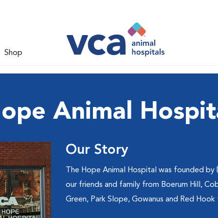
Shop
ope Animal Hospit
Our Story
The Hope Animal Hospital was founded by Dr
our friends and family from Boerum Hill, Cob
Green, Park Slope, Gowanus and Red Hook f