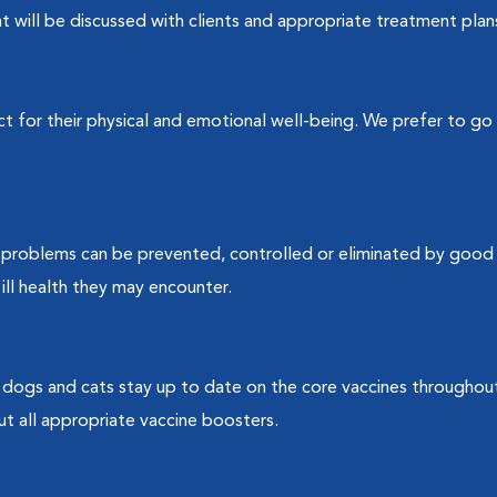
t will be discussed with clients and appropriate treatment plans 
t for their physical and emotional well-being. We prefer to go 
y problems can be prevented, controlled or eliminated by good n
ill health they may encounter.
dogs and cats stay up to date on the core vaccines throughout
ut all appropriate vaccine boosters.