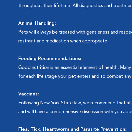
throughout their lifetime. All diagnostics and treatmen
Animal Handling:
Pets will always be treated with gentleness and respec
restraint and medication when appropriate.
Feeding Recommendations:
Good nutrition is an essential element of health. Man
for each life stage your pet enters and to combat any 
Vaccines:
Following New York State law, we recommend that all 
and will have a comprehensive discussion with you abo
Flea, Tick, Heartworm and Parasite Prevention: