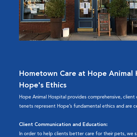
Hometown Care at Hope Animal H
Hope's Ethics
Hope Animal Hospital provides comprehensive, client
tenets represent Hope’s fundamental ethics and are c
Client Communication and Education:
In order to help clients better care for their pets, we 