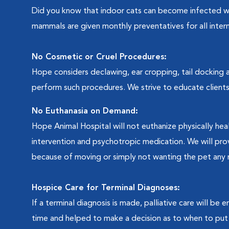
Did you know that indoor cats can become infected 
mammals are given monthly preventatives for all intern
No Cosmetic or Cruel Procedures:
Hope considers declawing, ear cropping, tail docking a
perform such procedures. We strive to educate clients
No Euthanasia on Demand:
Hope Animal Hospital will not euthanize physically hea
intervention and psychotropic medication. We will pro
because of moving or simply not wanting the pet any 
Hospice Care for Terminal Diagnoses:
If a terminal diagnosis is made, palliative care will be 
time and helped to make a decision as to when to put 