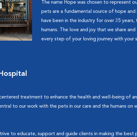
The name Hope was chosen to represent our 
pets are a fundamental source of hope and 
have been in the industry for over 35 years
humans. The love and joy that we share and 
every step of your loving journey with your s
ospital
 centered treatment to enhance the health and well-being of 
entral to our work with the pets in our care and the humans on
strive to educate, support and guide clients in making the best p