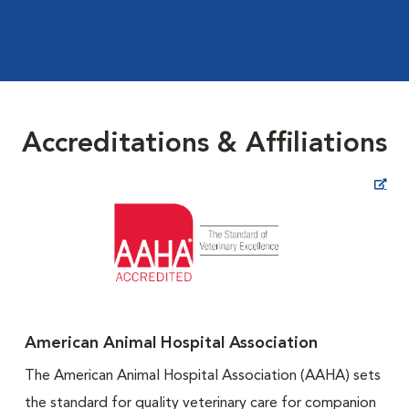
Accreditations & Affiliations
Opens in New Window
American Animal Hospital Association
The American Animal Hospital Association (AAHA) sets
the standard for quality veterinary care for companion