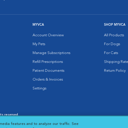
MYVCA
SHOP MYVCA
Account Overview
All Products
My Pets
For Dogs
Manage Subscriptions
For Cats
Refill Prescriptions
Shipping Rate
Patient Documents
Return Policy
Orders & Invoices
Settings
hts reserved.
es
|
Cookie Notice
|
Cookies Settings
|
media features and to analyze our traffic. See
 New Window
Opens in New Window