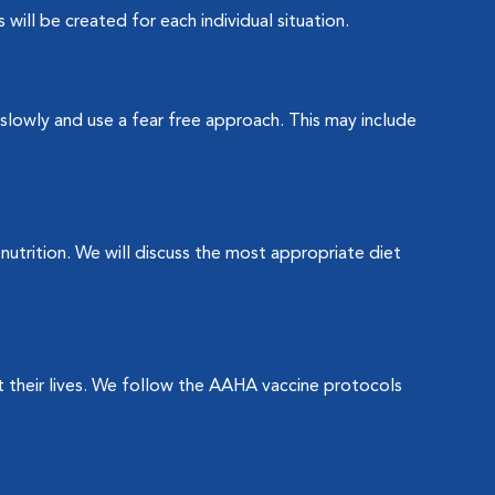
will be created for each individual situation.
slowly and use a fear free approach. This may include
utrition. We will discuss the most appropriate diet
 their lives. We follow the AAHA vaccine protocols