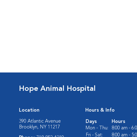
Hope Animal Hospital
Location
Hours & Info
390 Atlantic Avenue
Days
Hours
Brooklyn, NY 11217
Mon - Thu:
8:00 am - 6
Fri - Sat:
8:00 am - 5