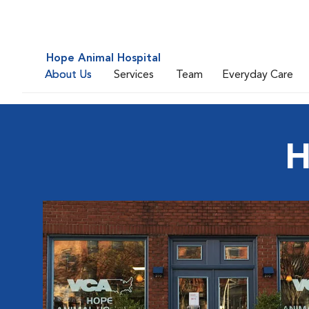
Hope Animal Hospital
About Us
Services
Team
Everyday Care
H