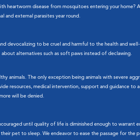
with heartworm disease from mosquitoes entering your home? A
al and external parasites year round.
nd devocalizing to be cruel and harmful to the health and well
 about alternatives such as soft paws instead of declawing.
lthy animals. The only exception being animals with severe aggr
vide resources, medical intervention, support and guidance to
more will be denied.
encouraged until quality of life is diminished enough to warrant e
their pet to sleep. We endeavor to ease the passage for the p