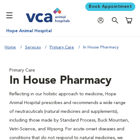
Book Appointment
Shoppi
Hope Animal Hospital
Home
Services
Primary Care
In House Pharmacy
Primary Care
In House Pharmacy
Reflecting in our holistic approach to medicine, Hope
Animal Hospital prescribes and recommends a wide range
of neutracuticals (natural medicines and supplements),
including those made by Standard Process, Buck Mountain,
Vetri-Science, and Wysong. For acute-onset diseases and
conditions that do not respond to natural medicines, we