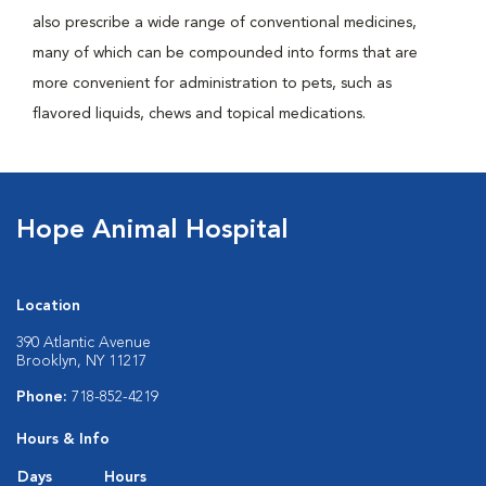
also prescribe a wide range of conventional medicines,
many of which can be compounded into forms that are
more convenient for administration to pets, such as
flavored liquids, chews and topical medications.
Hope Animal Hospital
Location
390 Atlantic Avenue
Brooklyn, NY 11217
Phone:
718-852-4219
Hours & Info
Days
Hours