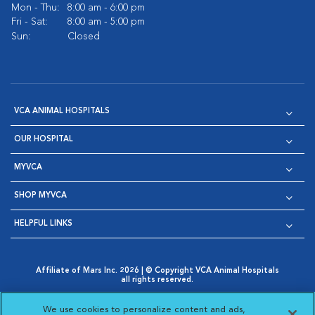
Mon - Thu:
8:00 am - 6:00 pm
Fri - Sat:
8:00 am - 5:00 pm
Sun:
Closed
VCA ANIMAL HOSPITALS
OUR HOSPITAL
MYVCA
SHOP MYVCA
HELPFUL LINKS
Affiliate of Mars Inc. 2026 | © Copyright VCA Animal Hospitals
all rights reserved.
Privacy Policy
|
Terms & Conditions
|
Web Accessibility
|
Opens in New Window
AdChoices
|
Cookie Notice
|
Cookies Settings
|
We use cookies to personalize content and ads,
Opens in New Window
Opens in New Window
Your Privacy Choices