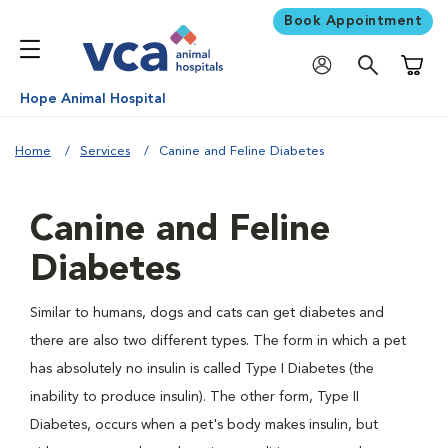
Book Appointment
Shoppi
Hope Animal Hospital
Home
Services
Canine and Feline Diabetes
Canine and Feline
Diabetes
Similar to humans, dogs and cats can get diabetes and
there are also two different types. The form in which a pet
has absolutely no insulin is called Type I Diabetes (the
inability to produce insulin). The other form, Type II
Diabetes, occurs when a pet's body makes insulin, but