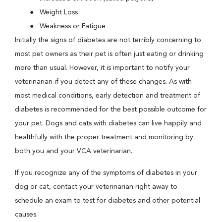
Weight Loss
Weakness or Fatigue
Initially the signs of diabetes are not terribly concerning to
most pet owners as their pet is often just eating or drinking
more than usual. However, it is important to notify your
veterinarian if you detect any of these changes. As with
most medical conditions, early detection and treatment of
diabetes is recommended for the best possible outcome for
your pet. Dogs and cats with diabetes can live happily and
healthfully with the proper treatment and monitoring by
both you and your VCA veterinarian.
If you recognize any of the symptoms of diabetes in your
dog or cat, contact your veterinarian right away to
schedule an exam to test for diabetes and other potential
causes.