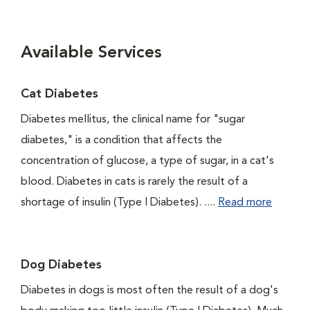
Available Services
Cat Diabetes
Diabetes mellitus, the clinical name for "sugar
diabetes," is a condition that affects the
concentration of glucose, a type of sugar, in a cat's
blood. Diabetes in cats is rarely the result of a
shortage of insulin (Type I Diabetes). ....
Read more
Dog Diabetes
Diabetes in dogs is most often the result of a dog's