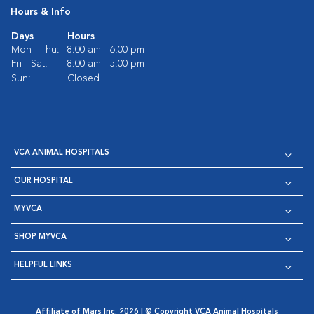
Hours & Info
Days
Hours
Mon - Thu:
8:00 am - 6:00 pm
Fri - Sat:
8:00 am - 5:00 pm
Sun:
Closed
VCA ANIMAL HOSPITALS
OUR HOSPITAL
MYVCA
SHOP MYVCA
HELPFUL LINKS
Affiliate of Mars Inc. 2026 | © Copyright VCA Animal Hospitals