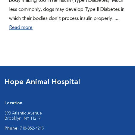
body making too little insulin (Type I Diabetes). Much
less commonly, dogs may develop Type II Diabetes in
which their bodies don't process insulin properly. ....
Read more
Hope Animal Hospital
Location
390 Atlantic Avenue
Brooklyn, NY 11217
Phone:
718-852-4219