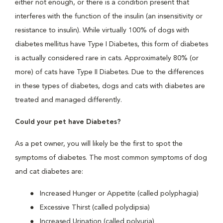
either not enough, or there is a condition present that
interferes with the function of the insulin (an insensitivity or
resistance to insulin). While virtually 100% of dogs with
diabetes mellitus have Type I Diabetes, this form of diabetes
is actually considered rare in cats. Approximately 80% (or
more) of cats have Type II Diabetes. Due to the differences
in these types of diabetes, dogs and cats with diabetes are
treated and managed differently.
Could your pet have Diabetes?
As a pet owner, you will likely be the first to spot the
symptoms of diabetes. The most common symptoms of dog
and cat diabetes are:
Increased Hunger or Appetite (called polyphagia)
Excessive Thirst (called polydipsia)
Increased Urination (called polyuria)