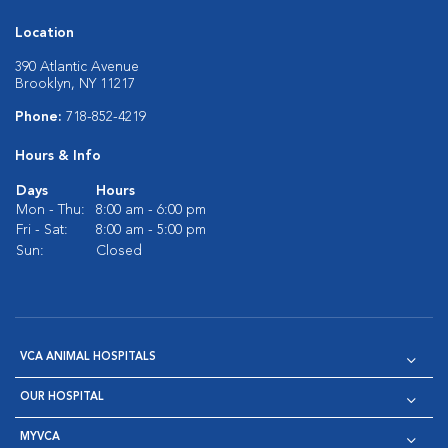
Location
390 Atlantic Avenue
Brooklyn, NY 11217
Phone:
718-852-4219
Hours & Info
Days
Hours
Mon - Thu:
8:00 am - 6:00 pm
Fri - Sat:
8:00 am - 5:00 pm
Sun:
Closed
VCA ANIMAL HOSPITALS
OUR HOSPITAL
MYVCA