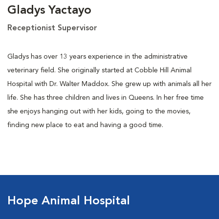
Gladys Yactayo
Receptionist Supervisor
Gladys has over 13 years experience in the administrative
veterinary field. She originally started at Cobble Hill Animal
Hospital with Dr. Walter Maddox. She grew up with animals all her
life. She has three children and lives in Queens. In her free time
she enjoys hanging out with her kids, going to the movies,
finding new place to eat and having a good time.
Hope Animal Hospital