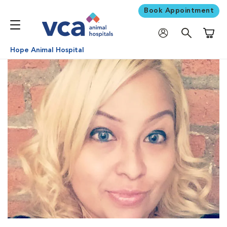
Book Appointment
Shoppi
Hope Animal Hospital