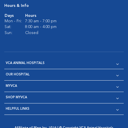
Hours & Info
Days
Hours
Mon - Fri:
7:30 am - 7:00 pm
Sat:
8:00 am - 4:00 pm
Sun:
Closed
VCA ANIMAL HOSPITALS
OUR HOSPITAL
MYVCA
SHOP MYVCA
HELPFUL LINKS