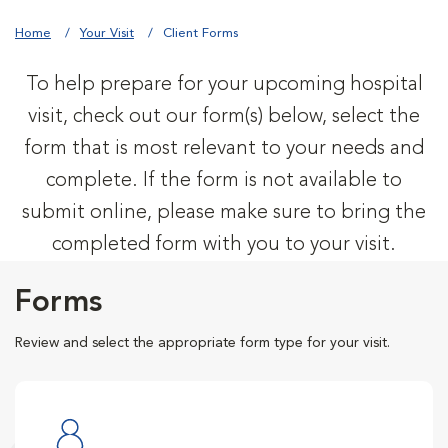
Home
Your Visit
Client Forms
To help prepare for your upcoming hospital
visit, check out our form(s) below, select the
form that is most relevant to your needs and
complete. If the form is not available to
submit online, please make sure to bring the
completed form with you to your visit.
Forms
Review and select the appropriate form type for your visit.