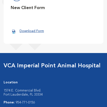
New Client Form
Download Form
VCA Imperial Point Animal Hospital
Location
1574 E. Commercial Blvd.
Fort Lauderdale, FL 33334
Phone:
954-771-0156