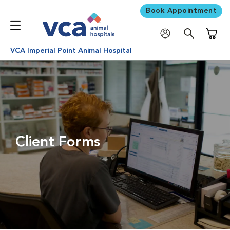
Book Appointment
Shoppi
VCA Imperial Point Animal Hospital
Client Forms