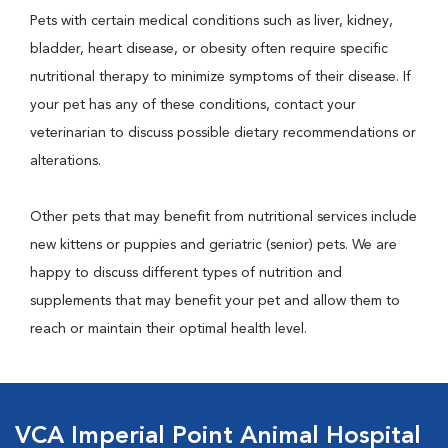
Pets with certain medical conditions such as liver, kidney,
bladder, heart disease, or obesity often require specific
nutritional therapy to minimize symptoms of their disease. If
your pet has any of these conditions, contact your
veterinarian to discuss possible dietary recommendations or
alterations.
Other pets that may benefit from nutritional services include
new kittens or puppies and geriatric (senior) pets. We are
happy to discuss different types of nutrition and
supplements that may benefit your pet and allow them to
reach or maintain their optimal health level.
VCA Imperial Point Animal Hospital