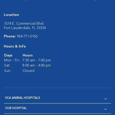
Location
1574 E. Commercial Blvd.
Fort Lauderdale, FL 33334
Phone:
954-771-0156
Hours & Info
Days
Hours
Mon - Fri:
7:30 am - 7:00 pm
Sat:
8:00 am - 4:00 pm
Sun:
Closed
VCA ANIMAL HOSPITALS
OUR HOSPITAL