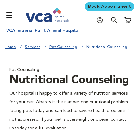
Book Appointment
Shoppi
VCA Imperial Point Animal Hospital
Home
Services
Pet Counseling
Nutritional Counseling
Pet Counseling
Nutritional Counseling
Our hospital is happy to offer a variety of nutrition services
for your pet. Obesity is the number one nutritional problem
facing pets today and can lead to severe health problems if
not addressed. If your pet is overweight or obese, contact
us today for a full evaluation.