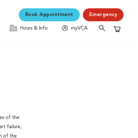
Book Appointment
Emergency
Hours & Info
myVCA
Shopping C
ses of the
t failure,
n of the