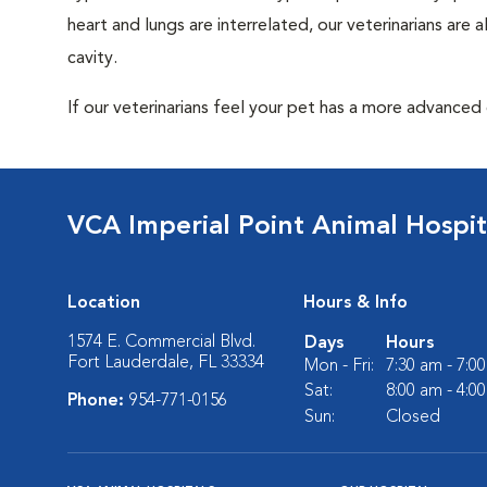
heart and lungs are interrelated, our veterinarians are
cavity.
If our veterinarians feel your pet has a more advanced
VCA Imperial Point Animal Hospit
Location
Hours & Info
1574 E. Commercial Blvd.
Days
Hours
Fort Lauderdale, FL 33334
Mon - Fri:
7:30 am - 7:0
Sat:
8:00 am - 4:0
Phone:
954-771-0156
Sun:
Closed