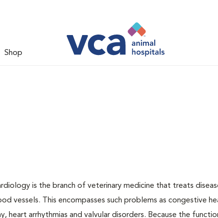
Shop
ardiology is the branch of veterinary medicine that treats disea
lood vessels. This encompasses such problems as congestive hear
, heart arrhythmias and valvular disorders. Because the functio