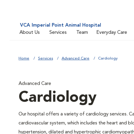
VCA Imperial Point Animal Hospital
About Us
Services
Team
Everyday Care
Home
Services
Advanced Care
Cardiology
Advanced Care
Cardiology
Our hospital offers a variety of cardiology services. C
cardiovascular system, which includes the heart and b
hypertension, dilated and hypertrophic cardiomyopathy