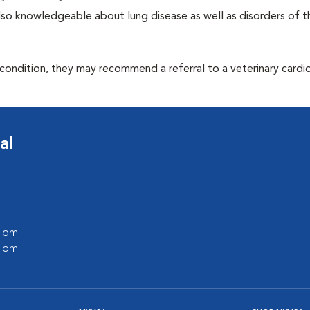
 also knowledgeable about lung disease as well as disorders of t
 condition, they may recommend a referral to a veterinary cardio
al
0 pm
0 pm