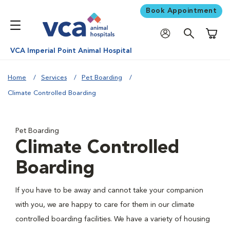
Book Appointment
Shoppi
VCA Imperial Point Animal Hospital
Home
Services
Pet Boarding
Climate Controlled Boarding
Pet Boarding
Climate Controlled
Boarding
If you have to be away and cannot take your companion
with you, we are happy to care for them in our climate
controlled boarding facilities. We have a variety of housing