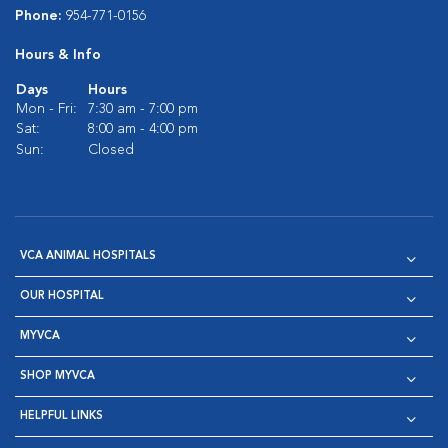
Phone:
954-771-0156
Hours & Info
Days
Hours
Mon - Fri:
7:30 am - 7:00 pm
Sat:
8:00 am - 4:00 pm
Sun:
Closed
VCA ANIMAL HOSPITALS
OUR HOSPITAL
MYVCA
SHOP MYVCA
HELPFUL LINKS