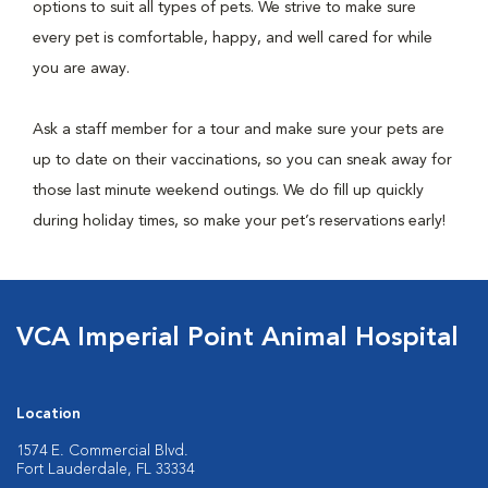
options to suit all types of pets. We strive to make sure
every pet is comfortable, happy, and well cared for while
you are away.
Ask a staff member for a tour and make sure your pets are
up to date on their vaccinations, so you can sneak away for
those last minute weekend outings. We do fill up quickly
during holiday times, so make your pet’s reservations early!
VCA Imperial Point Animal Hospital
Location
1574 E. Commercial Blvd.
Fort Lauderdale, FL 33334