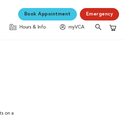
Book Appointment
Emergency
Hours & Info
myVCA
Shopping C
ts on a