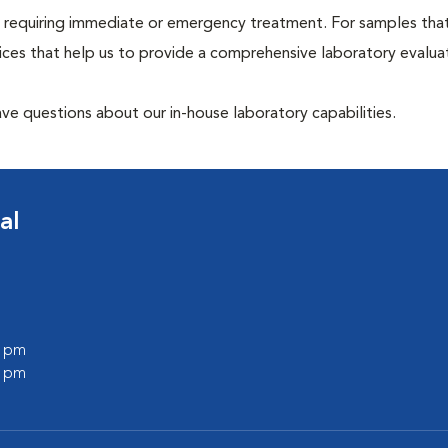
hose requiring immediate or emergency treatment. For samples tha
ices that help us to provide a comprehensive laboratory evalua
have questions about our in-house laboratory capabilities.
al
0 pm
0 pm