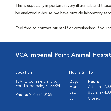
This is especially important in very ill animals and t
be analyzed in-house, we have outside laboratory serv
Feel free to contact our staff or veterinarians if you 
VCA Imperial Point Animal Hospit
Location
Hours & Info
1574 E. Commercial Blvd.
Days
Hours
Fort Lauderdale, FL 33334
Mon - Fri:
7:30 am - 7:0
Sat:
8:00 am - 4:0
Phone:
954-771-0156
Sun:
Closed