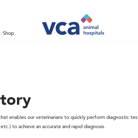
Shop
tory
hat enables our veterinarians to quickly perform diagnostic tes
, etc.) to achieve an accurate and rapid diagnosis.