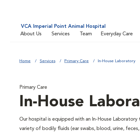
VCA Imperial Point Animal Hospital
About Us
Services
Team
Everyday Care
Home
Services
Primary Care
In-House Laboratory
Primary Care
In-House Labora
Our hospital is equipped with an In-House Laboratory t
variety of bodily fluids (ear swabs, blood, urine, feces