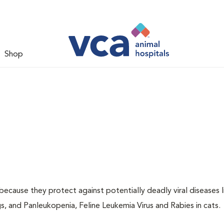
Shop
 because they protect against potentially deadly viral diseases l
s, and Panleukopenia, Feline Leukemia Virus and Rabies in cats.