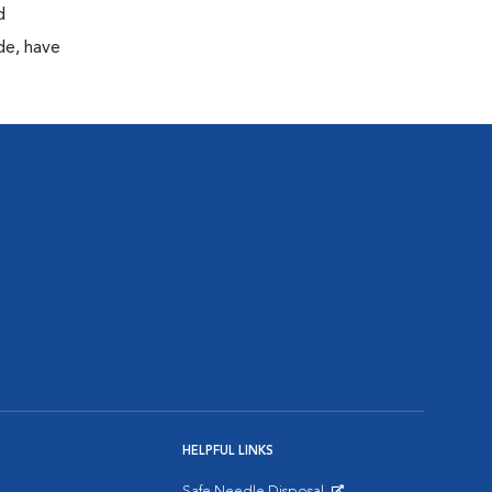
d
de, have
HELPFUL LINKS
Safe Needle Disposal