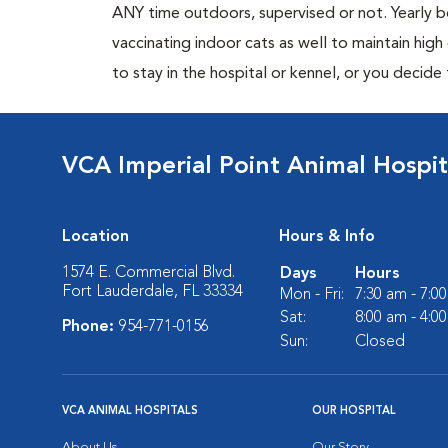
ANY time outdoors, supervised or not. Yearly
vaccinating indoor cats as well to maintain hig
to stay in the hospital or kennel, or you decide
VCA Imperial Point Animal Hospit
Location
Hours & Info
1574 E. Commercial Blvd.
Days
Hours
Fort Lauderdale, FL 33334
Mon - Fri:
7:30 am - 7:0
Sat:
8:00 am - 4:0
Phone:
954-771-0156
Sun:
Closed
VCA ANIMAL HOSPITALS
OUR HOSPITAL
About Us
Our Story