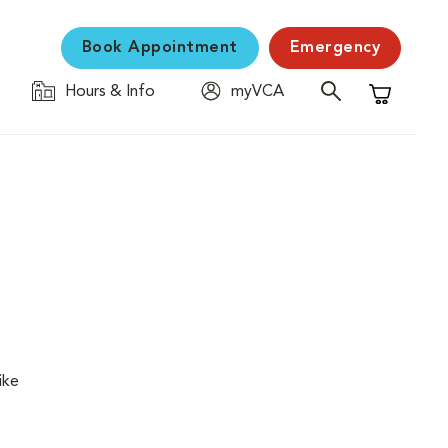
Book Appointment
Emergency
Hours & Info
myVCA
Shopping C
ike