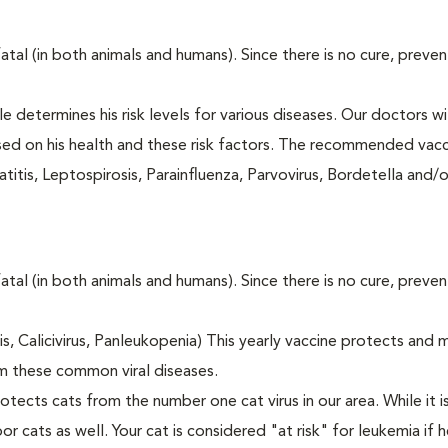
fatal (in both animals and humans). Since there is no cure, preve
le determines his risk levels for various diseases. Our doctors wi
ased on his health and these risk factors. The recommended vacc
itis, Leptospirosis, Parainfluenza, Parvovirus, Bordetella and/
fatal (in both animals and humans). Since there is no cure, preve
tis, Calicivirus, Panleukopenia) This yearly vaccine protects and 
m these common viral diseases.
otects cats from the number one cat virus in our area. While it 
or cats as well. Your cat is considered "at risk" for leukemia if