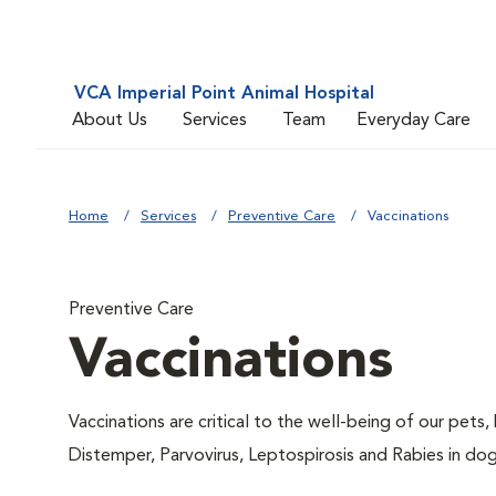
VCA Imperial Point Animal Hospital
About Us
Services
Team
Everyday Care
Home
Services
Preventive Care
Vaccinations
Preventive Care
Vaccinations
Vaccinations are critical to the well-being of our pets,
Distemper, Parvovirus, Leptospirosis and Rabies in dog