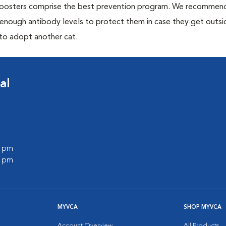
 boosters comprise the best prevention program. We recommen
h enough antibody levels to protect them in case they get outsi
 to adopt another cat.
al
0 pm
0 pm
MYVCA
SHOP MYVCA
Account Overview
All Products