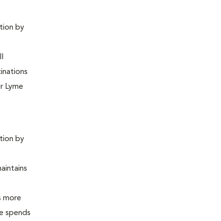
ntion by
ll
inations
or Lyme
ntion by
maintains
is more
 he spends