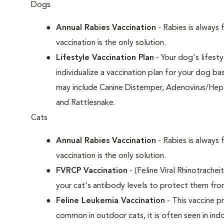
Dogs
Annual Rabies Vaccination
- Rabies is always 
vaccination is the only solution.
Lifestyle Vaccination Plan
- Your dog's lifesty
individualize a vaccination plan for your dog b
may include Canine Distemper, Adenovirus/Hepat
and Rattlesnake.
Cats
Annual Rabies Vaccination
- Rabies is always 
vaccination is the only solution.
FVRCP Vaccination
- (Feline Viral Rhinotrachei
your cat's antibody levels to protect them fro
Feline Leukemia Vaccination
- This vaccine pr
common in outdoor cats, it is often seen in indo