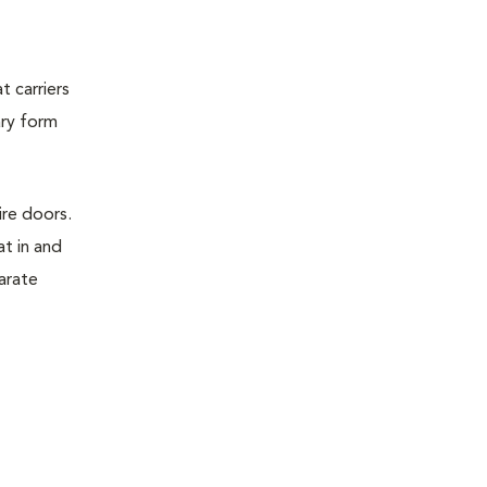
t carriers
ary form
ire doors.
t in and
parate