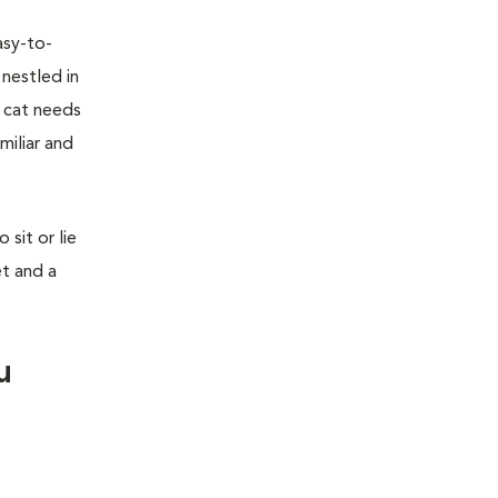
asy-to-
 nestled in
r cat needs
miliar and
sit or lie
et and a
u