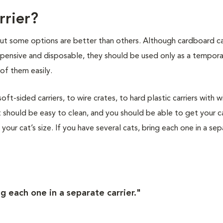
rrier?
 but some options are better than others. Although cardboard ca
nexpensive and disposable, they should be used only as a tempor
of them easily.
t-sided carriers, to wire crates, to hard plastic carriers with w
 should be easy to clean, and you should be able to get your ca
s your cat’s size. If you have several cats, bring each one in a se
ng each one in a separate carrier."