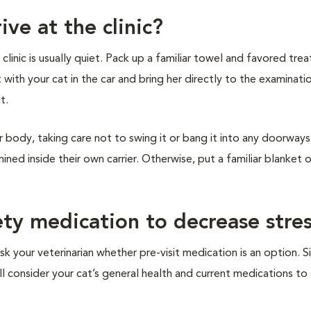
ive at the clinic?
inic is usually quiet. Pack up a familiar towel and favored treat
t with your cat in the car and bring her directly to the examinat
it.
r body, taking care not to swing it or bang it into any doorways 
ined inside their own carrier. Otherwise, put a familiar blanket 
ety medication to decrease stre
sk your veterinarian whether pre-visit medication is an option. S
ill consider your cat’s general health and current medications t