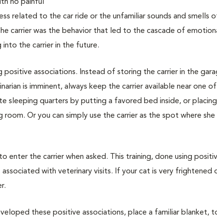
with no painful
ss related to the car ride or the unfamiliar sounds and smells o
 the carrier was the behavior that led to the cascade of emotion
nto the carrier in the future.
g positive associations. Instead of storing the carrier in the gar
narian is imminent, always keep the carrier available near one of
vate sleeping quarters by putting a favored bed inside, or placin
ing room. Or you can simply use the carrier as the spot where she
 to enter the carrier when asked. This training, done using positi
associated with veterinary visits. If your cat is very frightened 
r.
veloped these positive associations, place a familiar blanket, t