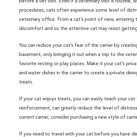
before a vet visit. Even if a veterinary visit is routine, 
procedures, cats often experience some level of distre
veterinary office. From a cat’s point of view, entering
discomfort and so the attentive cat may resist getting i
You can reduce your cat’s fear of the carrier by creatin
basement, only bringing it out when a trip to the veteri
favorite resting or play places. Make it your cat’s pri
and water dishes in the carrier to create a private din
treats.
If your cat enjoys treats, you can easily teach your cat
reinforcement, can greatly reduce the level of distress 
current carrier, consider purchasing a new style of carrie
If you need to travel with your cat before you have de