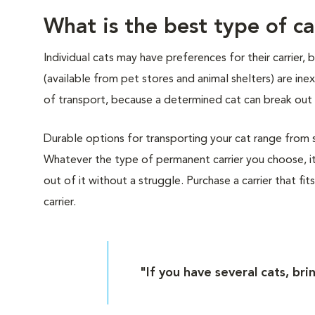
What is the best type of ca
Individual cats may have preferences for their carrier,
(available from pet stores and animal shelters) are i
of transport, because a determined cat can break out 
Durable options for transporting your cat range from sof
Whatever the type of permanent carrier you choose, it
out of it without a struggle. Purchase a carrier that fit
carrier.
"If you have several cats, bri