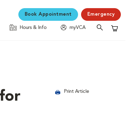
Book Appointment
Emergency
Hours & Info
myVCA
Shopping C
for
Print Article