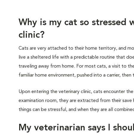
Why is my cat so stressed w
clinic?
Cats are very attached to their home territory, and mo
live a sheltered life with a predictable routine that do
traveling away from home. For most cats, a visit to th
familiar home environment, pushed into a carrier, then 
Upon entering the veterinary clinic, cats encounter the
examination room, they are extracted from their save 
things can be stressful, and when they are all combined,
My veterinarian says I shoul