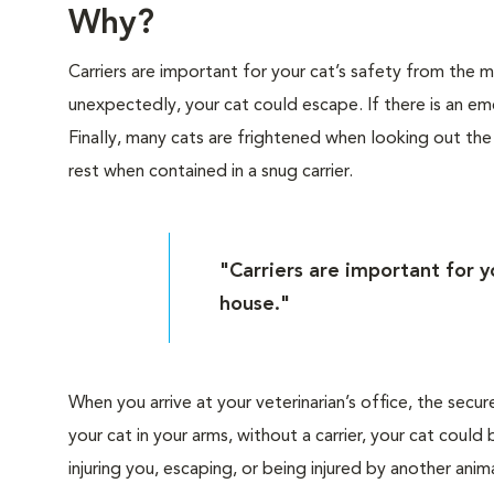
Why?
Carriers are important for your cat’s safety from the
unexpectedly, your cat could escape. If there is an eme
Finally, many cats are frightened when looking out th
rest when contained in a snug carrier.
"Carriers are important for 
house."
When you arrive at your veterinarian’s office, the secur
your cat in your arms, without a carrier, your cat cou
injuring you, escaping, or being injured by another anima