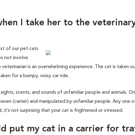
hen I take her to the veterinar
st of our pet cats
es not involve
e veterinarian is an overwhelming experience. The cat is taken o
taken for a bumpy, noisy car ride.
 sights, scents, and sounds of unfamiliar people and animals. On
haven (carrier) and manipulated by unfamiliar people. Any one o
 it’s not surprising that your cat is frightened or stressed.
d put my cat in a carrier for tra