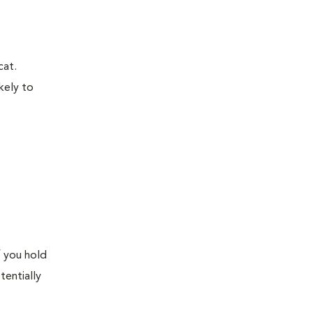
cat.
kely to
f you hold
tentially