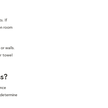
s. If
ion room
or walls.
or towel
ss?
ince
o determine