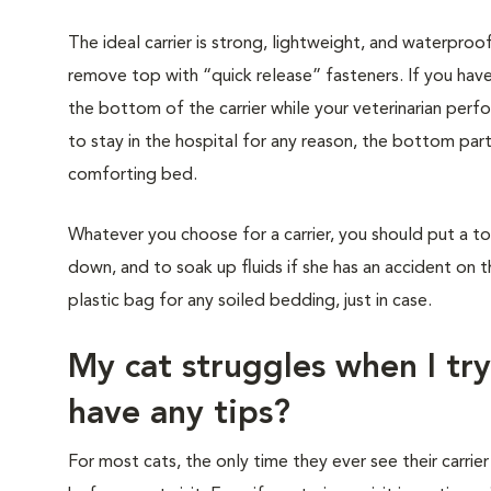
The ideal carrier is strong, lightweight, and waterproo
remove top with “quick release” fasteners. If you have
the bottom of the carrier while your veterinarian perf
to stay in the hospital for any reason, the bottom part
comforting bed.
Whatever you choose for a carrier, you should put a to
down, and to soak up fluids if she has an accident on t
plastic bag for any soiled bedding, just in case.
My cat struggles when I try
have any tips?
For most cats, the only time they ever see their carrier