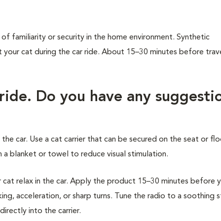
of familiarity or security in the home environment. Synthetic
our cat during the car ride. About 15–30 minutes before trave
 ride. Do you have any suggesti
 the car. Use a cat carrier that can be secured on the seat or flo
 a blanket or towel to reduce visual stimulation.
at relax in the car. Apply the product 15–30 minutes before 
ing, acceleration, or sharp turns. Tune the radio to a soothing 
rectly into the carrier.