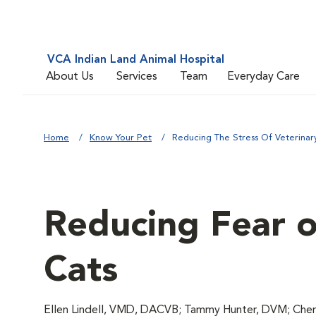
VCA Indian Land Animal Hospital
About Us
Services
Team
Everyday Care
Home
Know Your Pet
Reducing The Stress Of Veterinary 
Reducing Fear of
Cats
Ellen Lindell, VMD, DACVB; Tammy Hunter, DVM; Chery