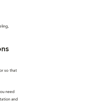
ling,
ons
or so that
you need
station and