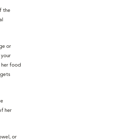
f the
al
age or
 your
g her food
 gets
ve
of her
owel, or