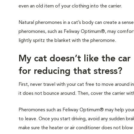
even an old item of your clothing into the carrier.
Natural pheromones in a cat’s body can create a sense 
pheromones, such as Feliway Optimum®, may comfort y
lightly spritz the blanket with the pheromone.
My cat doesn’t like the car
for reducing that stress?
First, never travel with your cat free to move around in
it does not bounce around. Then, cover the carrier with
Pheromones such as Feliway Optimum® may help your c
to leave. Once you start driving, avoid any sudden brak
make sure the heater or air conditioner does not blow di