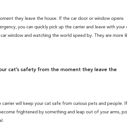
 moment they leave the house. If the car door or window opens
rgency, you can quickly pick up the carrier and leave with your 
e car window and watching the world speed by. They are more li
your cat’s safety from the moment they leave the
e carrier will keep your cat safe from curious pets and people. I
ld become frightened by something and leap out of your arms, po
l.