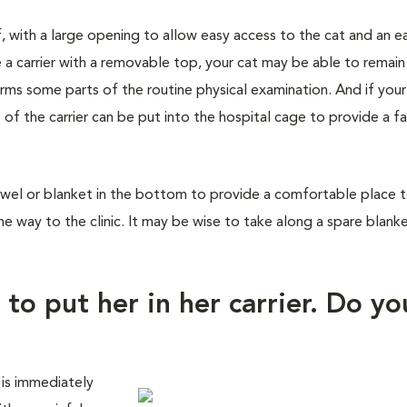
f, with a large opening to allow easy access to the cat and an e
 a carrier with a removable top, your cat may be able to remain
orms some parts of the routine physical examination. And if you
 of the carrier can be put into the hospital cage to provide a fa
wel or blanket in the bottom to provide a comfortable place to 
he way to the clinic. It may be wise to take along a spare blank
 to put her in her carrier. Do yo
 is immediately