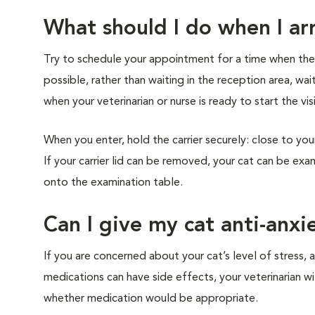
What should I do when I arr
Try to schedule your appointment for a time when the cl
possible, rather than waiting in the reception area, wai
when your veterinarian or nurse is ready to start the vis
When you enter, hold the carrier securely: close to you
If your carrier lid can be removed, your cat can be exam
onto the examination table.
Can I give my cat anti-anxi
If you are concerned about your cat’s level of stress, a
medications can have side effects, your veterinarian w
whether medication would be appropriate.