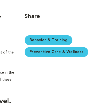
Share
y
Behavior & Training
Preventive Care & Wellness
ut of the
ce in the
f these
vel.