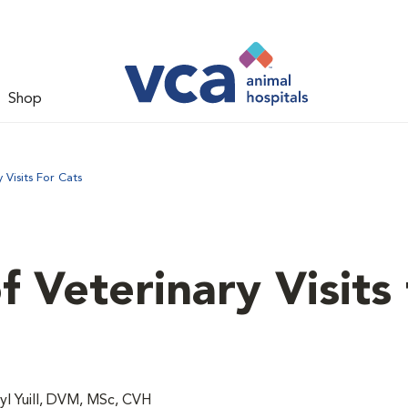
Shop
Visits For Cats
 Veterinary Visits 
l Yuill, DVM, MSc, CVH