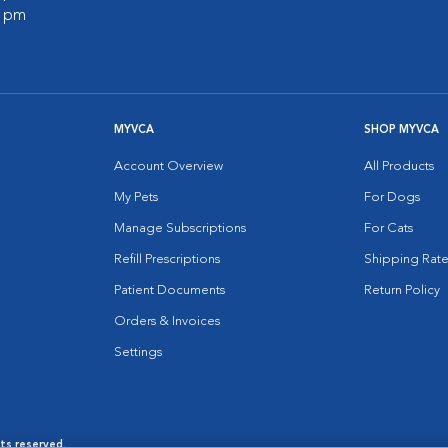
0 pm
MYVCA
SHOP MYVCA
Account Overview
All Products
My Pets
For Dogs
Manage Subscriptions
For Cats
Refill Prescriptions
Shipping Rate
Patient Documents
Return Policy
Orders & Invoices
Settings
hts reserved.