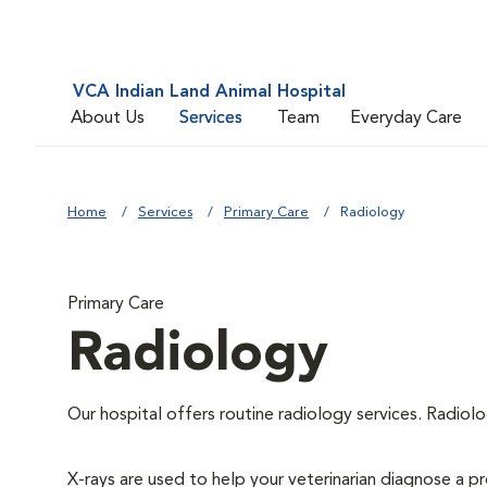
VCA Indian Land Animal Hospital
About Us
Services
Team
Everyday Care
Home
Services
Primary Care
Radiology
Primary Care
Radiology
Our hospital offers routine radiology services. Radiolo
X-rays are used to help your veterinarian diagnose a pr