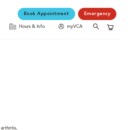
Book Appointment
Emergency
Hours & Info
myVCA
Shopping C
rthritis,