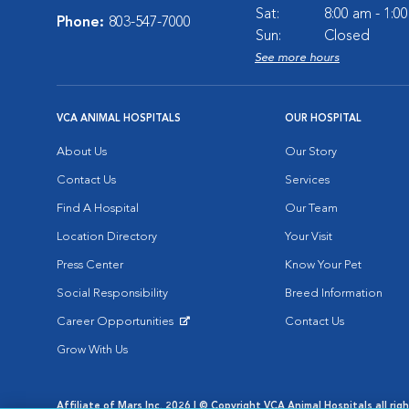
Sat:
8:00 am - 1:0
Phone:
803-547-7000
Sun:
Closed
See more hours
VCA ANIMAL HOSPITALS
OUR HOSPITAL
About Us
Our Story
Contact Us
Services
Find A Hospital
Our Team
Location Directory
Your Visit
Press Center
Know Your Pet
Social Responsibility
Breed Information
Career Opportunities
Contact Us
Opens in New Window
Grow With Us
Affiliate of Mars Inc. 2026 | © Copyright VCA Animal Hospitals all rig