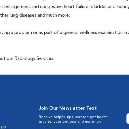
rt enlargement and congestive heart failure; bladder and kidne
other lung diseases and much more.
having a problem or as part of a general wellness examination in 
out our Radiology Services.
Join Our Newsletter Text
Receive helpful tips, curated pet health
articles, cute pet pics and more fun.
0 pm