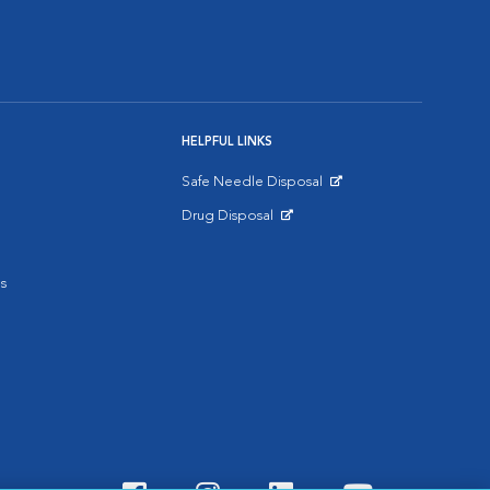
HELPFUL LINKS
Safe Needle Disposal
Opens in New Window
Drug Disposal
Opens in New Window
s