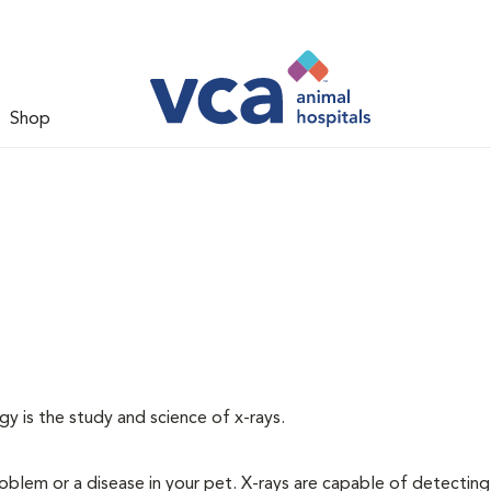
Shop
gy is the study and science of x-rays.
oblem or a disease in your pet. X-rays are capable of detecting a