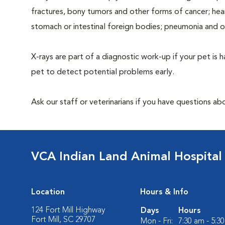
fractures, bony tumors and other forms of cancer; hea
stomach or intestinal foreign bodies; pneumonia and 
X-rays are part of a diagnostic work-up if your pet is 
pet to detect potential problems early.
Ask our staff or veterinarians if you have questions ab
VCA Indian Land Animal Hospital
Location
Hours & Info
124 Fort Mill Highway
Days
Hours
Fort Mill, SC 29707
Mon - Fri:
7:30 am - 5:3