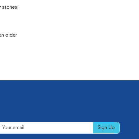
y stones;
an older
Sign Up