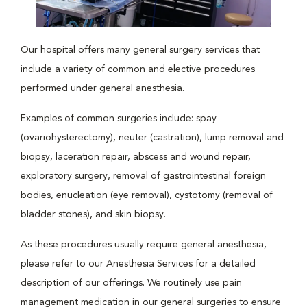
Our hospital offers many general surgery services that
include a variety of common and elective procedures
performed under general anesthesia.
Examples of common surgeries include: spay
(ovariohysterectomy), neuter (castration), lump removal and
biopsy, laceration repair, abscess and wound repair,
exploratory surgery, removal of gastrointestinal foreign
bodies, enucleation (eye removal), cystotomy (removal of
bladder stones), and skin biopsy.
As these procedures usually require general anesthesia,
please refer to our Anesthesia Services for a detailed
description of our offerings. We routinely use pain
management medication in our general surgeries to ensure