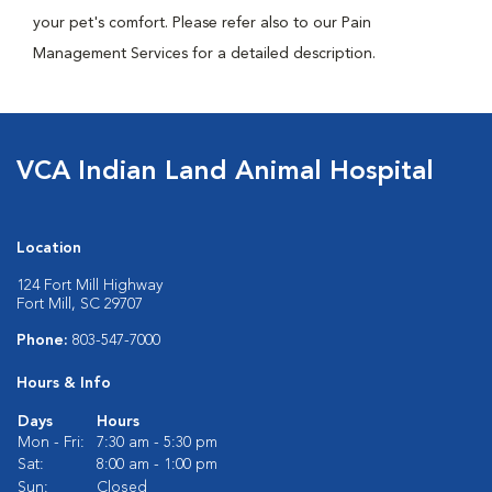
your pet's comfort. Please refer also to our Pain
Management Services for a detailed description.
VCA Indian Land Animal Hospital
Location
124 Fort Mill Highway
Fort Mill, SC 29707
Phone:
803-547-7000
Hours & Info
Days
Hours
Mon - Fri:
7:30 am - 5:30 pm
Sat:
8:00 am - 1:00 pm
Sun:
Closed