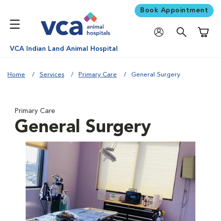
Book Appointment
Shoppi
VCA Indian Land Animal Hospital
Home
Services
Primary Care
General Surgery
Primary Care
General Surgery