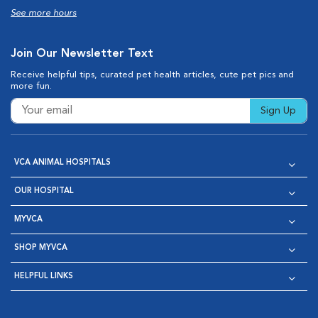
See more hours
Join Our Newsletter Text
Receive helpful tips, curated pet health articles, cute pet pics and
more fun.
Sign Up
VCA ANIMAL HOSPITALS
OUR HOSPITAL
MYVCA
SHOP MYVCA
HELPFUL LINKS