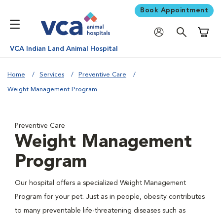
Book Appointment
Shoppi
VCA Indian Land Animal Hospital
Home
Services
Preventive Care
Weight Management Program
Preventive Care
Weight Management
Program
Our hospital offers a specialized Weight Management
Program for your pet. Just as in people, obesity contributes
to many preventable life-threatening diseases such as