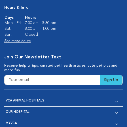
Hours & Info
Days
Hours
Mon - Fri:
7:30 am - 5:30 pm
Sat:
8:00 am - 1:00 pm
Sun:
Closed
See more hours
Join Our Newsletter Text
Receive helpful tips, curated pet health articles, cute pet pics and
more fun.
Sign Up
VCA ANIMAL HOSPITALS
OUR HOSPITAL
MYVCA