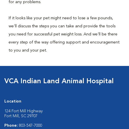
for any problems.
If it looks like your pet might need to lose a few pounds,
we'll discuss the steps you can take and provide the tools
you need for successful pet weight loss. And we'll be there
every step of the way offering support and encouragement
to you and your pet.
VCA Indian Land Animal Hospital
Location
124 Fort Mill Highway
Fort Mill, SC 29707
Phone:
803-547-7000