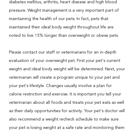
diabetes mellitus, arthritis, heart disease and high blood
pressure. Weight management is a very important part of
maintaining the health of our pets. In fact, pets that
maintained their ideal body weight throughout life are
noted to live 15% longer than overweight or obese pets.
Please contact our staff or veterinarians for an in-depth
evaluation of your overweight pet. First your pet's current
weight and ideal body weight will be determined. Next, your
veterinarian will create a program unique to your pet and
your pet's lifestyle. Changes usually involve a plan for
calorie restriction and exercise. It is important you tell your
veterinarian about all foods and treats your pet eats as well
as their daily opportunities for activity. Your pet's doctor will
also recommend a weight recheck schedule to make sure
your pet is losing weight at a safe rate and monitoring them