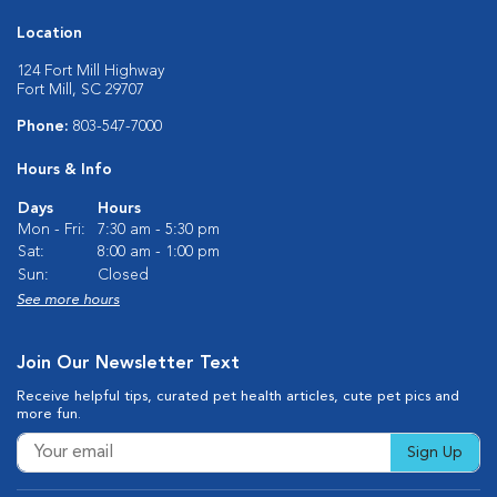
Location
124 Fort Mill Highway
Fort Mill, SC 29707
Phone:
803-547-7000
Hours & Info
Days
Hours
Mon - Fri:
7:30 am - 5:30 pm
Sat:
8:00 am - 1:00 pm
Sun:
Closed
See more hours
Join Our Newsletter Text
Receive helpful tips, curated pet health articles, cute pet pics and
more fun.
Sign Up