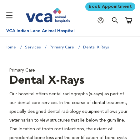
Book Appointment
Shoppi
VCA Indian Land Animal Hospital
Home
Services
Primary Care
Dental X Rays
Primary Care
Dental X-Rays
Our hospital offers dental radiographs (x-rays) as part of
our dental care services. In the course of dental treatment,
specially designed dental radiology equipment allows your
veterinarian to view structures that lie below the gum line.
The location of tooth root infections, the extent of
periodontal bone loss and the identification of bone cysts