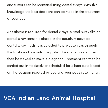
and tumors can be identified using dental x-rays. With this
knowledge the best decisions can be made in the treatment
of your pet.
Anesthesia is required for dental x-rays. A small x-ray film or
dental x-ray sensor is placed in the mouth. A movable
dental x-ray machine is adjusted to project x-rays through
the tooth and jaw onto the plate. The image created can
then be viewed to make a diagnosis. Treatment can then be
carried out immediately or scheduled for a later date based
on the decision reached by you and your pet's veterinarian.
VCA Indian Land Animal Hospital