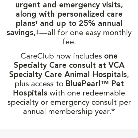
urgent and emergency visits,
along with personalized care
plans
and up to 25% annual
†
‡
savings,
—all for one easy monthly
fee.
CareClub now includes
one
Specialty Care consult at VCA
Specialty Care Animal Hospitals
,
plus access to
BluePearl™ Pet
Hospitals
with one redeemable
specialty or emergency consult per
annual membership year.*