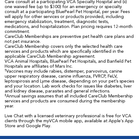
Care consult at a participating VCA Specialty Hospital and (ii)
one waived fee (up to $300) for an emergency or specialty
consult at a participating BluePearl Pet Hospital, per year. Fees
will apply for other services or products provided, including
emergency stabilization, treatment, diagnostic tests,
medications, and hospitalization. Plan pricing requires 12-month
commitment.
CareClub Memberships are preventive pet health care plans and
not pet insurance.
CareClub Membership covers only the selected health care
services and products which are specifically identified in the
applicable CareClub Membership agreement.
VCA Animal Hospitals, BluePearl Pet Hospitals, and Banfield Pet
Hospitals are affiliates of Mars Inc.
†
Vaccines may include rabies, distemper, parvovirus, canine
upper respiratory disease, canine influenza, FVRCP, FeLV,
leptospirosis and Lyme disease, depending on your pet’s species
and your location. Lab work checks for issues like diabetes, liver
and kidney disease, parasites and general infections.
‡
Annual savings assumes that all included CareClub Membership
services and products are consumed during the membership
year.
Live Chat with a licensed veterinary professional is free for VCA
clients through the myVCA mobile app, available at Apple’s App
Store and Google Play.