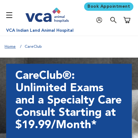
Book Appointment
Shoppi
VCA Indian Land Animal Hospital
Home
CareClub
CareClub®:
Unlimited Exams
and a Specialty Care
Consult Starting at
$19.99/Month*