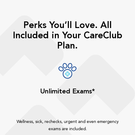
Perks You’ll Love. All
Included in Your CareClub
Plan.
Unlimited Exams*
Wellness, sick, rechecks, urgent and even emergency
exams are included.