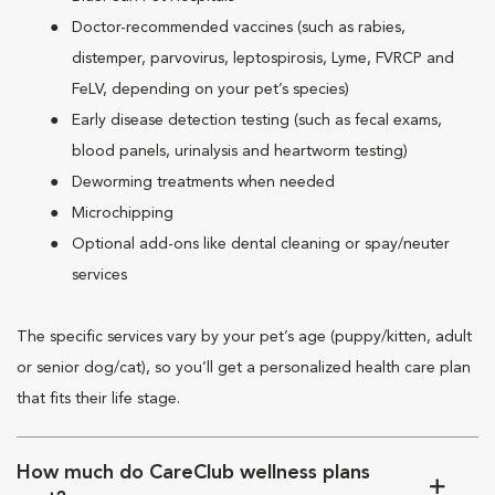
Doctor-recommended vaccines (such as rabies,
distemper, parvovirus, leptospirosis, Lyme, FVRCP and
FeLV, depending on your pet’s species)
Early disease detection testing (such as fecal exams,
blood panels, urinalysis and heartworm testing)
Deworming treatments when needed
Microchipping
Optional add-ons like dental cleaning or spay/neuter
services
The specific services vary by your pet’s age (puppy/kitten, adult
or senior dog/cat), so you’ll get a personalized health care plan
that fits their life stage.
How much do CareClub wellness plans