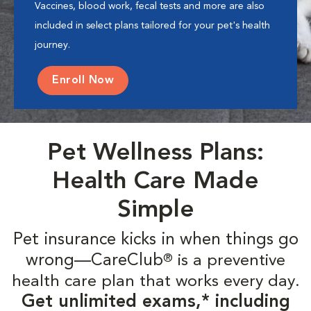
Vaccines, blood work, fecal tests and more are also
included in select plans tailored for your pet's health
journey.
Enroll Now
Pet Wellness Plans:
Health Care Made
Simple
Pet insurance kicks in when things go
wrong—CareClub
is a preventive
®
health care plan that works every day.
Get unlimited exams,* including