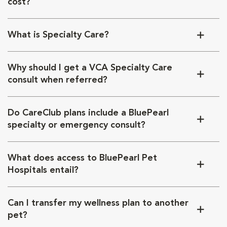
cost?
What is Specialty Care?
Why should I get a VCA Specialty Care
consult when referred?
Do CareClub plans include a BluePearl
specialty or emergency consult?
What does access to BluePearl Pet
Hospitals entail?
Can I transfer my wellness plan to another
pet?