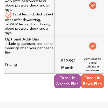
work (with heartworm test),
blood pressure check and x-
rays.
Fecal test included. Select
plans offer deworming,
FeLV/FIV testing, blood work,
blood pressure check and x-
rays.
Optional Add-Ons
Include spay/neuter and dental
cleanings when your pet needs
them.
View location-
$19.99/
based
Pricing
pricing at
Month
enrollment
Enroll in
Enroll in
Access Plan
Paws Plan