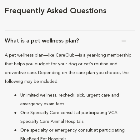
Frequently Asked Questions
What is a pet wellness plan?
A pet wellness plan—like CareClub—is a year-long membership
that helps you budget for your dog or cat’s routine and
preventive care. Depending on the care plan you choose, the
following may be included:
Unlimited wellness, recheck, sick, urgent care and
emergency exam fees
One Specialty Care consult at participating VCA
Specialty Care Animal Hospitals
One specialty or emergency consult at participating
BluePearl Pet Hospitals