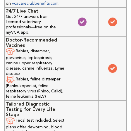
on
vcacareclubbenefits.com
.
24/7 Live Chat
Get 24/7 answers from
licensed veterinary
professionals—free on the
myVCA app.
Doctor-Recommended
Vaccines
Rabies, distemper,
parvovirus, leptospirosis,
canine upper respiratory
disease, canine influenza, Lyme
disease
Rabies, feline distemper
(Panleukopenia), feline
respiratory virus (Rhino, Calici),
feline leukemia (FeLV)
Tailored Diagnostic
Testing for Every Life
Stage
Fecal test included. Select
plans offer deworming, blood