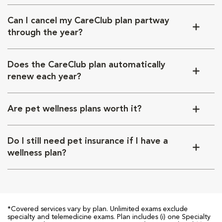
Can I cancel my CareClub plan partway
through the year?
Does the CareClub plan automatically
renew each year?
Are pet wellness plans worth it?
Do I still need pet insurance if I have a
wellness plan?
*Covered services vary by plan. Unlimited exams exclude
specialty and telemedicine exams. Plan includes (i) one Specialty