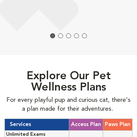
Explore Our Pet
Wellness Plans
For every playful pup and curious cat, there's
a plan made for their adventures.
Services
Access Plan
Paws Plan
Unlimited Exams