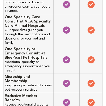
From routine checkups to
emergency exams, your pet is
covered.
One Specialty Care
Consult at VCA Specialty
Care Animal Hospitals
Our specialists guide you
through the best options and
decisions for your pet and
family.
One Specialty or
Emergency Consult at
BluePearl Pet Hospitals
Additional specialty or
emergency support when you
need it.
Microchip and
Membership
Keep your pet safe and access
pet recovery services.
Exclusive Member
Benefits
Receive additional discounts