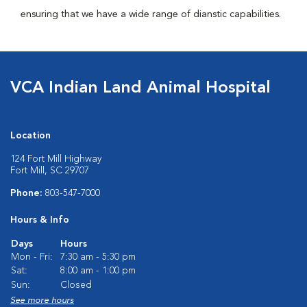
ensuring that we have a wide range of dianstic capabilities.
VCA Indian Land Animal Hospital
Location
124 Fort Mill Highway
Fort Mill, SC 29707
Phone:
803-547-7000
Hours & Info
Days
Hours
Mon - Fri:
7:30 am - 5:30 pm
Sat:
8:00 am - 1:00 pm
Sun:
Closed
See more hours