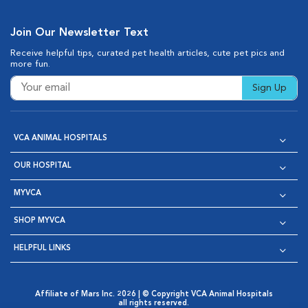
Join Our Newsletter Text
Receive helpful tips, curated pet health articles, cute pet pics and
more fun.
Sign Up
VCA ANIMAL HOSPITALS
OUR HOSPITAL
MYVCA
SHOP MYVCA
HELPFUL LINKS
Affiliate of Mars Inc. 2026 | © Copyright VCA Animal Hospitals
all rights reserved.