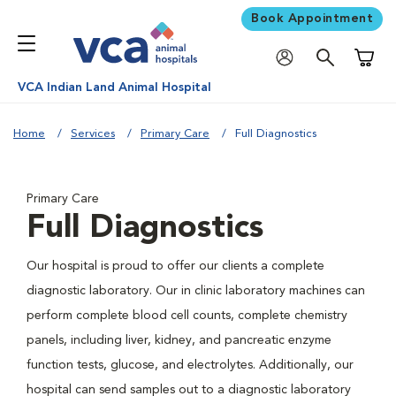
Book Appointment
Shoppi
VCA Indian Land Animal Hospital
Home
Services
Primary Care
Full Diagnostics
Primary Care
Full Diagnostics
Our hospital is proud to offer our clients a complete
diagnostic laboratory. Our in clinic laboratory machines can
perform complete blood cell counts, complete chemistry
panels, including liver, kidney, and pancreatic enzyme
function tests, glucose, and electrolytes. Additionally, our
hospital can send samples out to a diagnostic laboratory