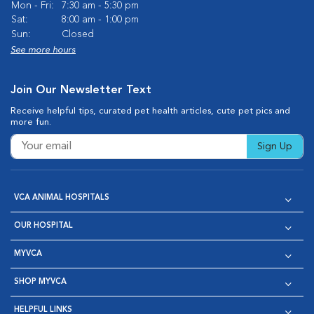
Mon - Fri:
7:30 am - 5:30 pm
Sat:
8:00 am - 1:00 pm
Sun:
Closed
See more hours
Join Our Newsletter Text
Receive helpful tips, curated pet health articles, cute pet pics and
more fun.
Sign Up
VCA ANIMAL HOSPITALS
OUR HOSPITAL
MYVCA
SHOP MYVCA
HELPFUL LINKS