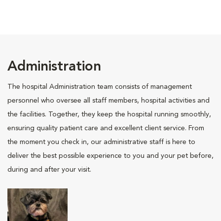
Administration
The hospital Administration team consists of management
personnel who oversee all staff members, hospital activities and
the facilities. Together, they keep the hospital running smoothly,
ensuring quality patient care and excellent client service. From
the moment you check in, our administrative staff is here to
deliver the best possible experience to you and your pet before,
during and after your visit.