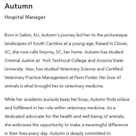
Autumn
Hospital Manager
Born in Salem, NJ, Autumn's journey led her to the picturesque
landscapes of South Carolina at a young age. Raised in Clover,
SC, she now calls Smyrna, SC, her home. Autumn has studied
Criminal Justice at York Technical College and Arizona State
University. Also, has studied Veterinary Science and Certified
Veterinary Practice Management at Penn Foster. Her love of
animals is what brought her to veterinary medicine.
While her academic pursuits keep her busy, Autumn finds solace
and fulfillment in her role within veterinary medicine. As a
dedicated advocate for the health and well-being of animals,
she embraces the opportunity to make a meaningful difference
in their lives every day. Autumn is deeply committed to