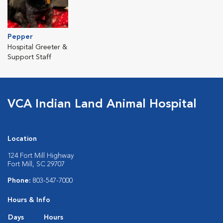
Pepper
Hospital Greeter &
Support Staff
VCA Indian Land Animal Hospital
Location
124 Fort Mill Highway
Fort Mill, SC 29707
Phone:
803-547-7000
Hours & Info
Days
Hours