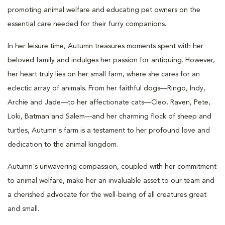
promoting animal welfare and educating pet owners on the
essential care needed for their furry companions.
In her leisure time, Autumn treasures moments spent with her
beloved family and indulges her passion for antiquing. However,
her heart truly lies on her small farm, where she cares for an
eclectic array of animals. From her faithful dogs—Ringo, Indy,
Archie and Jade—to her affectionate cats—Cleo, Raven, Pete,
Loki, Batman and Salem—and her charming flock of sheep and
turtles, Autumn's farm is a testament to her profound love and
dedication to the animal kingdom.
Autumn's unwavering compassion, coupled with her commitment
to animal welfare, make her an invaluable asset to our team and
a cherished advocate for the well-being of all creatures great
and small.