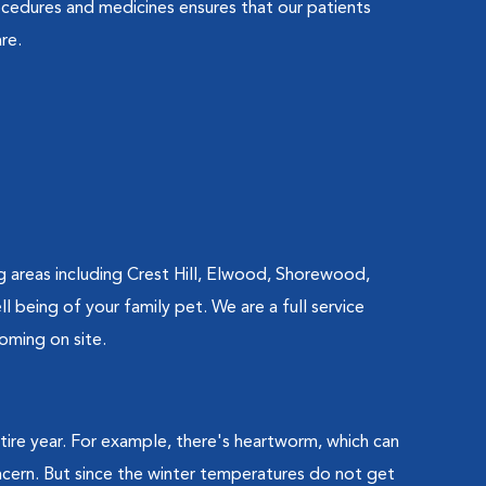
cedures and medicines ensures that our patients
re.
g areas including Crest Hill, Elwood, Shorewood,
 being of your family pet. We are a full service
oming on site.
ntire year. For example, there's heartworm, which can
oncern. But since the winter temperatures do not get