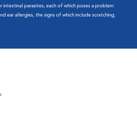
 or intestinal parasites, each of which poses a problem
nd ear allergies, the signs of which include scratching,
o