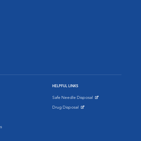
HELPFUL LINKS
Safe Needle Disposal
Opens in New Window
Drug Disposal
Opens in New Window
s