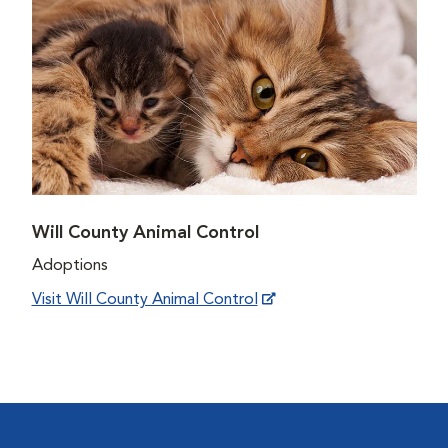
Will County Animal Control
Adoptions
Visit Will County Animal Control