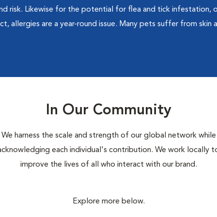
d risk. Likewise for the potential for flea and tick infestation,
t, allergies are a year-round issue. Many pets suffer from skin a
In Our Community
We harness the scale and strength of our global network while
acknowledging each individual's contribution. We work locally t
improve the lives of all who interact with our brand.
Explore more below.