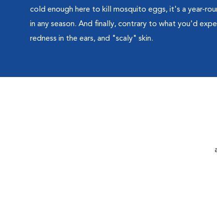
cold enough here to kill mosquito eggs, it's a year-roun
in any season. And finally, contrary to what you'd expec
redness in the ears, and "scaly" skin.