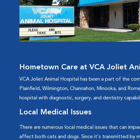
Hometown Care at VCA Joliet Ani
VCA Joliet Animal Hospital has been a part of the com
Plainfield, Wilmington, Channahon, Minooka, and Romeov
hospital with diagnostic, surgery, and dentistry capab
Local Medical Issues
There are numerous local medical issues that can impac
affect both cats and dogs. Since it's transmitted by mo