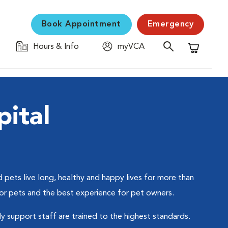
Book Appointment
Emergency
Hours & Info
myVCA
Shopping C
ital
 pets live long, healthy and happy lives for more than
for pets and the best experience for pet owners.
ly support staff are trained to the highest standards.