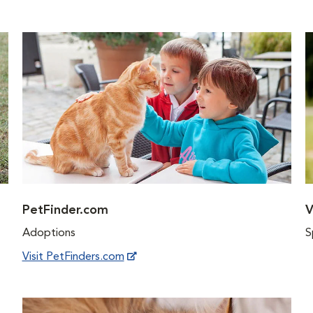
PetFinder.com
V
Adoptions
S
Visit PetFinders.com