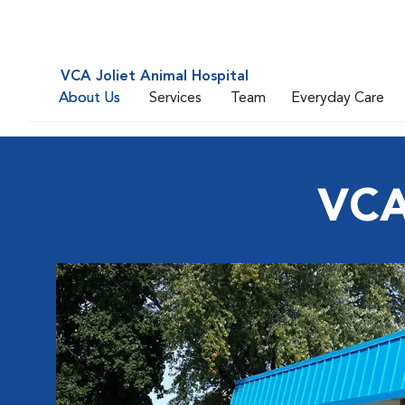
VCA Joliet Animal Hospital
About Us
Services
Team
Everyday Care
VCA