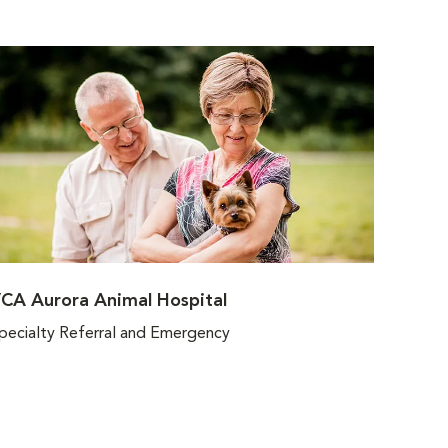
CA Aurora Animal Hospital
pecialty Referral and Emergency