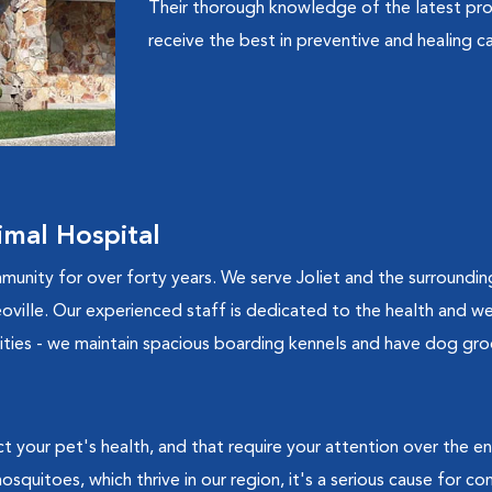
Their thorough knowledge of the latest pro
receive the best in preventive and healing ca
mal Hospital
munity for over forty years. We serve Joliet and the surroundin
ille. Our experienced staff is dedicated to the health and well
ilities - we maintain spacious boarding kennels and have dog gro
t your pet's health, and that require your attention over the e
squitoes, which thrive in our region, it's a serious cause for c