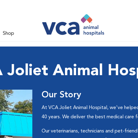
Shop
 Joliet Animal Hosp
Our Story
At VCA Joliet Animal Hospital, we've helped
40 years. We deliver the best medical care 
Our veterinarians, technicians and pet-friend