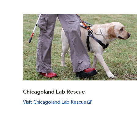
Chicagoland Lab Rescue
Visit Chicagoland Lab Rescue