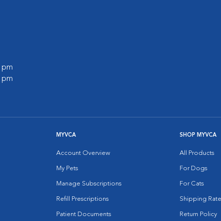
0 pm
0 pm
MYVCA
SHOP MYVCA
Account Overview
All Products
My Pets
For Dogs
Manage Subscriptions
For Cats
Refill Prescriptions
Shipping Rate
Patient Documents
Return Policy