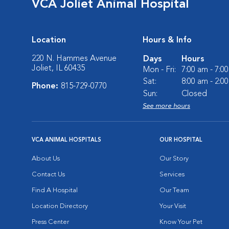
VCA Joliet Animal Hospital
Location
Hours & Info
220 N. Hammes Avenue
Days
Hours
Joliet, IL 60435
Mon - Fri:
7:00 am - 7:0
Sat:
8:00 am - 2:0
Phone:
815-729-0770
Sun:
Closed
See more hours
VCA ANIMAL HOSPITALS
OUR HOSPITAL
About Us
Our Story
Contact Us
Services
Find A Hospital
Our Team
Location Directory
Your Visit
Press Center
Know Your Pet