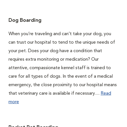
Dog Boarding
When you’re traveling and can’t take your dog, you
can trust our hospital to tend to the unique needs of
your pet. Does your dog have a condition that
requires extra monitoring or medication? Our
attentive, compassionate kennel staff is trained to
care for all types of dogs. In the event of a medical
emergency, the close proximity to our hospital means
that veterinary care is available if necessary....
Read
more