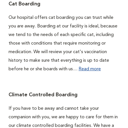
Cat Boarding
Our hospital offers cat boarding you can trust while
you are away. Boarding at our facility is ideal, because
we tend to the needs of each specific cat, including
those with conditions that require monitoring or
medication. We will review your cat's vaccination
history to make sure that everything is up to date
before he or she boards with us....
Read more
Climate Controlled Boarding
If you have to be away and cannot take your
companion with you, we are happy to care for them in
our climate controlled boarding facilities. We have a