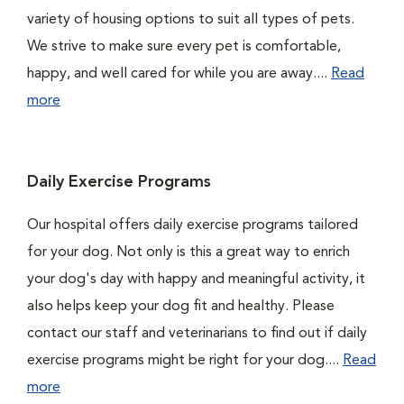
variety of housing options to suit all types of pets.
We strive to make sure every pet is comfortable,
happy, and well cared for while you are away....
Read
more
Daily Exercise Programs
Our hospital offers daily exercise programs tailored
for your dog. Not only is this a great way to enrich
your dog's day with happy and meaningful activity, it
also helps keep your dog fit and healthy. Please
contact our staff and veterinarians to find out if daily
exercise programs might be right for your dog....
Read
more