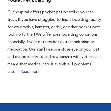
Pocket Pet Boarding
Our hospital offers pocket pet boarding you can
trust. If you have struggled to find a boarding facility
for your rabbit, hamster, gerbil, or other pocket pets,
look no further! We offer ideal boarding conditions,
especially if your pet requires extra monitoring or
medication. Our staff keeps a close eye on your pet,
and our proximity to and relationship with veterinarians
means that medical care is available if problems
arise....
Read more