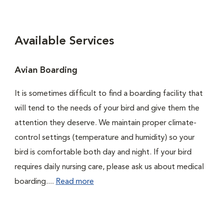
Available Services
Avian Boarding
It is sometimes difficult to find a boarding facility that
will tend to the needs of your bird and give them the
attention they deserve. We maintain proper climate-
control settings (temperature and humidity) so your
bird is comfortable both day and night. If your bird
requires daily nursing care, please ask us about medical
boarding....
Read more