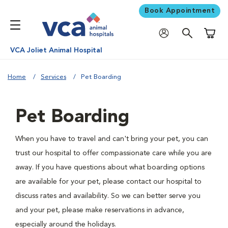
Book Appointment
Shoppi
VCA Joliet Animal Hospital
Home
Services
Pet Boarding
Pet Boarding
When you have to travel and can't bring your pet, you can
trust our hospital to offer compassionate care while you are
away. If you have questions about what boarding options
are available for your pet, please contact our hospital to
discuss rates and availability. So we can better serve you
and your pet, please make reservations in advance,
especially around the holidays.