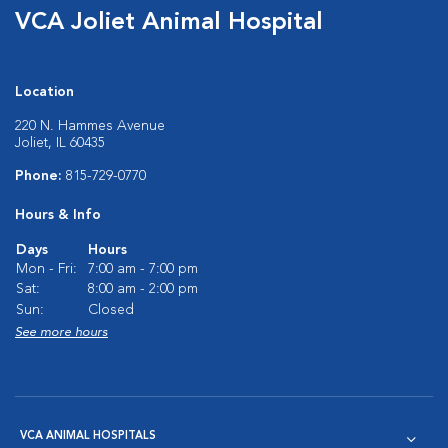
VCA Joliet Animal Hospital
Location
220 N. Hammes Avenue
Joliet, IL 60435
Phone:
815-729-0770
Hours & Info
Days
Hours
Mon - Fri:
7:00 am - 7:00 pm
Sat:
8:00 am - 2:00 pm
Sun:
Closed
See more hours
VCA ANIMAL HOSPITALS