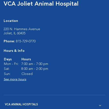
VCA Joliet Animal Hospital
Location
220 N. Hammes Avenue
Joliet, IL 60435
Phone:
815-729-0770
Hours & Info
Days
Hours
Mon - Fri:
7:00 am - 7:00 pm
Sat:
8:00 am - 2:00 pm
Sun:
Closed
See more hours
VCA ANIMAL HOSPITALS