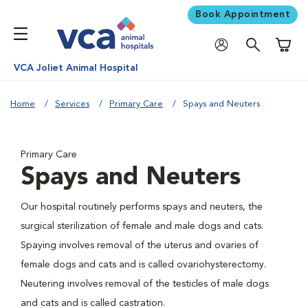
Book Appointment
Shoppi
VCA Joliet Animal Hospital
Home
Services
Primary Care
Spays and Neuters
Primary Care
Spays and Neuters
Our hospital routinely performs spays and neuters, the
surgical sterilization of female and male dogs and cats.
Spaying involves removal of the uterus and ovaries of
female dogs and cats and is called ovariohysterectomy.
Neutering involves removal of the testicles of male dogs
and cats and is called castration.