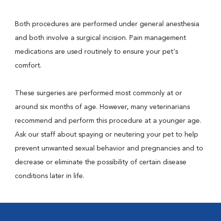
Both procedures are performed under general anesthesia
and both involve a surgical incision. Pain management
medications are used routinely to ensure your pet's
comfort.
These surgeries are performed most commonly at or
around six months of age. However, many veterinarians
recommend and perform this procedure at a younger age.
Ask our staff about spaying or neutering your pet to help
prevent unwanted sexual behavior and pregnancies and to
decrease or eliminate the possibility of certain disease
conditions later in life.