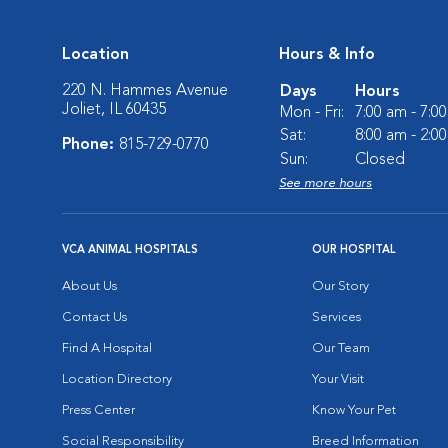
Location
Hours & Info
220 N. Hammes Avenue
Days
Hours
Joliet, IL 60435
Mon - Fri:
7:00 am - 7:0
Sat:
8:00 am - 2:0
Phone:
815-729-0770
Sun:
Closed
See more hours
VCA ANIMAL HOSPITALS
OUR HOSPITAL
About Us
Our Story
Contact Us
Services
Find A Hospital
Our Team
Location Directory
Your Visit
Press Center
Know Your Pet
Social Responsibility
Breed Information