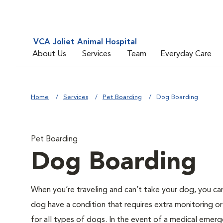
VCA Joliet Animal Hospital
About Us
Services
Team
Everyday Care
Home
Services
Pet Boarding
Dog Boarding
Pet Boarding
Dog Boarding
When you’re traveling and can’t take your dog, you ca
dog have a condition that requires extra monitoring or
for all types of dogs. In the event of a medical emerge