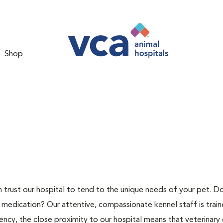
Shop
n trust our hospital to tend to the unique needs of your pet. D
 medication? Our attentive, compassionate kennel staff is train
ncy, the close proximity to our hospital means that veterinary c