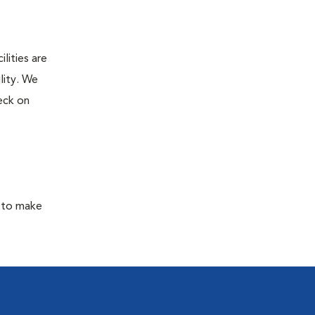
lities are
lity. We
eck on
y to make