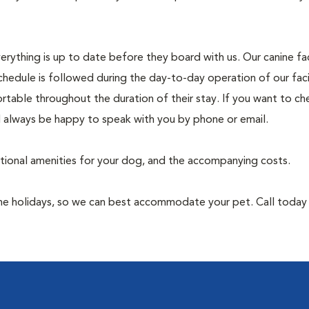
rything is up to date before they board with us. Our canine faci
chedule is followed during the day-to-day operation of our faci
rtable throughout the duration of their stay. If you want to ch
l always be happy to speak with you by phone or email.
itional amenities for your dog, and the accompanying costs.
 the holidays, so we can best accommodate your pet. Call toda