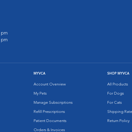
0 pm
0 pm
MYVCA
SHOP MYVCA
Account Overview
All Products
My Pets
For Dogs
Manage Subscriptions
For Cats
Refill Prescriptions
Shipping Rate
Patient Documents
Return Policy
Orders & Invoices