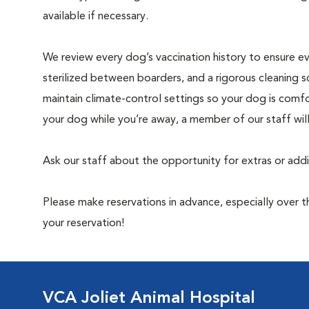
available if necessary.
We review every dog’s vaccination history to ensure eve
sterilized between boarders, and a rigorous cleaning s
maintain climate-control settings so your dog is comfo
your dog while you’re away, a member of our staff wil
Ask our staff about the opportunity for extras or add
Please make reservations in advance, especially over
your reservation!
VCA Joliet Animal Hospital