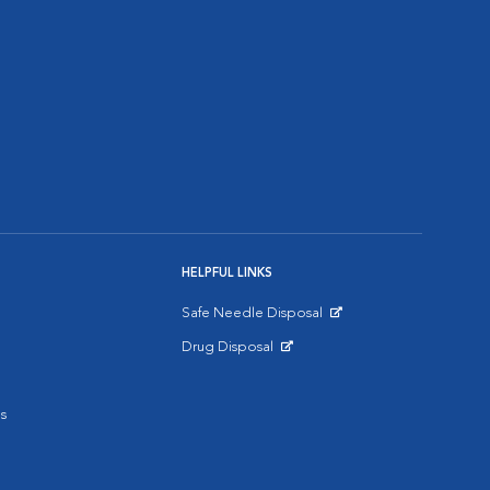
HELPFUL LINKS
Safe Needle Disposal
Opens in New Window
Drug Disposal
Opens in New Window
s