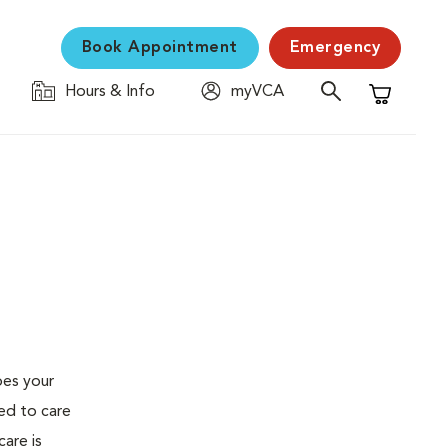
Book Appointment
Emergency
Hours & Info
myVCA
Shopping C
oes your
ed to care
are is