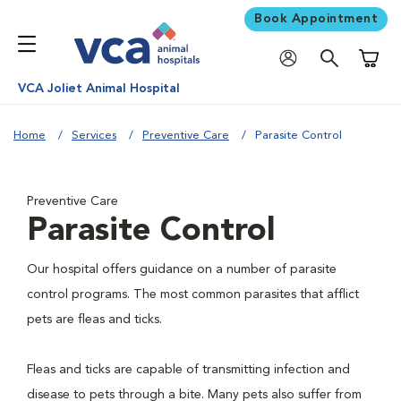
Book Appointment
Shoppi
VCA Joliet Animal Hospital
Home
Services
Preventive Care
Parasite Control
Preventive Care
Parasite Control
Our hospital offers guidance on a number of parasite
control programs. The most common parasites that afflict
pets are fleas and ticks.
Fleas and ticks are capable of transmitting infection and
disease to pets through a bite. Many pets also suffer from