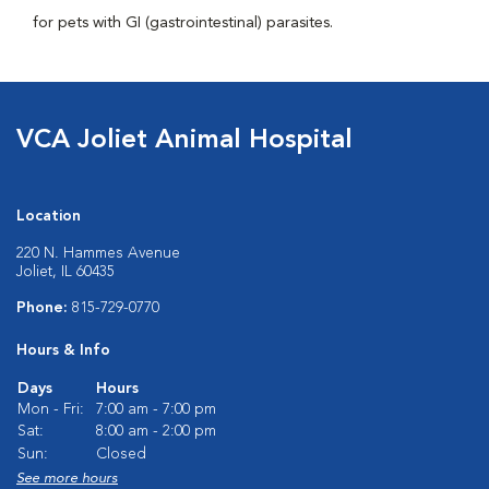
for pets with GI (gastrointestinal) parasites.
VCA Joliet Animal Hospital
Location
220 N. Hammes Avenue
Joliet, IL 60435
Phone:
815-729-0770
Hours & Info
Days
Hours
Mon - Fri:
7:00 am - 7:00 pm
Sat:
8:00 am - 2:00 pm
Sun:
Closed
See more hours