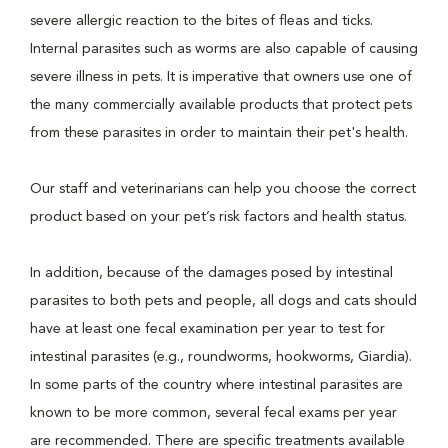
severe allergic reaction to the bites of fleas and ticks.
Internal parasites such as worms are also capable of causing
severe illness in pets. It is imperative that owners use one of
the many commercially available products that protect pets
from these parasites in order to maintain their pet's health.
Our staff and veterinarians can help you choose the correct
product based on your pet’s risk factors and health status.
In addition, because of the damages posed by intestinal
parasites to both pets and people, all dogs and cats should
have at least one fecal examination per year to test for
intestinal parasites (e.g., roundworms, hookworms, Giardia).
In some parts of the country where intestinal parasites are
known to be more common, several fecal exams per year
are recommended. There are specific treatments available