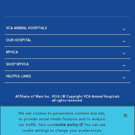
VCA ANIMAL HOSPITALS
OUR HOSPITAL
MYVCA
SHOP MYVCA
HELPFUL LINKS
Affiliate of Mars Inc. 2026 | © Copyright VCA Animal Hospitals
all rights reserved.
Privacy Policy
|
Terms & Conditions
|
Web Accessibility
|
Opens in New Window
AdChoices
|
Cookie Notice
|
Cookies Settings
|
We use cookies to personalize content and ads,
Opens in New Window
Opens in New Window
Your Privacy Choices
to provide social media features and to analyze
Opens in New Window
our traffic. See our
cookie policy
(opens in a new
. You can use
Visit VCA Animal Hospitals on
Visit VCA Animal Hospita
Visit VCA Animal H
Visit VCA Ani
cookie settings to change your preferences.
tab)