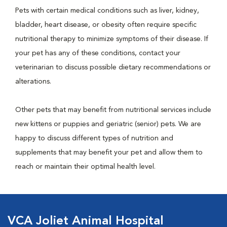
Pets with certain medical conditions such as liver, kidney,
bladder, heart disease, or obesity often require specific
nutritional therapy to minimize symptoms of their disease. If
your pet has any of these conditions, contact your
veterinarian to discuss possible dietary recommendations or
alterations.
Other pets that may benefit from nutritional services include
new kittens or puppies and geriatric (senior) pets. We are
happy to discuss different types of nutrition and
supplements that may benefit your pet and allow them to
reach or maintain their optimal health level.
VCA Joliet Animal Hospital