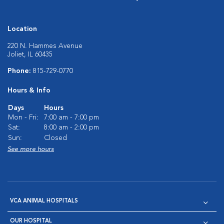
Location
220 N. Hammes Avenue
Joliet, IL 60435
Phone:
815-729-0770
Hours & Info
Days
Hours
Mon - Fri:
7:00 am - 7:00 pm
Sat:
8:00 am - 2:00 pm
Sun:
Closed
See more hours
VCA ANIMAL HOSPITALS
OUR HOSPITAL