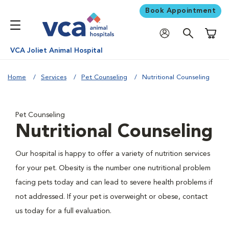
Book Appointment
Shoppi
VCA Joliet Animal Hospital
Home
Services
Pet Counseling
Nutritional Counseling
Pet Counseling
Nutritional Counseling
Our hospital is happy to offer a variety of nutrition services
for your pet. Obesity is the number one nutritional problem
facing pets today and can lead to severe health problems if
not addressed. If your pet is overweight or obese, contact
us today for a full evaluation.