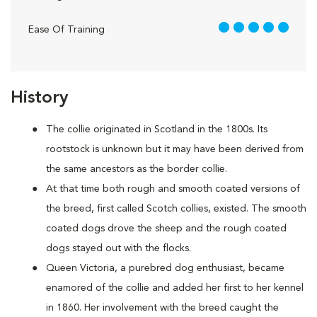
5 out of 5
Ease Of Training
History
The collie originated in Scotland in the 1800s. Its
rootstock is unknown but it may have been derived from
the same ancestors as the border collie.
At that time both rough and smooth coated versions of
the breed, first called Scotch collies, existed. The smooth
coated dogs drove the sheep and the rough coated
dogs stayed out with the flocks.
Queen Victoria, a purebred dog enthusiast, became
enamored of the collie and added her first to her kennel
in 1860. Her involvement with the breed caught the