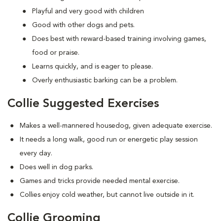
Playful and very good with children
Good with other dogs and pets.
Does best with reward-based training involving games,
food or praise.
Learns quickly, and is eager to please.
Overly enthusiastic barking can be a problem.
Collie Suggested Exercises
Makes a well-mannered housedog, given adequate exercise.
It needs a long walk, good run or energetic play session
every day.
Does well in dog parks.
Games and tricks provide needed mental exercise.
Collies enjoy cold weather, but cannot live outside in it.
Collie Grooming