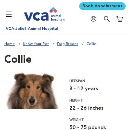
Book Appointment
Shoppi
VCA Joliet Animal Hospital
Home
Know Your Pet
Dog Breeds
Collie
Collie
LIFESPAN
8 - 12 years
HEIGHT
22 - 26 inches
WEIGHT
50 - 75 pounds