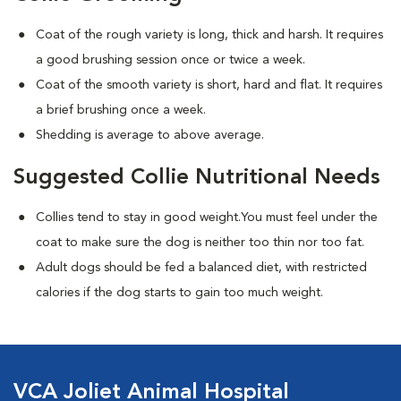
Coat of the rough variety is long, thick and harsh. It requires
a good brushing session once or twice a week.
Coat of the smooth variety is short, hard and flat. It requires
a brief brushing once a week.
Shedding is average to above average.
Suggested Collie Nutritional Needs
Collies tend to stay in good weight.You must feel under the
coat to make sure the dog is neither too thin nor too fat.
Adult dogs should be fed a balanced diet, with restricted
calories if the dog starts to gain too much weight.
VCA Joliet Animal Hospital