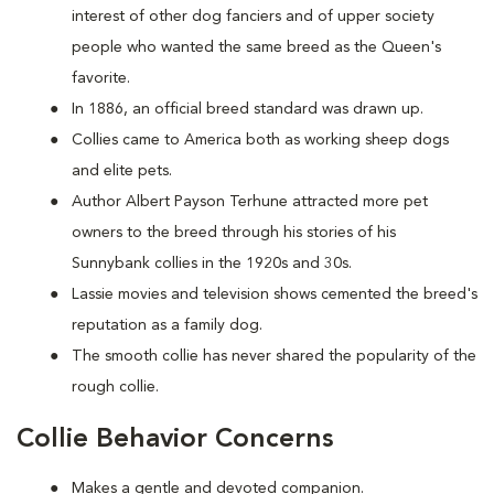
interest of other dog fanciers and of upper society
people who wanted the same breed as the Queen's
favorite.
In 1886, an official breed standard was drawn up.
Collies came to America both as working sheep dogs
and elite pets.
Author Albert Payson Terhune attracted more pet
owners to the breed through his stories of his
Sunnybank collies in the 1920s and 30s.
Lassie movies and television shows cemented the breed's
reputation as a family dog.
The smooth collie has never shared the popularity of the
rough collie.
Collie Behavior Concerns
Makes a gentle and devoted companion.