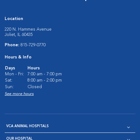
Location
220 N. Hammes Avenue
Joliet, IL 60435
Phone:
815-729-0770
Hours & Info
Days
Hours
Mon - Fri:
7:00 am - 7:00 pm
Sat:
8:00 am - 2:00 pm
Sun:
Closed
See more hours
VCA ANIMAL HOSPITALS
OUR HOSPITAL