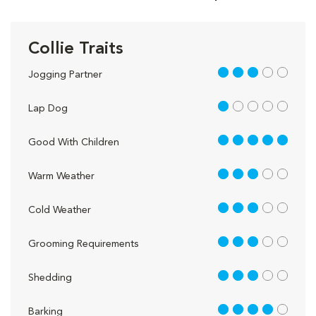
Collie Traits
3 out of 5
Jogging Partner
1 out of 5
Lap Dog
5 out of 5
Good With Children
3 out of 5
Warm Weather
3 out of 5
Cold Weather
3 out of 5
Grooming Requirements
3 out of 5
Shedding
4 out of 5
Barking