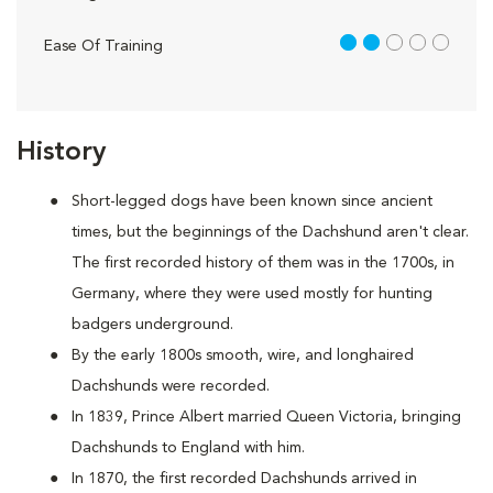
2 out of 5
Ease Of Training
History
Short-legged dogs have been known since ancient
times, but the beginnings of the Dachshund aren't clear.
The first recorded history of them was in the 1700s, in
Germany, where they were used mostly for hunting
badgers underground.
By the early 1800s smooth, wire, and longhaired
Dachshunds were recorded.
In 1839, Prince Albert married Queen Victoria, bringing
Dachshunds to England with him.
In 1870, the first recorded Dachshunds arrived in