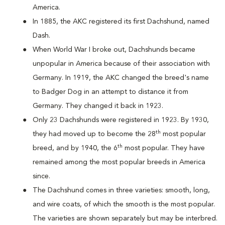
America.
In 1885, the AKC registered its first Dachshund, named
Dash.
When World War I broke out, Dachshunds became
unpopular in America because of their association with
Germany. In 1919, the AKC changed the breed's name
to Badger Dog in an attempt to distance it from
Germany. They changed it back in 1923.
Only 23 Dachshunds were registered in 1923. By 1930,
th
they had moved up to become the 28
most popular
th
breed, and by 1940, the 6
most popular. They have
remained among the most popular breeds in America
since.
The Dachshund comes in three varieties: smooth, long,
and wire coats, of which the smooth is the most popular.
The varieties are shown separately but may be interbred.