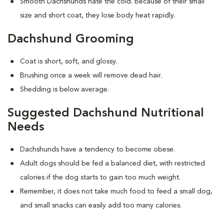
Smooth Dachshunds hate the cold. Because of their small
size and short coat, they lose body heat rapidly.
Dachshund Grooming
Coat is short, soft, and glossy.
Brushing once a week will remove dead hair.
Shedding is below average.
Suggested Dachshund Nutritional
Needs
Dachshunds have a tendency to become obese.
Adult dogs should be fed a balanced diet, with restricted
calories if the dog starts to gain too much weight.
Remember, it does not take much food to feed a small dog,
and small snacks can easily add too many calories.