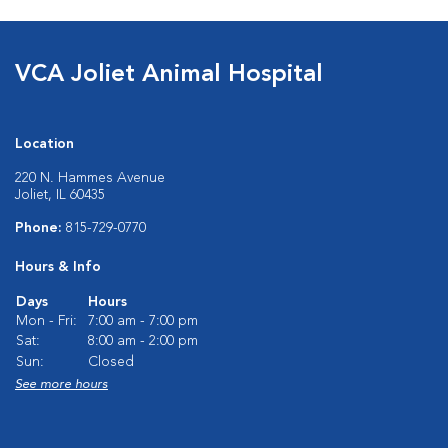
VCA Joliet Animal Hospital
Location
220 N. Hammes Avenue
Joliet, IL 60435
Phone:
815-729-0770
Hours & Info
Days
Hours
Mon - Fri:
7:00 am - 7:00 pm
Sat:
8:00 am - 2:00 pm
Sun:
Closed
See more hours