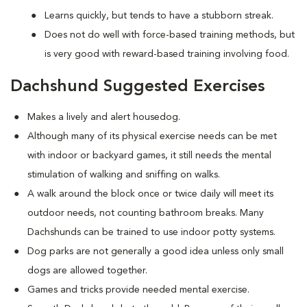
Learns quickly, but tends to have a stubborn streak.
Does not do well with force-based training methods, but
is very good with reward-based training involving food.
Dachshund Suggested Exercises
Makes a lively and alert housedog.
Although many of its physical exercise needs can be met
with indoor or backyard games, it still needs the mental
stimulation of walking and sniffing on walks.
A walk around the block once or twice daily will meet its
outdoor needs, not counting bathroom breaks. Many
Dachshunds can be trained to use indoor potty systems.
Dog parks are not generally a good idea unless only small
dogs are allowed together.
Games and tricks provide needed mental exercise.