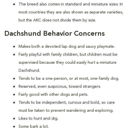
The breed also comes in standard and miniature sizes. In
most countries they are also shown as separate varieties,
but the AKC does not divide them by size.
Dachshund Behavior Concerns
Makes both a devoted lap dog and saucy playmate.
Fairly playful with family children, but children must be
supervised because they could easily hurt a miniature
Dachshund.
Tends to be a one-person, or at most, one-family dog.
Reserved, even suspicious, toward strangers.
Fairly good with other dogs and pets.
Tends to be independent, curious and bold, so care
must be taken to prevent wandering and exploring.
Likes to hunt and dig.
Some bark a lot.