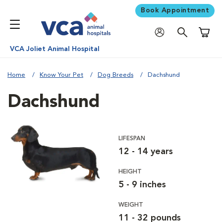
Book Appointment
Shoppi
VCA Joliet Animal Hospital
Home
Know Your Pet
Dog Breeds
Dachshund
Dachshund
LIFESPAN
12 - 14 years
HEIGHT
5 - 9 inches
WEIGHT
11 - 32 pounds