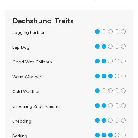
Dachshund Traits
1 out of 5
Jogging Partner
2 out of 5
Lap Dog
2 out of 5
Good With Children
3 out of 5
Warm Weather
1 out of 5
Cold Weather
2 out of 5
Grooming Requirements
2 out of 5
Shedding
3 out of 5
Barking