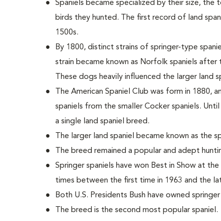
Spaniels became specialized by their size, the 
birds they hunted. The first record of land spa
1500s.
By 1800, distinct strains of springer-type span
strain became known as Norfolk spaniels after
These dogs heavily influenced the larger land sp
The American Spaniel Club was form in 1880, an
spaniels from the smaller Cocker spaniels. Until
a single land spaniel breed.
The larger land spaniel became known as the spr
The breed remained a popular and adept huntin
Springer spaniels have won Best in Show at th
times between the first time in 1963 and the la
Both U.S. Presidents Bush have owned springer 
The breed is the second most popular spaniel.