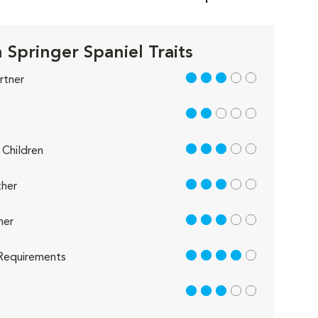
 Springer Spaniel Traits
3 out of 5
rtner
2 out of 5
3 out of 5
Children
3 out of 5
her
3 out of 5
her
4 out of 5
Requirements
3 out of 5