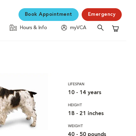
Book Appointment
Emergency
Hours & Info
myVCA
Shopping C
LIFESPAN
10 - 14 years
HEIGHT
18 - 21 inches
WEIGHT
40 - 50 pounds