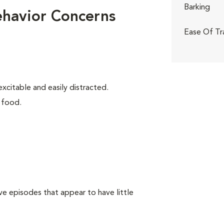
Barking
ehavior Concerns
Ease Of Tr
xcitable and easily distracted.
 food.
e episodes that appear to have little