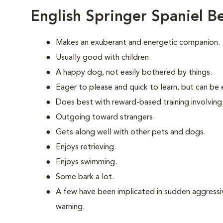
English Springer Spaniel B
Makes an exuberant and energetic companion.
Usually good with children.
A happy dog, not easily bothered by things.
Eager to please and quick to learn, but can be e
Does best with reward-based training involving
Outgoing toward strangers.
Gets along well with other pets and dogs.
Enjoys retrieving.
Enjoys swimming.
Some bark a lot.
A few have been implicated in sudden aggressiv
warning.