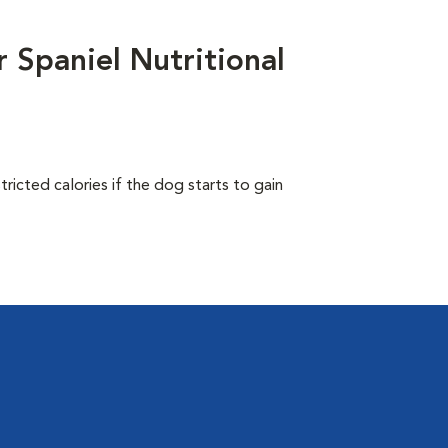
 Spaniel Nutritional
ricted calories if the dog starts to gain