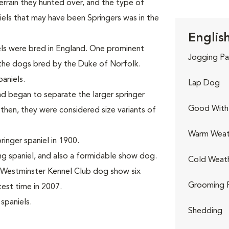
terrain they hunted over, and the type of
niels that may have been Springers was in the
English
iels were bred in England. One prominent
Jogging Pa
 the dogs bred by the Duke of Norfolk.
aniels.
Lap Dog
d began to separate the larger springer
Good With 
 then, they were considered size variants of
Warm Weat
inger spaniel in 1900.
g spaniel, and also a formidable show dog.
Cold Weat
e Westminster Kennel Club dog show six
Grooming 
test time in 2007.
spaniels.
Shedding