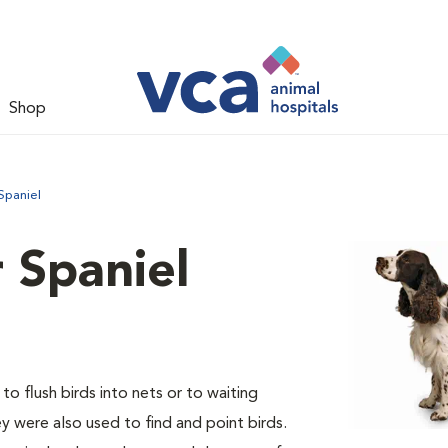
Shop
Spaniel
 Spaniel
o flush birds into nets or to waiting
y were also used to find and point birds.