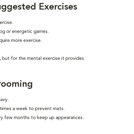
uggested Exercises
ercise.
 jog or energetic games.
quire more exercise.
, but for the mental exercise it provides.
Grooming
wavy.
times a week to prevent mats.
very few months to keep up appearances.