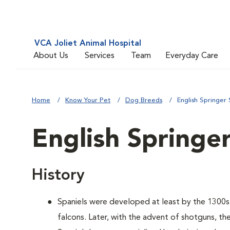
VCA Joliet Animal Hospital
About Us
Services
Team
Everyday Care
Home
Know Your Pet
Dog Breeds
English Springer 
English Springer
History
Spaniels were developed at least by the 1300s t
falcons. Later, with the advent of shotguns, the