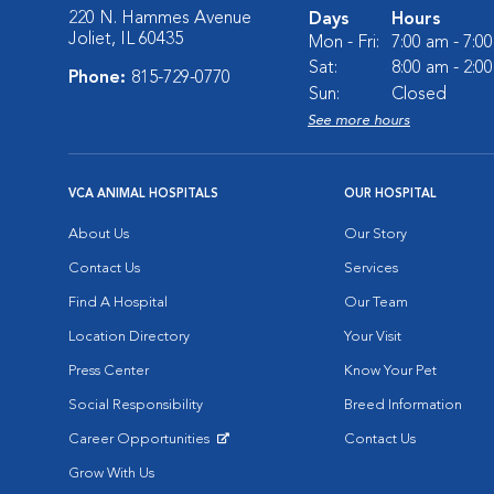
220 N. Hammes Avenue
Days
Hours
Joliet, IL 60435
Mon - Fri:
7:00 am - 7:0
Sat:
8:00 am - 2:0
Phone:
815-729-0770
Sun:
Closed
See more hours
VCA ANIMAL HOSPITALS
OUR HOSPITAL
About Us
Our Story
Contact Us
Services
Find A Hospital
Our Team
Location Directory
Your Visit
Press Center
Know Your Pet
Social Responsibility
Breed Information
Career Opportunities
Contact Us
Opens in New Window
Grow With Us