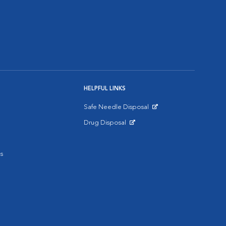
HELPFUL LINKS
Safe Needle Disposal
Opens in New Window
Drug Disposal
Opens in New Window
s