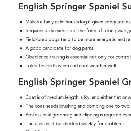
English Springer Spaniel S
Makes a fairly calm housedog if given adequate ex
Requires daily exercise in the form of a long walk,
Field-bred dogs tend to be more energetic and re
A good candidate for dog parks.
Obedience training is essential not only for control
Tolerates both warm and cool weather well.
English Springer Spaniel 
Coat is of medium length; silky, and either flat or 
The coat needs brushing and combing one to two 
Professional grooming and clipping is required e
The ears must be checked weekly for problems.