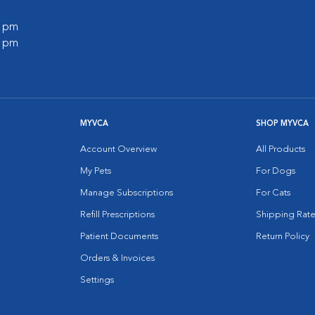
0 pm
0 pm
MYVCA
SHOP MYVCA
Account Overview
All Products
My Pets
For Dogs
Manage Subscriptions
For Cats
Refill Prescriptions
Shipping Rate
Patient Documents
Return Policy
Orders & Invoices
Settings