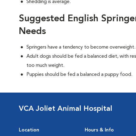
Shedding is average.
Suggested English Springer
Needs
Springers have a tendency to become overweight.
Adult dogs should be fed a balanced diet, with rest
too much weight.
Puppies should be fed a balanced a puppy food.
VCA Joliet Animal Hospital
Location
Hours & Info