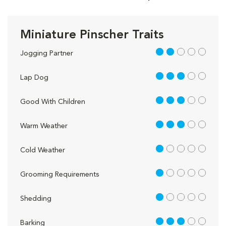
Miniature Pinscher Traits
2 out of 5
Jogging Partner
3 out of 5
Lap Dog
3 out of 5
Good With Children
3 out of 5
Warm Weather
1 out of 5
Cold Weather
1 out of 5
Grooming Requirements
1 out of 5
Shedding
3 out of 5
Barking