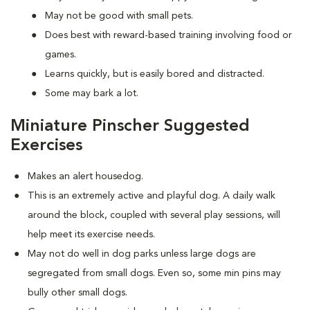
May not be good with small pets.
Does best with reward-based training involving food or
games.
Learns quickly, but is easily bored and distracted.
Some may bark a lot.
Miniature Pinscher Suggested
Exercises
Makes an alert housedog.
This is an extremely active and playful dog. A daily walk
around the block, coupled with several play sessions, will
help meet its exercise needs.
May not do well in dog parks unless large dogs are
segregated from small dogs. Even so, some min pins may
bully other small dogs.