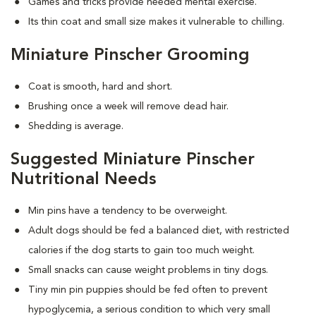
Games and tricks provide needed mental exercise.
Its thin coat and small size makes it vulnerable to chilling.
Miniature Pinscher Grooming
Coat is smooth, hard and short.
Brushing once a week will remove dead hair.
Shedding is average.
Suggested Miniature Pinscher
Nutritional Needs
Min pins have a tendency to be overweight.
Adult dogs should be fed a balanced diet, with restricted
calories if the dog starts to gain too much weight.
Small snacks can cause weight problems in tiny dogs.
Tiny min pin puppies should be fed often to prevent
hypoglycemia, a serious condition to which very small