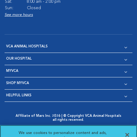
Sat:
8:00 am - 2:00 pm
Sun:
Closed
See more hours
VCA ANIMAL HOSPITALS
OUR HOSPITAL
MYVCA
SHOP MYVCA
HELPFUL LINKS
Affiliate of Mars Inc. 2026 | © Copyright VCA Animal Hospitals
all rights reserved.
Privacy Policy
|
Terms & Conditions
|
Web Accessibility
|
Opens in New Window
AdChoices
|
Cookie Notice
|
Cookies Settings
|
We use cookies to personalize content and ads,
Opens in New Window
Opens in New Window
Your Privacy Choices