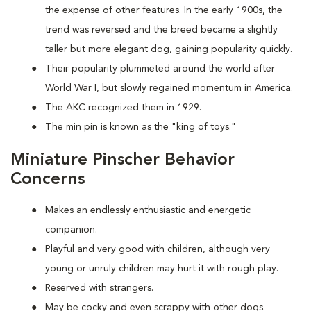
the expense of other features. In the early 1900s, the
trend was reversed and the breed became a slightly
taller but more elegant dog, gaining popularity quickly.
Their popularity plummeted around the world after
World War I, but slowly regained momentum in America.
The AKC recognized them in 1929.
The min pin is known as the "king of toys."
Miniature Pinscher Behavior
Concerns
Makes an endlessly enthusiastic and energetic
companion.
Playful and very good with children, although very
young or unruly children may hurt it with rough play.
Reserved with strangers.
May be cocky and even scrappy with other dogs.