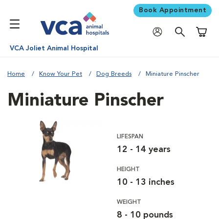
Book Appointment
Shoppi
VCA Joliet Animal Hospital
Home
Know Your Pet
Dog Breeds
Miniature Pinscher
Miniature Pinscher
LIFESPAN
12 - 14 years
HEIGHT
10 - 13 inches
WEIGHT
8 - 10 pounds