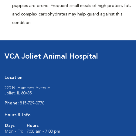
puppies are prone. Frequent small meals of high protein, fat,
and complex carbohydrates may help guard against this
condition.
VCA Joliet Animal Hospital
Location
220 N. Hammes Avenue
Joliet, IL 60435
Phone:
815-729-0770
Hours & Info
Days
Hours
Mon - Fri:
7:00 am - 7:00 pm