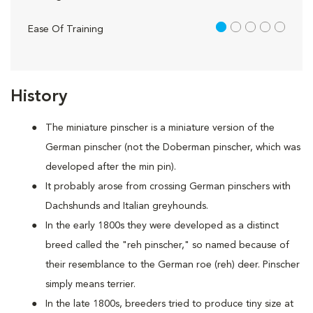
1 out of 5
Ease Of Training
History
The miniature pinscher is a miniature version of the
German pinscher (not the Doberman pinscher, which was
developed after the min pin).
It probably arose from crossing German pinschers with
Dachshunds and Italian greyhounds.
In the early 1800s they were developed as a distinct
breed called the "reh pinscher," so named because of
their resemblance to the German roe (reh) deer. Pinscher
simply means terrier.
In the late 1800s, breeders tried to produce tiny size at