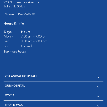
220 N. Hammes Avenue
Joliet, IL 60435
Phone:
815-729-0770
Hours & Info
Days
Hours
Mon - Fri:
7:00 am - 7:00 pm
Sat:
8:00 am - 2:00 pm
Sun:
Closed
See more hours
VCA ANIMAL HOSPITALS
OUR HOSPITAL
MYVCA
SHOP MYVCA