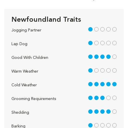
Newfoundland Traits
1 out of 5
Jogging Partner
1 out of 5
Lap Dog
4 out of 5
Good With Children
1 out of 5
Warm Weather
5 out of 5
Cold Weather
3 out of 5
Grooming Requirements
4 out of 5
Shedding
1 out of 5
Barking