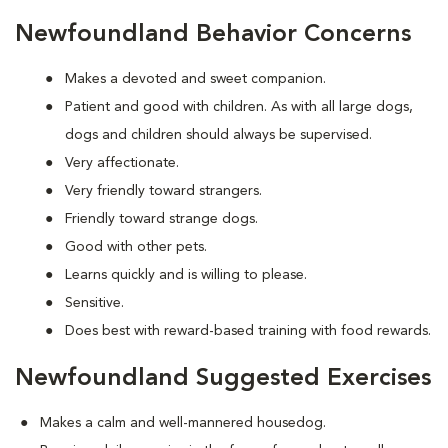
Newfoundland Behavior Concerns
Makes a devoted and sweet companion.
Patient and good with children. As with all large dogs,
dogs and children should always be supervised.
Very affectionate.
Very friendly toward strangers.
Friendly toward strange dogs.
Good with other pets.
Learns quickly and is willing to please.
Sensitive.
Does best with reward-based training with food rewards.
Newfoundland Suggested Exercises
Makes a calm and well-mannered housedog.