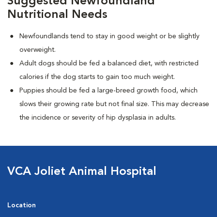
Suggested Newfoundland
Nutritional Needs
Newfoundlands tend to stay in good weight or be slightly
overweight.
Adult dogs should be fed a balanced diet, with restricted
calories if the dog starts to gain too much weight.
Puppies should be fed a large-breed growth food, which
slows their growing rate but not final size. This may decrease
the incidence or severity of hip dysplasia in adults.
VCA Joliet Animal Hospital
Location