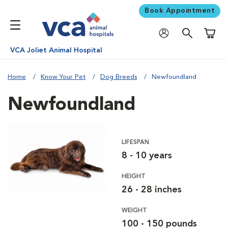
Book Appointment
Shoppi
VCA Joliet Animal Hospital
Home
Know Your Pet
Dog Breeds
Newfoundland
Newfoundland
LIFESPAN
8 - 10 years
HEIGHT
26 - 28 inches
WEIGHT
100 - 150 pounds