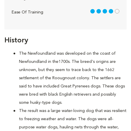
4 out of 5
Ease Of Training
History
The Newfoundland was developed on the coast of
Newfoundland in the1700s. The breed's origins are
unknown, but they seem to trace back to the 1662
settlement of the Roougnoust colony. The settlers are
said to have included Great Pyrenees dogs. These dogs
were bred with black English retrievers and possibly
some husky-type dogs.
The result was a large water-loving dog that was resilient
to freezing weather and water. The dogs were all-
purpose water dogs, hauling nets through the water,