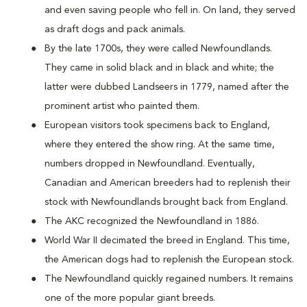
and even saving people who fell in. On land, they served
as draft dogs and pack animals.
By the late 1700s, they were called Newfoundlands.
They came in solid black and in black and white; the
latter were dubbed Landseers in 1779, named after the
prominent artist who painted them.
European visitors took specimens back to England,
where they entered the show ring. At the same time,
numbers dropped in Newfoundland. Eventually,
Canadian and American breeders had to replenish their
stock with Newfoundlands brought back from England.
The AKC recognized the Newfoundland in 1886.
World War II decimated the breed in England. This time,
the American dogs had to replenish the European stock.
The Newfoundland quickly regained numbers. It remains
one of the more popular giant breeds.