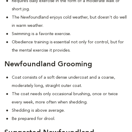
Requires daily exercise in the form of a moderate walk or
short jog.
The Newfoundland enjoys cold weather, but doesn't do well
in warm weather.
Swimming is a favorite exercise.
Obedience training is essential not only for control, but for
the mental exercise it provides.
Newfoundland Grooming
Coat consists of a soft dense undercoat and a coarse,
moderately long, straight outer coat.
The coat needs only occasional brushing, once or twice
every week, more often when shedding.
Shedding is above average.
Be prepared for drool.