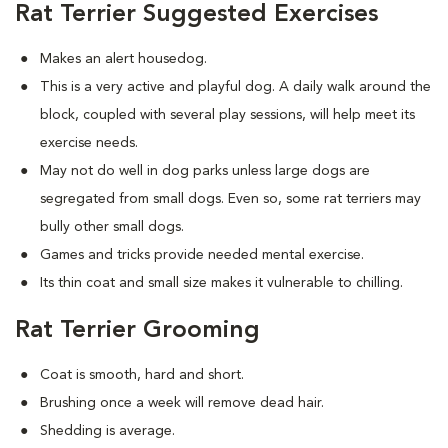
Rat Terrier Suggested Exercises
Makes an alert housedog.
This is a very active and playful dog. A daily walk around the
block, coupled with several play sessions, will help meet its
exercise needs.
May not do well in dog parks unless large dogs are
segregated from small dogs. Even so, some rat terriers may
bully other small dogs.
Games and tricks provide needed mental exercise.
Its thin coat and small size makes it vulnerable to chilling.
Rat Terrier Grooming
Coat is smooth, hard and short.
Brushing once a week will remove dead hair.
Shedding is average.