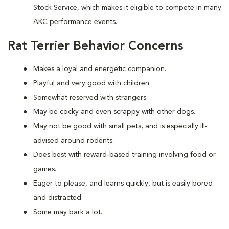
Stock Service, which makes it eligible to compete in many
AKC performance events.
Rat Terrier Behavior Concerns
Makes a loyal and energetic companion.
Playful and very good with children.
Somewhat reserved with strangers
May be cocky and even scrappy with other dogs.
May not be good with small pets, and is especially ill-
advised around rodents.
Does best with reward-based training involving food or
games.
Eager to please, and learns quickly, but is easily bored
and distracted.
Some may bark a lot.