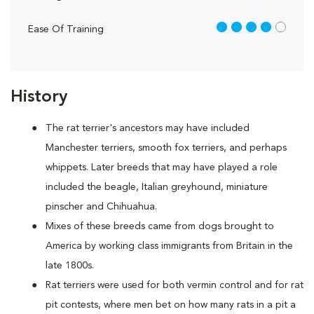
4 out of 5
Ease Of Training
History
The rat terrier's ancestors may have included
Manchester terriers, smooth fox terriers, and perhaps
whippets. Later breeds that may have played a role
included the beagle, Italian greyhound, miniature
pinscher and Chihuahua.
Mixes of these breeds came from dogs brought to
America by working class immigrants from Britain in the
late 1800s.
Rat terriers were used for both vermin control and for rat
pit contests, where men bet on how many rats in a pit a