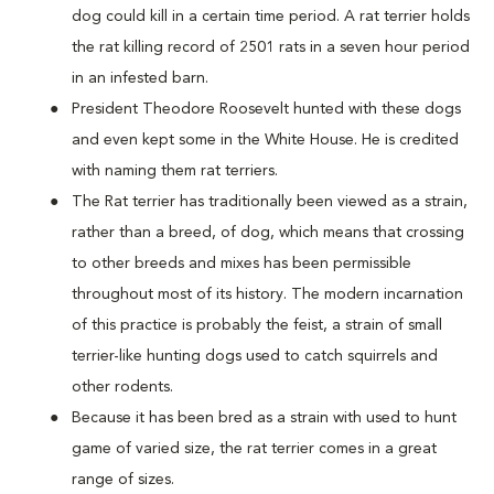
dog could kill in a certain time period. A rat terrier holds
the rat killing record of 2501 rats in a seven hour period
in an infested barn.
President Theodore Roosevelt hunted with these dogs
and even kept some in the White House. He is credited
with naming them rat terriers.
The Rat terrier has traditionally been viewed as a strain,
rather than a breed, of dog, which means that crossing
to other breeds and mixes has been permissible
throughout most of its history. The modern incarnation
of this practice is probably the feist, a strain of small
terrier-like hunting dogs used to catch squirrels and
other rodents.
Because it has been bred as a strain with used to hunt
game of varied size, the rat terrier comes in a great
range of sizes.