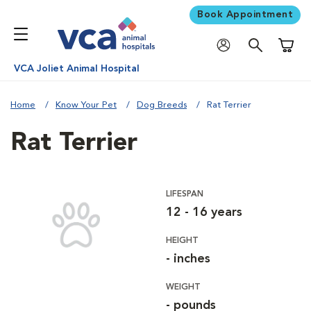
Book Appointment
Shoppi
VCA Joliet Animal Hospital
Home
Know Your Pet
Dog Breeds
Rat Terrier
Rat Terrier
LIFESPAN
12 - 16 years
HEIGHT
- inches
WEIGHT
- pounds