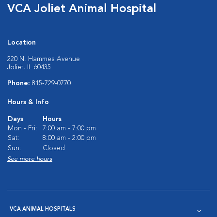
VCA Joliet Animal Hospital
Location
220 N. Hammes Avenue
Joliet, IL 60435
Phone:
815-729-0770
Hours & Info
Days
Hours
Mon - Fri:
7:00 am - 7:00 pm
Sat:
8:00 am - 2:00 pm
Sun:
Closed
See more hours
VCA ANIMAL HOSPITALS