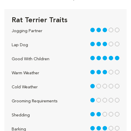
Rat Terrier Traits
3 out of 5
Jogging Partner
3 out of 5
Lap Dog
5 out of 5
Good With Children
3 out of 5
Warm Weather
1 out of 5
Cold Weather
1 out of 5
Grooming Requirements
2 out of 5
Shedding
3 out of 5
Barking