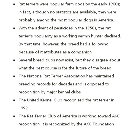
Rat terriers were popular farm dogs by the early 1900s;
in fact, although no statistics are available, they were
probably among the most popular dogs in America.
With the advent of pesticides in the 1950s, the rat
terrier's popularity as a working vermin hunter declined.
By that time, however, the breed had a following
because of it attributes as a companion.
Several breed clubs now exist, but they disagree about
what the best course is for the future of the breed.
The National Rat Terrier Association has maintained
breeding records for decades and is opposed to
recognition by major kennel clubs.
The United Kennel Club recognized the rat terrier in
1999.
The Rat Terrier Club of America is working toward AKC
recognition. It is recognized by the AKC Foundation