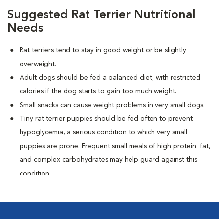
Suggested Rat Terrier Nutritional
Needs
Rat terriers tend to stay in good weight or be slightly
overweight.
Adult dogs should be fed a balanced diet, with restricted
calories if the dog starts to gain too much weight.
Small snacks can cause weight problems in very small dogs.
Tiny rat terrier puppies should be fed often to prevent
hypoglycemia, a serious condition to which very small
puppies are prone. Frequent small meals of high protein, fat,
and complex carbohydrates may help guard against this
condition.