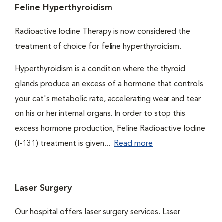
Feline Hyperthyroidism
Radioactive Iodine Therapy is now considered the
treatment of choice for feline hyperthyroidism.
Hyperthyroidism is a condition where the thyroid
glands produce an excess of a hormone that controls
your cat's metabolic rate, accelerating wear and tear
on his or her internal organs. In order to stop this
excess hormone production, Feline Radioactive Iodine
(I-131) treatment is given....
Read more
Laser Surgery
Our hospital offers laser surgery services. Laser