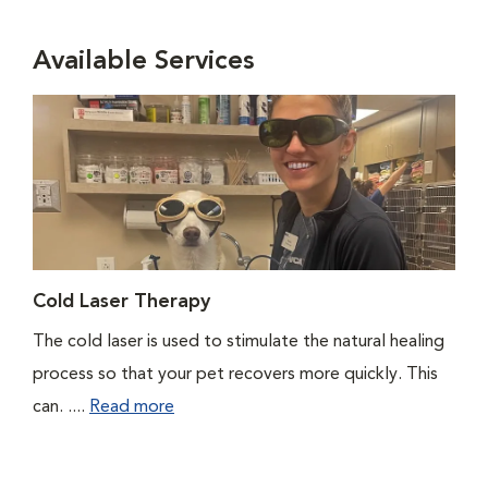
Available Services
Cold Laser Therapy
The cold laser is used to stimulate the natural healing
process so that your pet recovers more quickly. This
can. ....
Read more