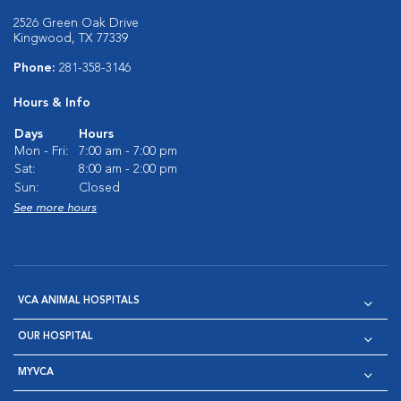
2526 Green Oak Drive
Kingwood, TX 77339
Phone:
281-358-3146
Hours & Info
Days
Hours
Mon - Fri:
7:00 am - 7:00 pm
Sat:
8:00 am - 2:00 pm
Sun:
Closed
See more hours
VCA ANIMAL HOSPITALS
OUR HOSPITAL
MYVCA