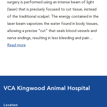
surgery is performed using an intense beam of light
(laser) that is precisely focused to cut tissue, instead
of the traditional scalpel. The energy contained in the
laser beam vaporizes the water found in body tissues,
allowing a precise "cut" that seals blood vessels and
nerve endings, resulting in less bleeding and pain....
Read more
VCA Kingwood Animal Hospital
Location