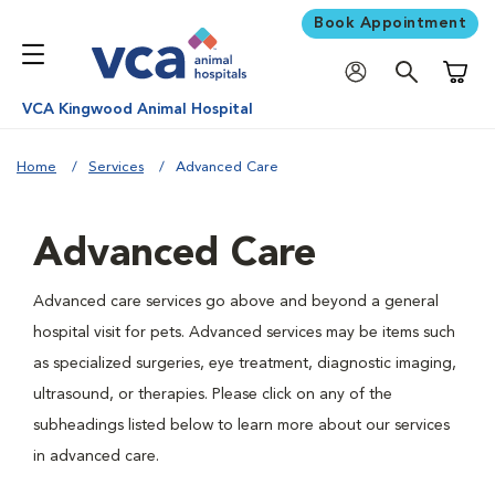
Book Appointment
Shoppi
VCA Kingwood Animal Hospital
Home
Services
Advanced Care
Advanced Care
Advanced care services go above and beyond a general
hospital visit for pets. Advanced services may be items such
as specialized surgeries, eye treatment, diagnostic imaging,
ultrasound, or therapies. Please click on any of the
subheadings listed below to learn more about our services
in advanced care.